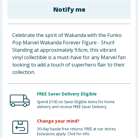
Baby & Kids
Notify me
Clothing
Celebrate the spirit of Wakanda with the Funko
Groceries
Pop Marvel Wakanda Forever Figure - Shuri!
Standing at approximately 9.6cm, this vibrant
Bulk Buys
vinyl collectible is a must-have for any Marvel fan
looking to add a touch of superhero flair to their
collection.
FREE Saver Delivery Eligible
Spend £100 on Saver Eligible items for home
delivery and receive FREE Saver Delivery
Change your mind?
30-day hassle free returns. FREE at our stores.
Exclusions apply. Click for info.