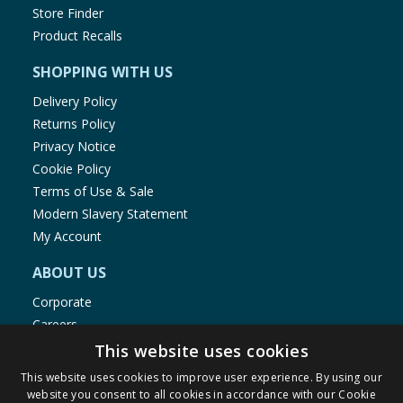
Store Finder
Product Recalls
SHOPPING WITH US
Delivery Policy
Returns Policy
Privacy Notice
Cookie Policy
Terms of Use & Sale
Modern Slavery Statement
My Account
ABOUT US
Corporate
Careers
Store Locator
This website uses cookies
Staff Portal
This website uses cookies to improve user experience. By using our
website you consent to all cookies in accordance with our Cookie