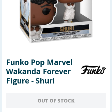
Seasonal & Events
Garden & Outdoor
Health, Beauty & Fitness
Home & Electrical
Toys & Games
Funko Pop Marvel
Wakanda Forever
Arts, Crafts & Stationery
Figure - Shuri
Pets
Travel & Leisure
OUT OF STOCK
Cleaning & Household