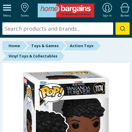
ALL DEPARTMENTS
Menu
Stores
Sign In
Basket
New In
Online Exclusive
Home
Toys & Games
Action Toys
Starbuys
Vinyl Toys & Collectables
Brands
Hinch Farm
Hinch Home
Back To School
Summer Essentials