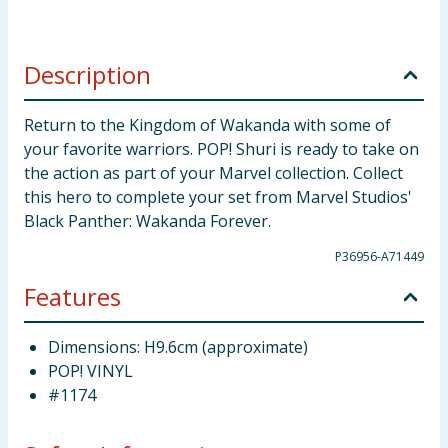
Description
Return to the Kingdom of Wakanda with some of
your favorite warriors. POP! Shuri is ready to take on
the action as part of your Marvel collection. Collect
this hero to complete your set from Marvel Studios'
Black Panther: Wakanda Forever.
P36956-A71449
Features
Dimensions: H9.6cm (approximate)
POP! VINYL
#1174