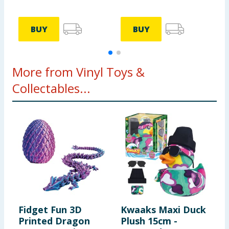
BUY
BUY
More from Vinyl Toys &
Collectables...
Fidget Fun 3D
Kwaaks Maxi Duck
W
Printed Dragon
Plush 15cm -
H