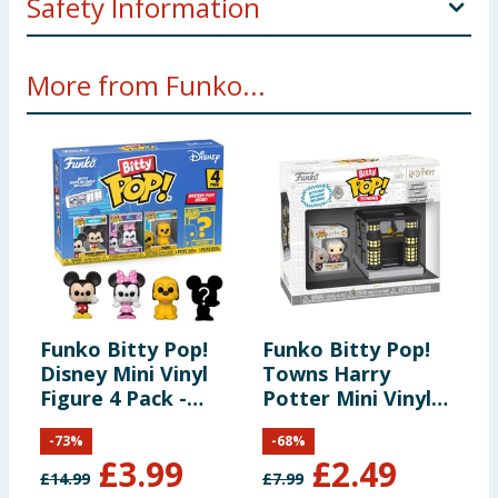
Safety Information
Not Suitable for children under 3 years. Small parts -
More from Funko...
choking hazard.
Funko Bitty Pop!
Funko Bitty Pop!
F
Disney Mini Vinyl
Towns Harry
K
Figure 4 Pack -
Potter Mini Vinyl
E
Mickie Mouse,
Figure Set - Garrick
G
-
73
%
-
68
%
Minnie Mouse &
Ollivander &
£
3.99
£
2.49
Pluto
Ollivanders Wand
£
14.99
£
7.99
£
Shop