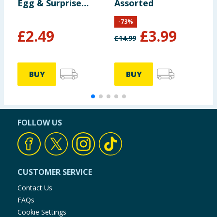
Egg & Surprise
Assorted
M
Dragon
S
-
73
%
£
2.49
£
3.99
£
14.99
£
BUY
BUY
FOLLOW US
CUSTOMER SERVICE
Contact Us
FAQs
Cookie Settings