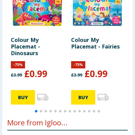
Colour My
Colour My
C
Placemat -
Placemat - Fairies
P
Dinosaurs
M
-
75
%
-
75
%
£
0.99
£
0.99
£
3.99
£
3.99
£
BUY
BUY
More from Igloo...