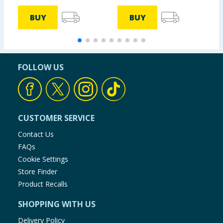
BUY
BUY
FOLLOW US
CUSTOMER SERVICE
Contact Us
FAQs
Cookie Settings
Store Finder
Product Recalls
SHOPPING WITH US
Delivery Policy