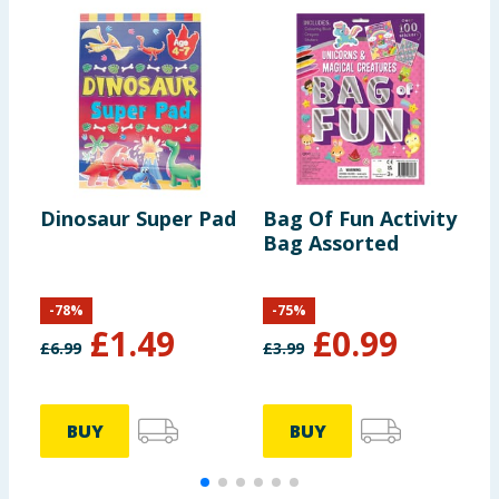
Dinosaur Super Pad
Bag Of Fun Activity
C
Bag Assorted
P
M
-
78
%
-
75
%
£
1.49
£
0.99
£
6.99
£
3.99
£
BUY
BUY