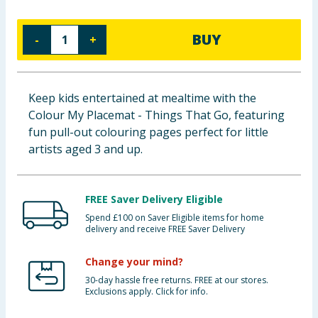
Baby & Kids
BUY
-
+
Clothing
Groceries
Keep kids entertained at mealtime with the
Colour My Placemat - Things That Go, featuring
Bulk Buys
fun pull-out colouring pages perfect for little
artists aged 3 and up.
FREE Saver Delivery Eligible
Spend £100 on Saver Eligible items for home
delivery and receive FREE Saver Delivery
Change your mind?
30-day hassle free returns. FREE at our stores.
Exclusions apply. Click for info.