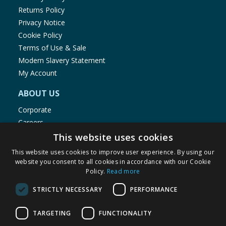
Returns Policy
Privacy Notice
Cookie Policy
Terms of Use & Sale
Modern Slavery Statement
My Account
ABOUT US
Corporate
Careers
Store Locator
This website uses cookies
Staff Portal
This website uses cookies to improve user experience. By using our
website you consent to all cookies in accordance with our Cookie
Policy.
Read more
STRICTLY NECESSARY
PERFORMANCE
© 1976-2025 TJ Morris Ltd
TARGETING
FUNCTIONALITY
(
235
)