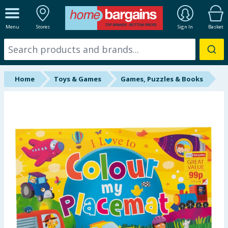
ALL DEPARTMENTS
Menu
Stores
Sign In
Basket
New In
Online Exclusive
Home
Toys & Games
Games, Puzzles & Books
Starbuys
Brands
Hinch Farm
Hinch Home
Back To School
Summer Essentials