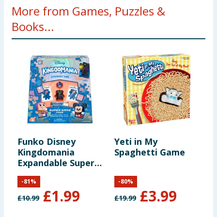
More from Games, Puzzles &
Books...
Funko Disney
Yeti in My
E
Kingdomania
Spaghetti Game
W
Expandable Super
Game Pack
-
81
%
-
80
%
£
1.99
£
3.99
£
10.99
£
19.99
£