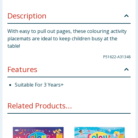
Description
With easy to pull out pages, these colouring activity
placemats are ideal to keep children busy at the
table!
P51622-A31348
Features
Suitable For 3 Years+
Related Products...