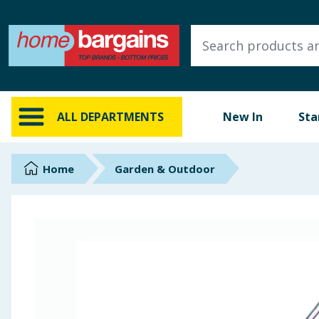
ALL DEPARTMENTS
New In
Online Exclusive
ALL DEPARTMENTS
New In
Sta
Starbuys
Brands
Home
Garden & Outdoor
Hinch Farm
Hinch Home
Back To School
Summer Essentials