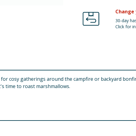
Change 
30-day has
Click for in
for cosy gatherings around the campfire or backyard bonfires
t's time to roast marshmallows.