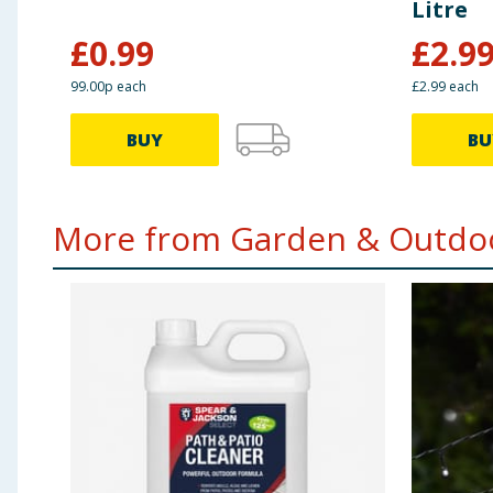
Litre
£
0.99
£
2.9
99.00p each
£2.99 each
BUY
BU
More from Garden & Outdoo