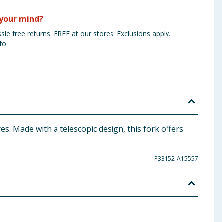
your mind?
sle free returns. FREE at our stores. Exclusions apply.
fo.
. Made with a telescopic design, this fork offers
P33152-A15557