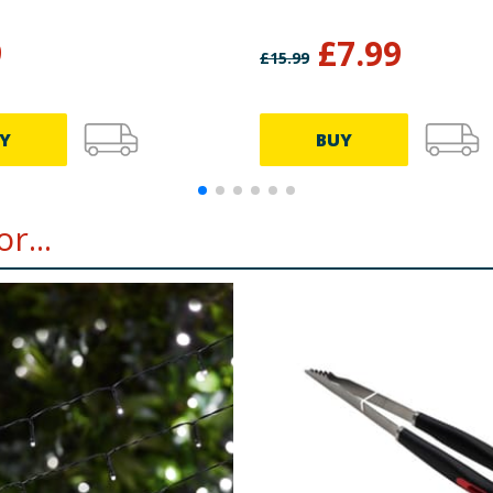
9
£
7.99
£
15.99
Y
BUY
r...