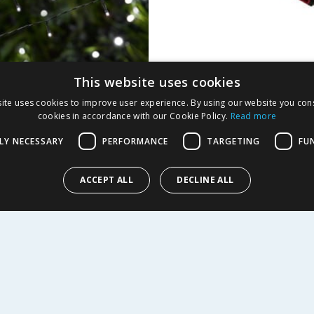
This website uses cookies
 200 LED Solar Power
Rancher BBQ Tongs
ite uses cookies to improve user experience. By using our website you cons
Lights - White
cookies in accordance with our Cookie Policy.
Read more
9
£
2.99
LY NECESSARY
PERFORMANCE
TARGETING
FU
ACCEPT ALL
DECLINE ALL
EW
BUY
R SERVICE
SHOPPING WITH US