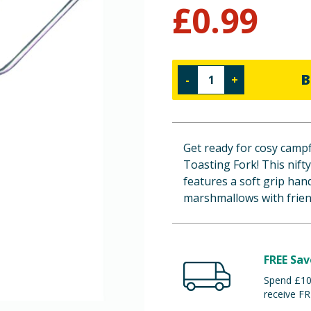
£
0.99
B
-
+
Get ready for cosy camp
Toasting Fork! This nift
features a soft grip han
marshmallows with frien
FREE Sav
Spend £100
receive FR