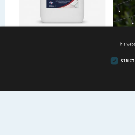
Spear & Jackson Select
Firefly
This webs
Path & Patio Cleaner 2.5l
String 
£
2.99
£
7.9
-
50
%
£
5.99
STRICT
£1.20/l
BUY
VI
FOLLOW US
CUSTOME