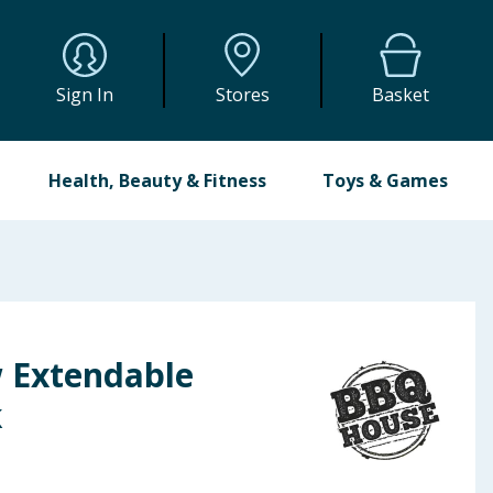
Sign In
Stores
Basket
Health, Beauty & Fitness
Toys & Games
 Extendable
k