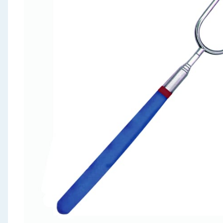
Seasonal & Events
Garden & Outdoor
Health, Beauty & Fitness
Home & Electrical
Toys & Games
Arts, Crafts & Stationery
Pets
Travel & Leisure
Cleaning & Household