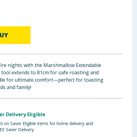
UY
fire nights with the Marshmallow Extendable
y tool extends to 81cm for safe roasting and
dle for ultimate comfort—perfect for toasting
ds and family!
er Delivery Eligible
 on Saver Eligible items for home delivery and
EE Saver Delivery