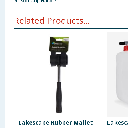
Soft Grip Handle
Related Products...
Lakescape Rubber Mallet
Lakesc