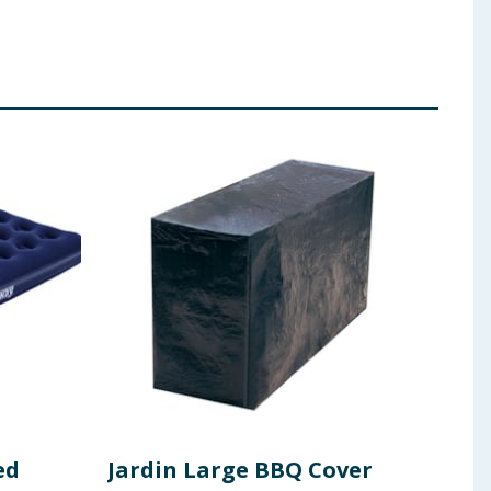
ed
Jardin Large BBQ Cover
Lak