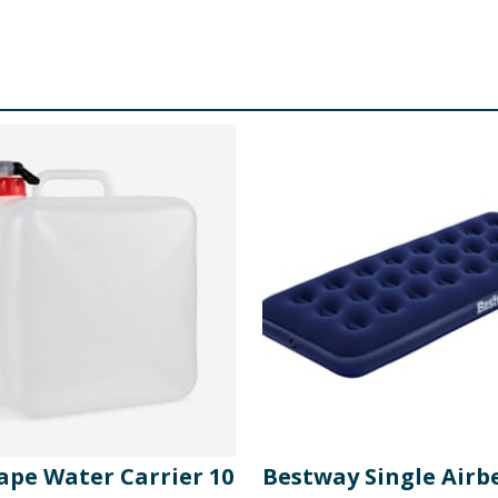
ape Water Carrier 10
Bestway Single Airb