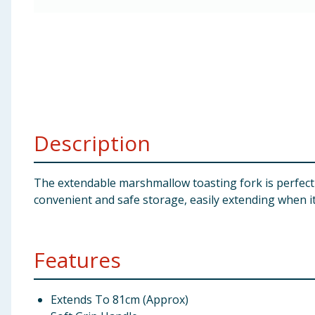
Baby & Kids
Clothing
Groceries
Bulk Buys
Description
The extendable marshmallow toasting fork is perfect 
convenient and safe storage, easily extending when i
Features
Extends To 81cm (Approx)