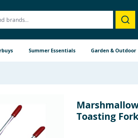
rbuys
Summer Essentials
Garden & Outdoor
Marshmallow
Toasting For