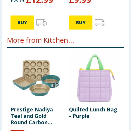
£
25.79
BUY
BUY
More from Kitchen...
Prestige Nadiya
Quilted Lunch Bag
S
Teal and Gold
- Purple
L
Round Carbon
Steel Bakeware