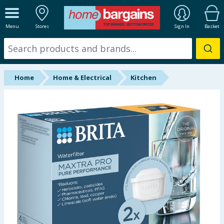
ALL DEPARTMENTS
Menu
Stores
Sign In
Basket
New In
Online Exclusive
Home
Home & Electrical
Kitchen
Starbuys
Brands
Hinch Farm
Hinch Home
Back To School
Summer Essentials