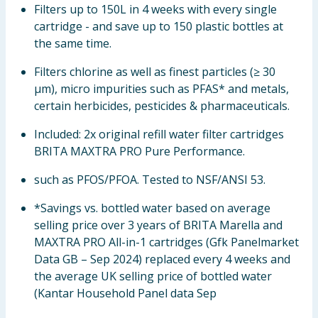
Filters up to 150L in 4 weeks with every single
cartridge - and save up to 150 plastic bottles at
the same time.
Filters chlorine as well as finest particles (≥ 30
µm), micro impurities such as PFAS* and metals,
certain herbicides, pesticides & pharmaceuticals.
Included: 2x original refill water filter cartridges
BRITA MAXTRA PRO Pure Performance.
such as PFOS/PFOA. Tested to NSF/ANSI 53.
*Savings vs. bottled water based on average
selling price over 3 years of BRITA Marella and
MAXTRA PRO All-in-1 cartridges (Gfk Panelmarket
Data GB – Sep 2024) replaced every 4 weeks and
the average UK selling price of bottled water
(Kantar Household Panel data Sep