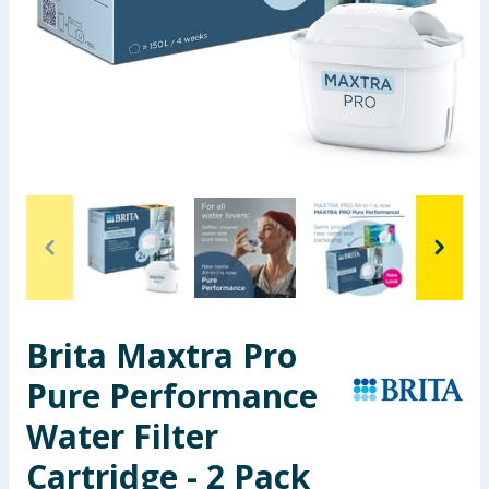
Seasonal & Events
Garden & Outdoor
Health, Beauty & Fitness
Home & Electrical
Toys & Games
Arts, Crafts & Stationery
Brita Maxtra Pro
Pets
Pure Performance
Travel & Leisure
Water Filter
Cleaning & Household
Cartridge - 2 Pack