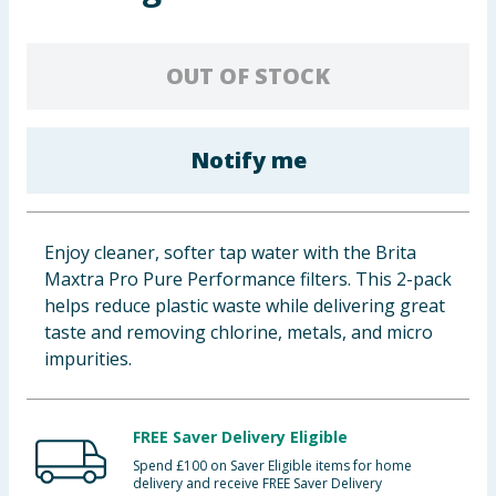
Baby & Kids
OUT OF STOCK
Clothing
Groceries
Notify me
Bulk Buys
Enjoy cleaner, softer tap water with the Brita
Maxtra Pro Pure Performance filters. This 2-pack
helps reduce plastic waste while delivering great
taste and removing chlorine, metals, and micro
impurities.
FREE Saver Delivery Eligible
Spend £100 on Saver Eligible items for home
delivery and receive FREE Saver Delivery