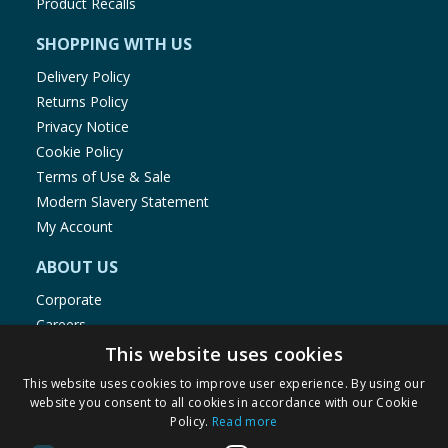
Product Recalls
SHOPPING WITH US
Delivery Policy
Returns Policy
Privacy Notice
Cookie Policy
Terms of Use & Sale
Modern Slavery Statement
My Account
ABOUT US
Corporate
Careers
Store Locator
This website uses cookies
Staff Portal
This website uses cookies to improve user experience. By using our
website you consent to all cookies in accordance with our Cookie
Policy.
Read more