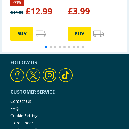
-
71
%
Set Pack of 4
£
12.99
£
3.99
£
44.99
BUY
BUY
FOLLOW US
CUSTOMER SERVICE
Contact Us
FAQs
Cookie Settings
Store Finder