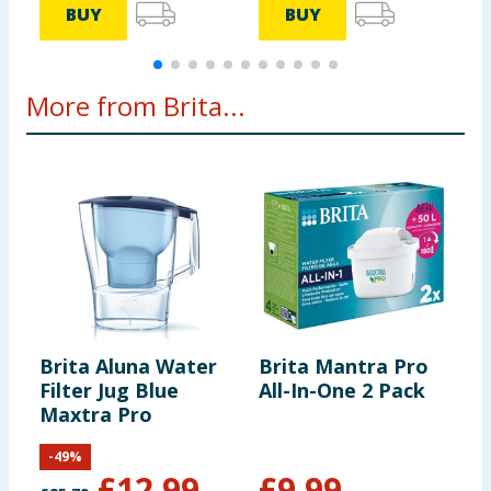
BUY
BUY
More from Brita...
Brita Aluna Water
Brita Mantra Pro
Filter Jug Blue
All-In-One 2 Pack
Maxtra Pro
-
49
%
£
12.99
£
9.99