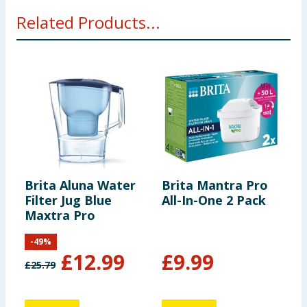
Related Products...
Brita Aluna Water
Brita Mantra Pro
H
Filter Jug Blue
All-In-One 2 Pack
F
Maxtra Pro
-
49
%
£
12.99
£
9.99
£
25.79