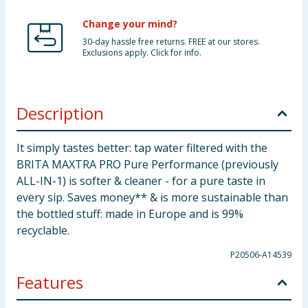
Change your mind?
30-day hassle free returns. FREE at our stores.
Exclusions apply. Click for info.
Description
It simply tastes better: tap water filtered with the
BRITA MAXTRA PRO Pure Performance (previously
ALL-IN-1) is softer & cleaner - for a pure taste in
every sip. Saves money** & is more sustainable than
the bottled stuff: made in Europe and is 99%
recyclable.
P20506-A14539
Features