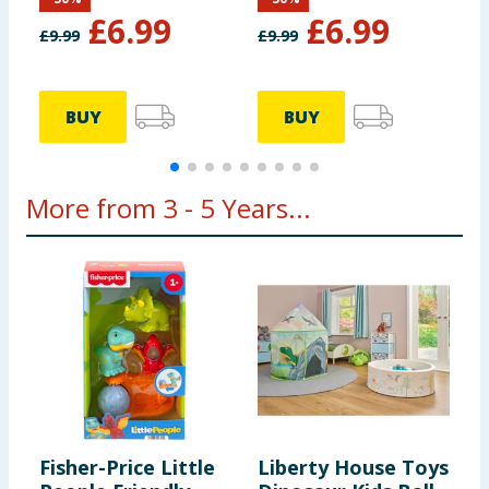
£
6.99
£
6.99
£
9.99
£
9.99
£
BUY
BUY
More from 3 - 5 Years...
Fisher-Price Little
Liberty House Toys
M