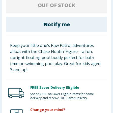
OUT OF STOCK
Baby & Kids
Clothing
Notify me
Groceries
Bulk Buys
Keep your little one’s Paw Patrol adventures
afloat with the Chase Floatin’ Figure – a fun,
upright-floating pool buddy perfect for bath
time or swimming pool play. Great for kids aged
3 and up!
FREE Saver Delivery Eligible
Spend £100 on Saver Eligible items for home
delivery and receive FREE Saver Delivery
Change your mind?