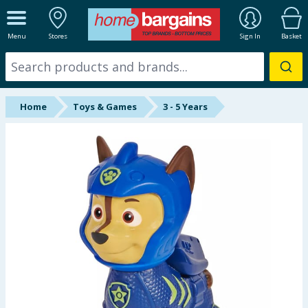
ALL DEPARTMENTS
Menu
Stores
Sign In
Basket
New In
Online Exclusive
Home
Toys & Games
3 - 5 Years
Starbuys
Brands
Hinch Farm
Hinch Home
Back To School
Summer Essentials