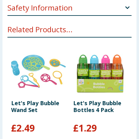
Safety Information
**WARNING! Not suitable for children under 36
Related Products...
months. Small parts- choking hazard. Toy inside.
Adult supervision recommended.
Let's Play Bubble
Let's Play Bubble
L
Wand Set
Bottles 4 Pack
B
£
2.49
£
1.29