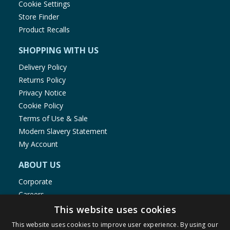
Cookie Settings
Store Finder
Product Recalls
SHOPPING WITH US
Delivery Policy
Returns Policy
Privacy Notice
Cookie Policy
Terms of Use & Sale
Modern Slavery Statement
My Account
ABOUT US
Corporate
Careers
Store Locator
This website uses cookies
Staff Portal
This website uses cookies to improve user experience. By using our