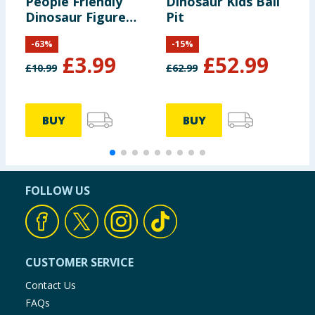
People Friendly
Dinosaur Kids Ball
H
Dinosaur Figure
Pit
F
Pack HYH69
R
-
63
%
-
15
%
M
£
3.99
£
52.99
£
10.99
£
62.99
£
BUY
BUY
FOLLOW US
CUSTOMER SERVICE
Contact Us
FAQs