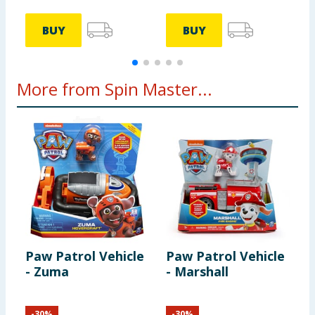
BUY
BUY
More from Spin Master...
Paw Patrol Vehicle
Paw Patrol Vehicle
P
- Zuma
- Marshall
-
-
30
%
-
30
%