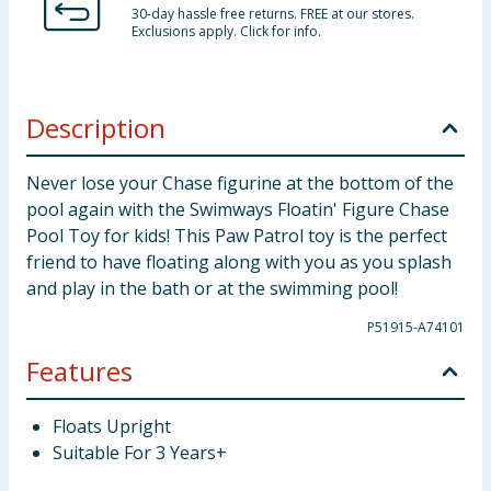
30-day hassle free returns. FREE at our stores.
Exclusions apply. Click for info.
Description
Never lose your Chase figurine at the bottom of the
pool again with the Swimways Floatin' Figure Chase
Pool Toy for kids! This Paw Patrol toy is the perfect
friend to have floating along with you as you splash
and play in the bath or at the swimming pool!
P51915-A74101
Features
Floats Upright
Suitable For 3 Years+