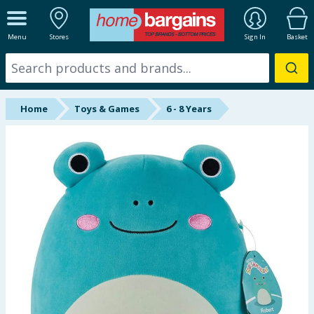
ALL DEPARTMENTS
Menu
Stores
Sign In
Basket
New In
Online Exclusive
Home
Toys & Games
6 - 8 Years
Starbuys
Brands
Hinch Farm
Hinch Home
Back To School
Summer Essentials