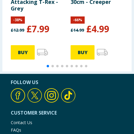
Attacking T-Rex -
30cm - Creeper
P
Grey
-
38
%
-
66
%
£
7.99
£
4.99
£
12.99
£
14.99
£
BUY
BUY
FOLLOW US
CUSTOMER SERVICE
Contact Us
FAQs