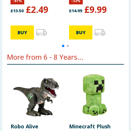
-
81
%
-
33
%
£
2.49
£
9.99
£
13.50
£
14.99
£
BUY
BUY
More from 6 - 8 Years...
Robo Alive
Minecraft Plush
B