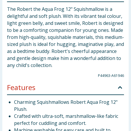
The Robert the Aqua Frog 12" Squishmallow is a
delightful and soft plush. With its vibrant teal colour,
light green belly, and sweet smile, Robert is designed
to be a comforting companion for young ones. Made
from high-quality, squishable materials, this medium-
sized plush is ideal for hugging, imaginative play, and
as a bedtime buddy. Robert's cheerful appearance
and gentle design make him a wonderful addition to
any child's collection.
P44963-A61946
Features
Charming Squishmallows Robert Aqua Frog 12"
Plush.
Crafted with ultra-soft, marshmallow-like fabric
perfect for cuddling and comfort.
Machine washable for easy care and built to