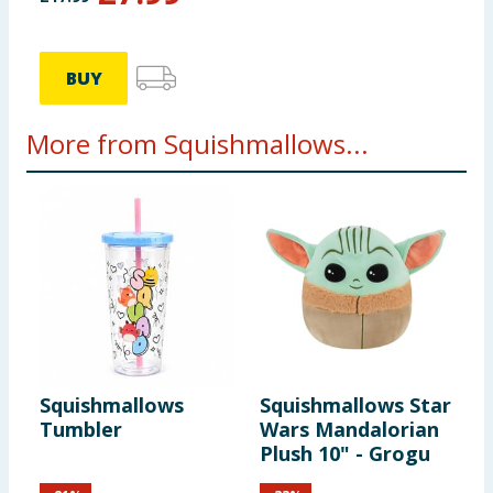
BUY
More from Squishmallows...
Squishmallows
Squishmallows Star
S
Tumbler
Wars Mandalorian
-
Plush 10" - Grogu