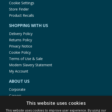
Cookie Settings
Store Finder
Product Recalls
SHOPPING WITH US
Delivery Policy
Returns Policy
Privacy Notice
Cookie Policy
Terms of Use & Sale
Modern Slavery Statement
My Account
ABOUT US
Corporate
Careers
Store Locator
This website uses cookies
Staff Portal
This website uses cookies to improve user experience. By using our