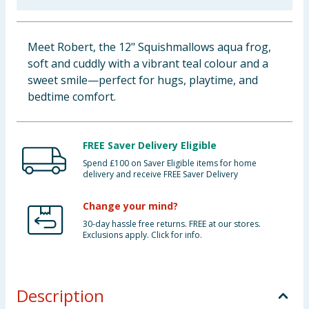
Baby & Kids
Meet Robert, the 12" Squishmallows aqua frog,
Clothing
soft and cuddly with a vibrant teal colour and a
sweet smile—perfect for hugs, playtime, and
Groceries
bedtime comfort.
Bulk Buys
FREE Saver Delivery Eligible
Spend £100 on Saver Eligible items for home
delivery and receive FREE Saver Delivery
Change your mind?
30-day hassle free returns. FREE at our stores.
Exclusions apply. Click for info.
Description