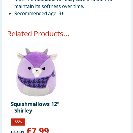
maintain its softness over time.
Recommended age: 3+
Related Products...
Squishmallows 12"
- Shirley
-
55
%
£
7.99
£
17.99