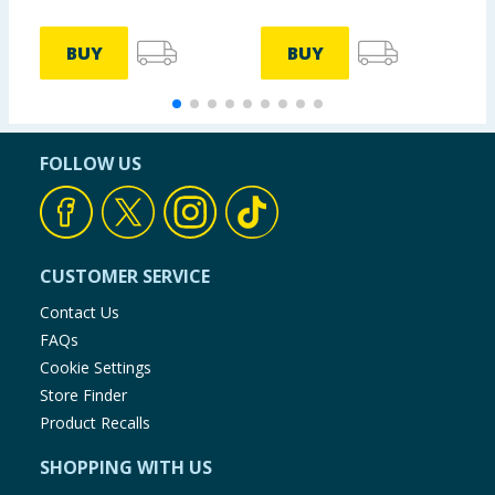
BUY
BUY
FOLLOW US
CUSTOMER SERVICE
Contact Us
FAQs
Cookie Settings
Store Finder
Product Recalls
SHOPPING WITH US