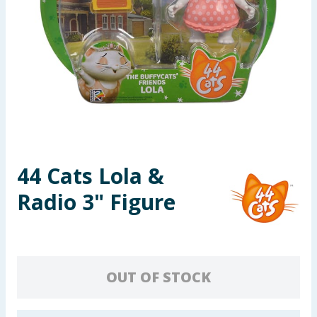
Summer Essentials
Seasonal & Events
Garden & Outdoor
Health, Beauty & Fitness
Home & Electrical
44 Cats Lola &
Radio 3" Figure
Toys & Games
Arts, Crafts & Stationery
Pets
OUT OF STOCK
Travel & Leisure