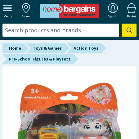
ALL DEPARTMENTS
Menu
Stores
Sign In
Basket
New In
Online Exclusive
Home
Toys & Games
Action Toys
Starbuys
Pre-School Figures & Playsets
Brands
Hinch Farm
Hinch Home
Back To School
Halloween