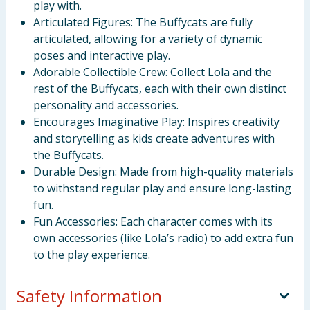
play with.
Articulated Figures: The Buffycats are fully
articulated, allowing for a variety of dynamic
poses and interactive play.
Adorable Collectible Crew: Collect Lola and the
rest of the Buffycats, each with their own distinct
personality and accessories.
Encourages Imaginative Play: Inspires creativity
and storytelling as kids create adventures with
the Buffycats.
Durable Design: Made from high-quality materials
to withstand regular play and ensure long-lasting
fun.
Fun Accessories: Each character comes with its
own accessories (like Lola’s radio) to add extra fun
to the play experience.
Safety Information