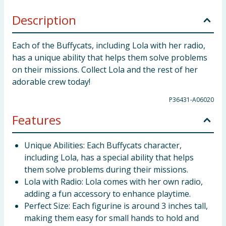
Description
Each of the Buffycats, including Lola with her radio,
has a unique ability that helps them solve problems
on their missions. Collect Lola and the rest of her
adorable crew today!
P36431-A06020
Features
Unique Abilities: Each Buffycats character,
including Lola, has a special ability that helps
them solve problems during their missions.
Lola with Radio: Lola comes with her own radio,
adding a fun accessory to enhance playtime.
Perfect Size: Each figurine is around 3 inches tall,
making them easy for small hands to hold and