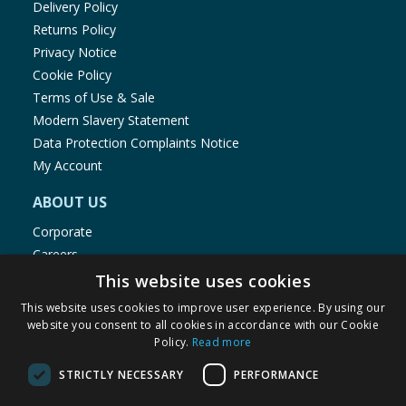
Delivery Policy
Returns Policy
Privacy Notice
Cookie Policy
Terms of Use & Sale
Modern Slavery Statement
Data Protection Complaints Notice
My Account
ABOUT US
Corporate
Careers
Store Locator
This website uses cookies
Staff Portal
This website uses cookies to improve user experience. By using our
website you consent to all cookies in accordance with our Cookie
Policy.
Read more
STRICTLY NECESSARY
PERFORMANCE