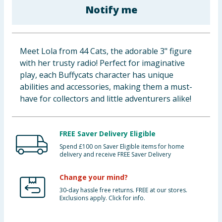
Notify me
Cleaning & Household
Baby & Kids
Meet Lola from 44 Cats, the adorable 3" figure
Clothing
with her trusty radio! Perfect for imaginative
play, each Buffycats character has unique
Groceries
abilities and accessories, making them a must-
have for collectors and little adventurers alike!
Bulk Buys
FREE Saver Delivery Eligible
Spend £100 on Saver Eligible items for home
delivery and receive FREE Saver Delivery
Change your mind?
30-day hassle free returns. FREE at our stores.
Exclusions apply. Click for info.