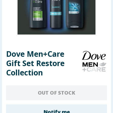
Seasonal & Events
Garden & Outdoor
Health, Beauty & Fitness
Home & Electrical
Dove Men+Care
Toys & Games
Gift Set Restore
Arts, Crafts & Stationery
Collection
Pets
OUT OF STOCK
Travel & Leisure
Cleaning & Household
Notify me