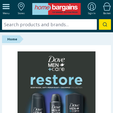
ALL DEPARTMENTS
Menu
Stores
Sign In
Basket
New In
Online Exclusive
Home
Starbuys
Brands
Hinch Farm
Hinch Home
Back To School
Summer Essentials