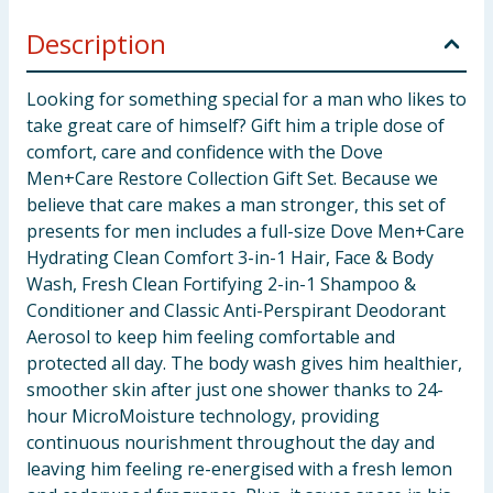
Description
Looking for something special for a man who likes to
take great care of himself? Gift him a triple dose of
comfort, care and confidence with the Dove
Men+Care Restore Collection Gift Set. Because we
believe that care makes a man stronger, this set of
presents for men includes a full-size Dove Men+Care
Hydrating Clean Comfort 3-in-1 Hair, Face & Body
Wash, Fresh Clean Fortifying 2-in-1 Shampoo &
Conditioner and Classic Anti-Perspirant Deodorant
Aerosol to keep him feeling comfortable and
protected all day. The body wash gives him healthier,
smoother skin after just one shower thanks to 24-
hour MicroMoisture technology, providing
continuous nourishment throughout the day and
leaving him feeling re-energised with a fresh lemon