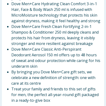
Dove Men+Care Hydrating Clean Comfort 3-in-1
Hair, Face & Body Wash 250 ml is infused with
MicroMoisture technology that protects his skin
against dryness, making it feel healthy and strong
Dove Men+Care Fresh Clean Fortifying 2-in-1
Shampoo & Conditioner 250 ml deeply cleans and
protects his hair from dryness, leaving it visibly
stronger and more resilient against breakage
Dove Men+Care Classic Anti-Perspirant
Deodorant Aerosol 150 ml offers up to 48 hours
of sweat and odour protection while caring for his
underarm skin
By bringing you Dove Men+Care gift sets, we
celebrate a new definition of strength: one with
care at its centre
Treat your family and friends to this set of gifts
for men, the perfect all-year-round gift packaged
in a ready-to-give box