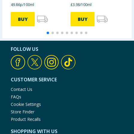
49.86p/100ml
£3.98/100ml
£
BUY
BUY
FOLLOW US
CUSTOMER SERVICE
Contact Us
FAQs
Cookie Settings
Store Finder
Product Recalls
SHOPPING WITH US