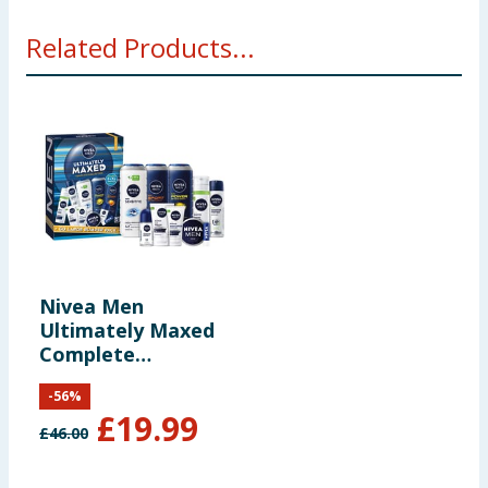
Related Products...
Nivea Men
Ultimately Maxed
Complete
Collection Gift Set
-
56
%
£
19.99
£
46.00