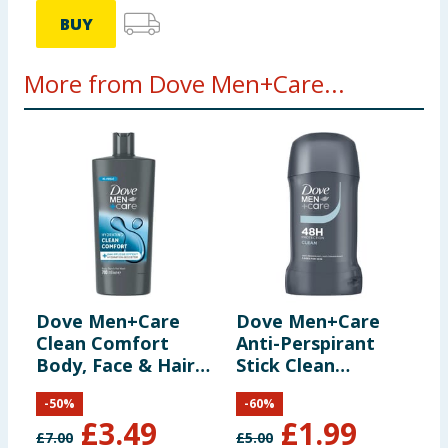
BUY
More from Dove Men+Care...
Dove Men+Care
Dove Men+Care
D
Clean Comfort
Anti-Perspirant
A
Body, Face & Hair
Stick Clean
R
Wash 700ml
Comfort 50ml
-
50
%
-
60
%
£
3.49
£
1.99
£
7.00
£
5.00
£