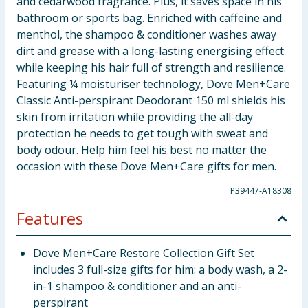
and cedarwood fragrance. Plus, it saves space in his
bathroom or sports bag. Enriched with caffeine and
menthol, the shampoo & conditioner washes away
dirt and grease with a long-lasting energising effect
while keeping his hair full of strength and resilience.
Featuring ¼ moisturiser technology, Dove Men+Care
Classic Anti-perspirant Deodorant 150 ml shields his
skin from irritation while providing the all-day
protection he needs to get tough with sweat and
body odour. Help him feel his best no matter the
occasion with these Dove Men+Care gifts for men.
P39447-A18308
Features
Dove Men+Care Restore Collection Gift Set
includes 3 full-size gifts for him: a body wash, a 2-
in-1 shampoo & conditioner and an anti-
perspirant