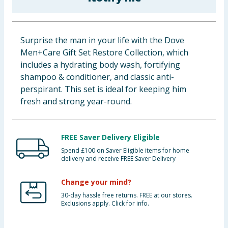
Baby & Kids
Clothing
Surprise the man in your life with the Dove
Men+Care Gift Set Restore Collection, which
Groceries
includes a hydrating body wash, fortifying
shampoo & conditioner, and classic anti-
Bulk Buys
perspirant. This set is ideal for keeping him
fresh and strong year-round.
FREE Saver Delivery Eligible
Spend £100 on Saver Eligible items for home
delivery and receive FREE Saver Delivery
Change your mind?
30-day hassle free returns. FREE at our stores.
Exclusions apply. Click for info.