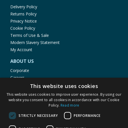
Delivery Policy
Returns Policy
Privacy Notice
Cookie Policy
Terms of Use & Sale
Modern Slavery Statement
My Account
ABOUT US
Corporate
Careers
Store Locator
This website uses cookies
Staff Portal
This website uses cookies to improve user experience. By using our
website you consent to all cookies in accordance with our Cookie
Policy.
Read more
STRICTLY NECESSARY
PERFORMANCE
© 1976-2025 TJ Morris Ltd