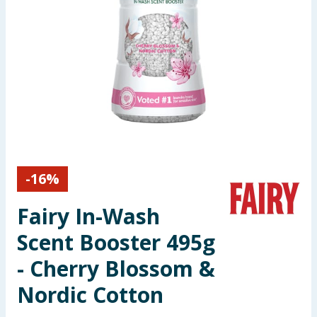
Seasonal & Events
Garden & Outdoor
Health, Beauty & Fitness
Home & Electrical
Toys & Games
-
16
%
Arts, Crafts & Stationery
Fairy In-Wash
Pets
Scent Booster 495g
- Cherry Blossom &
Travel & Leisure
Nordic Cotton
Cleaning & Household