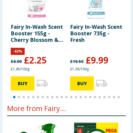
Fairy In-Wash Scent
Fairy In-Wash Scent
F
Booster 155g -
Booster 735g -
S
Cherry Blossom &
Fresh
W
Nordic Cotton
A
-
62
%
M
£
2.25
£
9.99
£
6.00
£
10.50
£
£1.45/100g
£1.36/100g
£
BUY
BUY
More from Fairy...