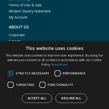
Terms of Use & Sale
Modern Slavery Statement
My Account
ABOUT US
Corporate
Careers
Store Locator
This website uses cookies
Staff Portal
This website uses cookies to improve user experience. By using our
website you consent to all cookies in accordance with our Cookie
Policy.
Read more
STRICTLY NECESSARY
PERFORMANCE
© 1976-2025 TJ Morris Ltd
TARGETING
FUNCTIONALITY
(
235
)
ACCEPT ALL
DECLINE ALL