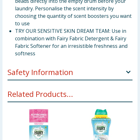
beads directly into the empty drum before your
laundry. Personalise the scent intensity by
choosing the quantity of scent boosters you want
to use
TRY OUR SENSITIVE SKIN DREAM TEAM: Use in
combination with Fairy Fabric Detergent & Fairy
Fabric Softener for an irresistible freshness and
softness
Safety Information
Keep out of reach of children. IF SWALLOWED:
Related Products...
Immediately call a doctor.