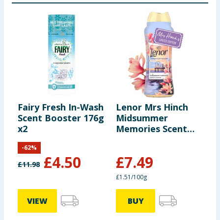
Fairy Fresh In-Wash
Lenor Mrs Hinch
C
Scent Booster 176g
Midsummer
S
x2
Memories Scent
E
Boosters 495g
5
-
62
%
S
£
4.50
£
7.49
£
11.98
£
£1.51/100g
6
VIEW
BUY