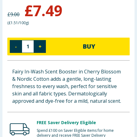
£
7.49
Baby & Kids
£
9.00
Clothing
(
£1.51/100g
)
Groceries
BUY
-
+
Bulk Buys
Fairy In-Wash Scent Booster in Cherry Blossom
& Nordic Cotton adds a gentle, long-lasting
freshness to every wash, perfect for sensitive
skin and all fabric types. Dermatologically
approved and dye-free for a mild, natural scent.
FREE Saver Delivery Eligible
Spend £100 on Saver Eligible items for home
delivery and receive FREE Saver Delivery