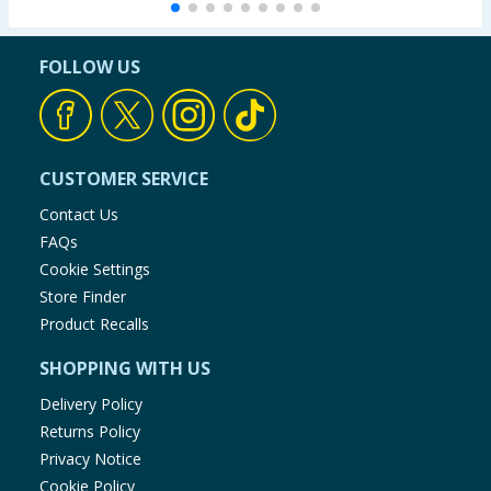
FOLLOW US
CUSTOMER SERVICE
Contact Us
FAQs
Cookie Settings
Store Finder
Product Recalls
SHOPPING WITH US
Delivery Policy
Returns Policy
Privacy Notice
Cookie Policy