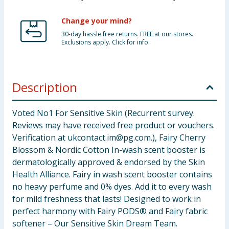
Change your mind?
30-day hassle free returns. FREE at our stores.
Exclusions apply. Click for info.
Description
Voted No1 For Sensitive Skin (Recurrent survey.
Reviews may have received free product or vouchers.
Verification at
ukcontact.im@pg.com
.), Fairy Cherry
Blossom & Nordic Cotton In-wash scent booster is
dermatologically approved & endorsed by the Skin
Health Alliance. Fairy in wash scent booster contains
no heavy perfume and 0% dyes. Add it to every wash
for mild freshness that lasts! Designed to work in
perfect harmony with Fairy PODS® and Fairy fabric
softener – Our Sensitive Skin Dream Team.