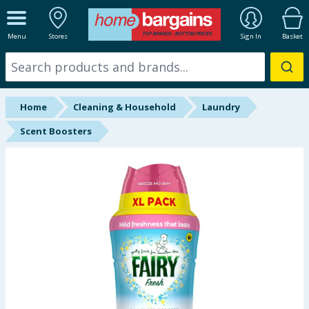
ALL DEPARTMENTS
Menu
Stores
Sign In
Basket
New In
Online Exclusive
Home
Cleaning & Household
Laundry
Starbuys
Scent Boosters
Brands
Hinch Farm
Hinch Home
Back To School
Summer Essentials