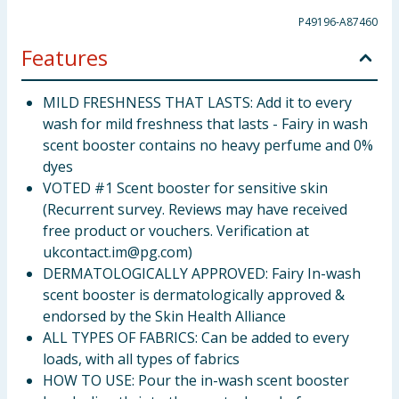
P49196-A87460
Features
MILD FRESHNESS THAT LASTS: Add it to every
wash for mild freshness that lasts - Fairy in wash
scent booster contains no heavy perfume and 0%
dyes
VOTED #1 Scent booster for sensitive skin
(Recurrent survey. Reviews may have received
free product or vouchers. Verification at
ukcontact.im@pg.com
)
DERMATOLOGICALLY APPROVED: Fairy In-wash
scent booster is dermatologically approved &
endorsed by the Skin Health Alliance
ALL TYPES OF FABRICS: Can be added to every
loads, with all types of fabrics
HOW TO USE: Pour the in-wash scent booster