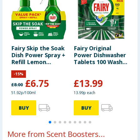
Fairy Skip the Soak
Fairy Original
F
Dish Power Spray +
Power Dishwasher
B
Refill Lemon
Tablets 100 Washes
F
1300ml
- Lemon
-
15
%
£
6.75
£
13.99
£
8.00
£
51.92p/100ml
13.99p each
£
BUY
BUY
More from Scent Boosters...