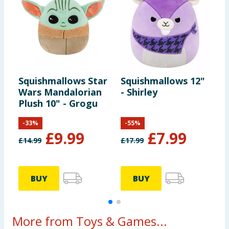
Squishmallows Star
Squishmallows 12"
S
Wars Mandalorian
- Shirley
T
Plush 10" - Grogu
-
33
%
-
55
%
£
9.99
£
7.99
£
14.99
£
17.99
£
BUY
BUY
More from Toys & Games...