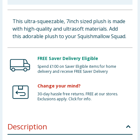
Baby & Kids
This ultra-squeezable, 7inch sized plush is made
Clothing
with high-quality and ultrasoft materials. Add
this adorable plush to your Squishmallow Squad.
Groceries
Bulk Buys
FREE Saver Delivery Eligible
Spend £100 on Saver Eligible items for home
delivery and receive FREE Saver Delivery
Change your mind?
30-day hassle free returns. FREE at our stores.
Exclusions apply. Click for info.
Description