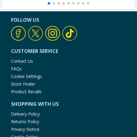
FOLLOW US
CUSTOMER SERVICE
Contact Us
FAQs
Cookie Settings
Store Finder
Product Recalls
SHOPPING WITH US
Delivery Policy
Returns Policy
Privacy Notice
Cookie Policy