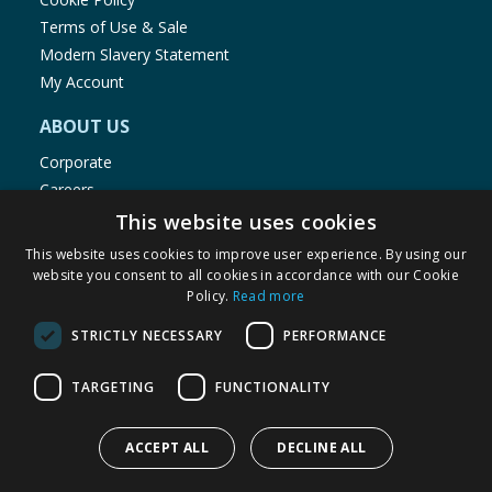
Terms of Use & Sale
Modern Slavery Statement
My Account
ABOUT US
Corporate
Careers
Store Locator
This website uses cookies
Staff Portal
This website uses cookies to improve user experience. By using our
website you consent to all cookies in accordance with our Cookie
Policy.
Read more
STRICTLY NECESSARY
PERFORMANCE
© 1976-2025 TJ Morris Ltd
TARGETING
FUNCTIONALITY
(
235
)
ACCEPT ALL
DECLINE ALL