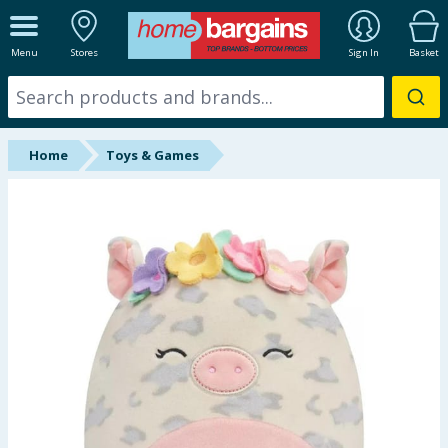
ALL DEPARTMENTS
Menu
Stores
Sign In
Basket
New In
Online Exclusive
Home
Toys & Games
Starbuys
Brands
Hinch Farm
Hinch Home
Back To School
Summer Essentials