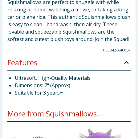
Squishmallows are perfect to snuggle with while
relaxing at home, watching a movie, or taking a long
car or plane ride. This authentic Squishmallows plush
is easy to clean - hand wash, then air dry. These
lovable and squeezable Squishmallows are the
softest and cutest plush toys around. Join the Squad!
P33342-A46607
Features
Ultrasoft, High-Quality Materials
Dimensions: 7" (Approx)
Suitable for 3 years+
More from Squishmallows...