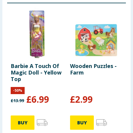
Barbie A Touch Of
Wooden Puzzles -
D
Magic Doll - Yellow
Farm
D
Top
-
50
%
£
6.99
£
2.99
£
13.99
BUY
BUY