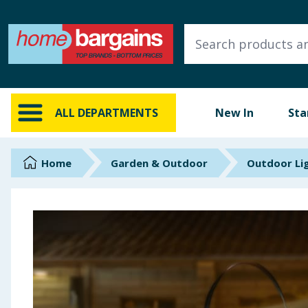
ALL DEPARTMENTS
New In
Online Exclusive
ALL DEPARTMENTS
New In
Sta
Starbuys
Brands
Home
Garden & Outdoor
Outdoor Li
Hinch Farm
Hinch Home
Back To School
Summer Essentials