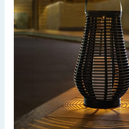
Seasonal & Events
Garden & Outdoor
Health, Beauty & Fitness
Home & Electrical
Toys & Games
Arts, Crafts & Stationery
Pets
Travel & Leisure
Cleaning & Household