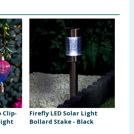
 Clip-
Firefly LED Solar Light
Fire
Light
Bollard Stake - Black
Boll