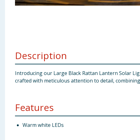
Baby & Kids
Clothing
Groceries
Description
Bulk Buys
Introducing our Large Black Rattan Lantern Solar Ligh
crafted with meticulous attention to detail, combining
Features
Warm white LEDs