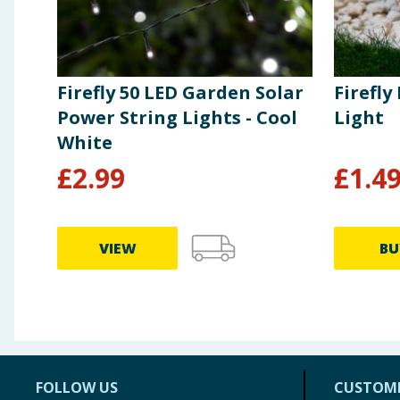
Firefly 50 LED Garden Solar
Firefly
Power String Lights - Cool
Light
White
£
2.99
£
1.4
VIEW
BU
FOLLOW US
CUSTOME