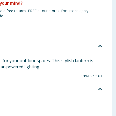
your mind?
sle free returns. FREE at our stores. Exclusions apply.
fo.
 for your outdoor spaces. This stylish lantern is
olar-powered lighting.
P28618-A61633