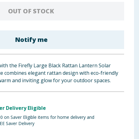
OUT OF STOCK
Notify me
ith the Firefly Large Black Rattan Lantern Solar
ce combines elegant rattan design with eco-friendly
warm and inviting glow for your outdoor spaces.
er Delivery Eligible
 on Saver Eligible items for home delivery and
EE Saver Delivery