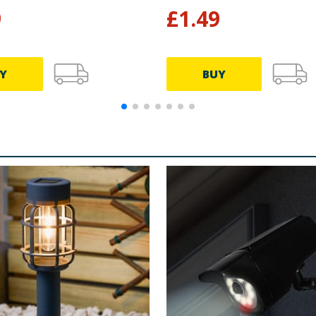
9
£
1.49
Y
BUY