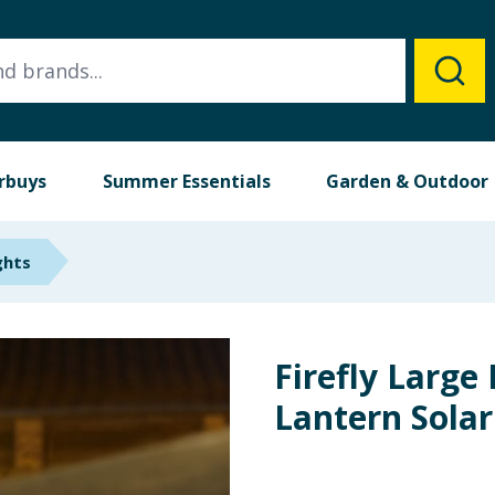
rbuys
Summer Essentials
Garden & Outdoor
ghts
Firefly Large
Lantern Solar