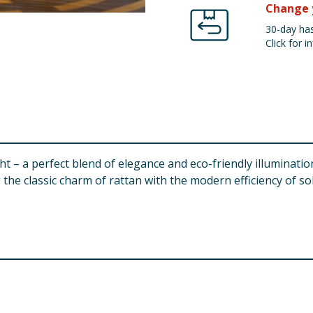
Change 
30-day has
Click for in
t – a perfect blend of elegance and eco-friendly illumination
 the classic charm of rattan with the modern efficiency of s