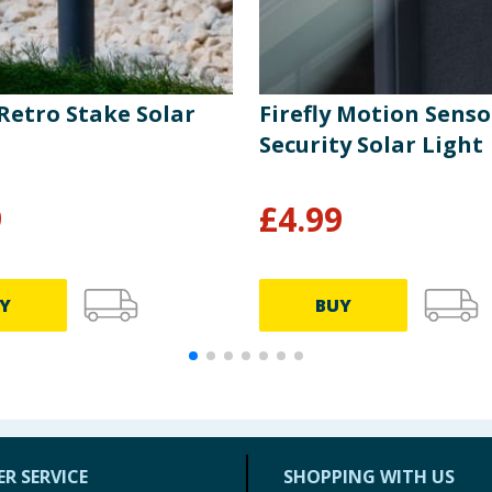
 Retro Stake Solar
Firefly Motion Senso
Security Solar Light
9
£
4.99
Y
BUY
R SERVICE
SHOPPING WITH US