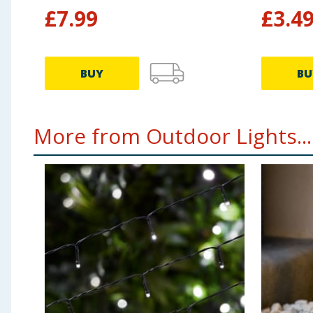
£
7.99
£
3.4
BUY
BU
More from Outdoor Lights...