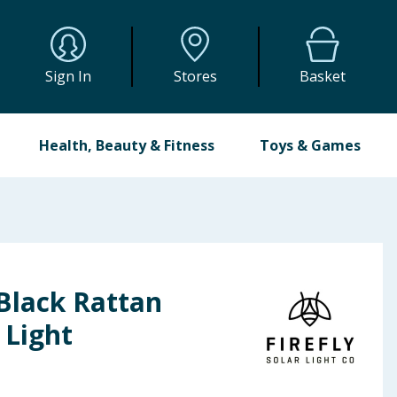
Sign In
Stores
Basket
Health, Beauty & Fitness
Toys & Games
 Black Rattan
 Light