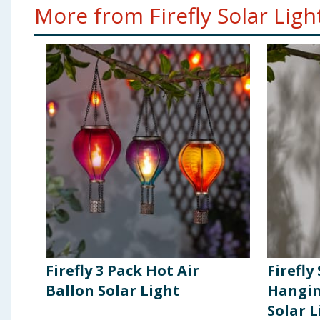
More from Firefly Solar Light
Firefly 3 Pack Hot Air
Firefly
Ballon Solar Light
Hangin
Solar L