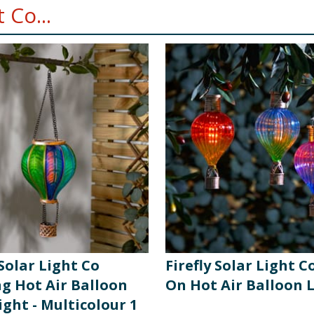
 Co...
 Solar Light Co
Firefly Solar Light Co
g Hot Air Balloon
On Hot Air Balloon 
ight - Multicolour 1