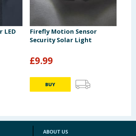
r LED
Firefly Motion Sensor
Fir
Security Solar Light
Pow
Whi
£
9.99
£
2
BUY
ABOUT US