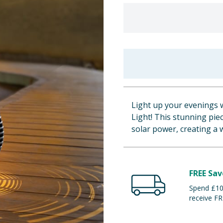
Light up your evenings w
Light! This stunning pie
solar power, creating a 
FREE Sav
Spend £100
receive FR