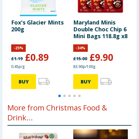
Using Product Information:
While every care has been taken to
ensure product information is correct, food products are regularly
reformulated, so ingredients, allergens, and other information
including nutrition, may change. You should always read the actual
Fox's Glacier Mints
Maryland Minis
F
product label carefully and please do not rely solely on the
200g
Double Choc Chip 6
M
information provided on the website.
Mini Bags 118.8g x8
x
-
25
%
-
34
%
£
0.89
£
9.90
£
1.19
£
15.00
0.45p/g
83.90p/100g
7
BUY
BUY
More from Christmas Food &
Drink...