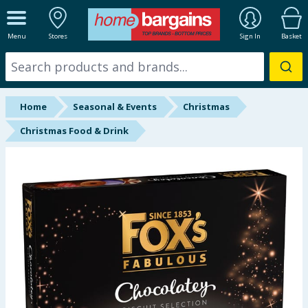
ALL DEPARTMENTS
Menu
Stores
Sign In
Basket
New In
Online Exclusive
Home
Seasonal & Events
Christmas
Starbuys
Christmas Food & Drink
Brands
Hinch Farm
Hinch Home
Back To School
Summer Essentials