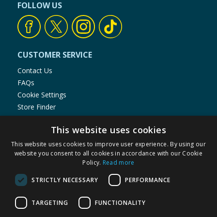
FOLLOW US
CUSTOMER SERVICE
Contact Us
FAQs
Cookie Settings
Store Finder
Product Recalls
This website uses cookies
SHOPPING WITH US
This website uses cookies to improve user experience. By using our
website you consent to all cookies in accordance with our Cookie
Delivery Policy
Policy.
Read more
Returns Policy
Privacy Notice
STRICTLY NECESSARY
PERFORMANCE
Cookie Policy
Terms of Use & Sale
TARGETING
FUNCTIONALITY
Modern Slavery Statement