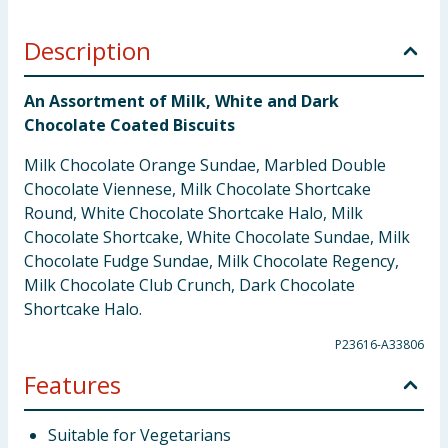
Description
An Assortment of Milk, White and Dark
Chocolate Coated Biscuits
Milk Chocolate Orange Sundae, Marbled Double
Chocolate Viennese, Milk Chocolate Shortcake
Round, White Chocolate Shortcake Halo, Milk
Chocolate Shortcake, White Chocolate Sundae, Milk
Chocolate Fudge Sundae, Milk Chocolate Regency,
Milk Chocolate Club Crunch, Dark Chocolate
Shortcake Halo.
P23616-A33806
Features
Suitable for Vegetarians