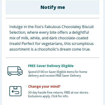
Baby & Kids
Notify me
Clothing
Indulge in the Fox's Fabulous Chocolatey Biscuit
Groceries
Selection, where every bite offers a delightful
mix of milk, white, and dark chocolate-coated
Bulk Buys
treats! Perfect for vegetarians, this scrumptious
assortment is a chocoholic's dream come true.
FREE Saver Delivery Eligible
Spend £100 on Saver Eligible items for home
delivery and receive FREE Saver Delivery
Change your mind?
30-day hassle free returns. FREE at our stores.
Exclusions apply. Click for info.