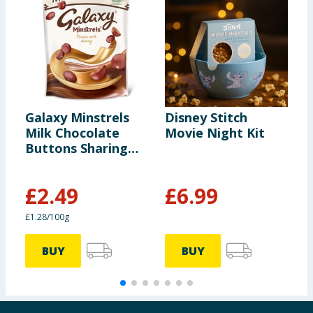
Galaxy Minstrels
Disney Stitch
C
Milk Chocolate
Movie Night Kit
F
Buttons Sharing
C
Pouch Bag 195g
1
£
2.49
£
6.99
£1.28/100g
6
BUY
BUY