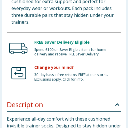
cushioned for extra support and perfect for
everyday wear or workouts. Each pack includes
three durable pairs that stay hidden under your
trainers.
FREE Saver Delivery Eligible
Spend £100 on Saver Eligible items for home
delivery and receive FREE Saver Delivery
Change your mind?
30-day hassle free returns. FREE at our stores.
Exclusions apply. Click for info.
Description
Experience all-day comfort with these cushioned
invisible trainer socks. Designed to stay hidden under