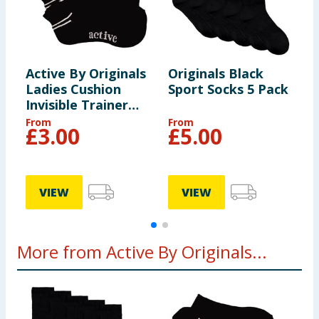
Active By Originals
Originals Black
O
Ladies Cushion
Sport Socks 5 Pack
S
Invisible Trainer
Socks - Black
From
From
F
£
3.00
£
5.00
VIEW
VIEW
More from Active By Originals...