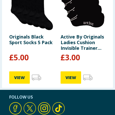
Originals Black
Active By Originals
Sport Socks 5 Pack
Ladies Cushion
Invisible Trainer
Socks - Black
£
5.00
£
3.00
VIEW
VIEW
FOLLOW US