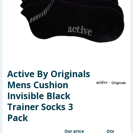
Seasonal & Events
Garden & Outdoor
Health, Beauty & Fitness
Home & Electrical
Toys & Games
Active By Originals
Mens Cushion
Arts, Crafts & Stationery
Invisible Black
Pets
Trainer Socks 3
Travel & Leisure
Pack
Cleaning & Household
Our price
Qty