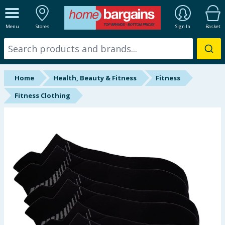
ALL DEPARTMENTS
Menu
Stores
Sign In
Basket
New In
Online Exclusive
Home
Health, Beauty & Fitness
Fitness
Starbuys
Fitness Clothing
Brands
Hinch Farm
Hinch Home
Back To School
Summer Essentials