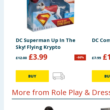
DC Superman Up In The
DC Com
Sky! Flying Krypto
£
3.99
£
-
66
%
£
12.00
£
7.99
BUY
BU
More from Role Play & Dress