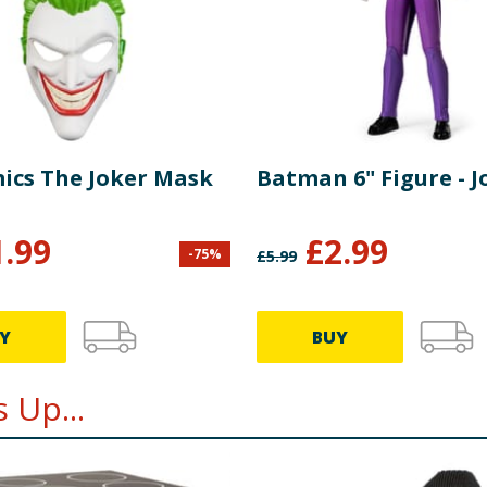
ics The Joker Mask
Batman 6" Figure - J
1.99
£
2.99
-
75
%
£
5.99
Y
BUY
 Up...