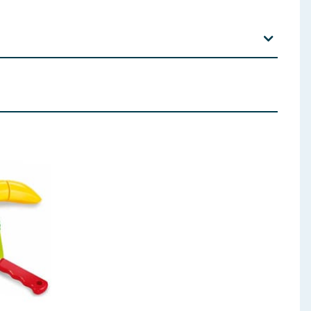
 away from fire.