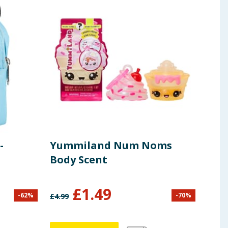
-
Yummiland Num Noms
Lib
Body Scent
Din
£
1.49
-
62
%
-
70
%
£
4.99
£
24.9