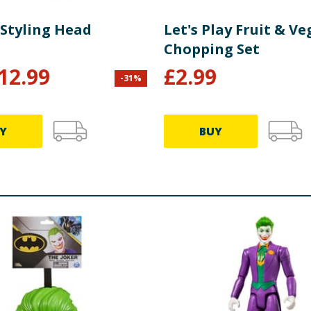
 Styling Head
Let's Play Fruit & V
Chopping Set
12.99
£
2.99
-
31
%
Y
BUY