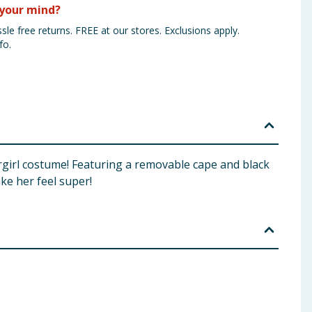
your mind?
sle free returns. FREE at our stores. Exclusions apply.
fo.
pergirl costume! Featuring a removable cape and black
ke her feel super!