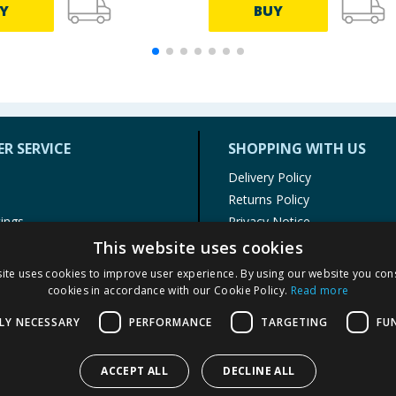
Y
BUY
R SERVICE
SHOPPING WITH US
Delivery Policy
Returns Policy
tings
Privacy Notice
r
Cookie Policy
This website uses cookies
alls
Terms of Use & Sale
ite uses cookies to improve user experience. By using our website you cons
Modern Slavery Statement
cookies in accordance with our Cookie Policy.
Read more
My Account
LY NECESSARY
PERFORMANCE
TARGETING
FU
ACCEPT ALL
DECLINE ALL