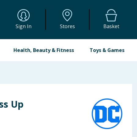
Sign In
Stores
Basket
Health, Beauty & Fitness
Toys & Games
ess Up