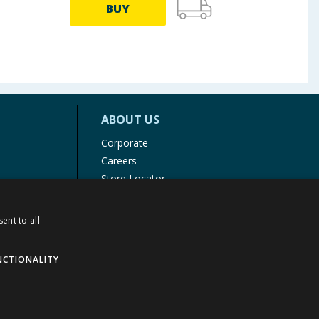
BUY
ABOUT US
Corporate
Careers
Store Locator
Staff Portal
ent to all
NCTIONALITY