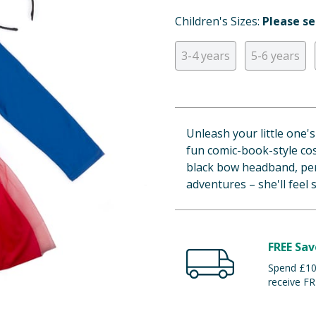
Children's Sizes:
Please se
3-4 years
5-6 years
Unleash your little one'
fun comic-book-style co
black bow headband, per
adventures – she'll feel 
FREE Sav
Spend £100
receive FR