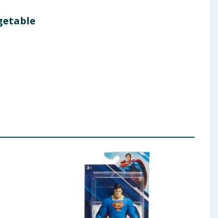
egetable