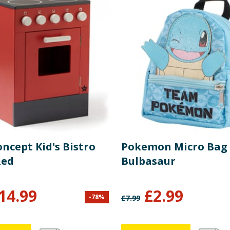
oncept Kid's Bistro
Pokemon Micro Bag 
Red
Bulbasaur
14.99
£
2.99
-
78
%
£
7.99