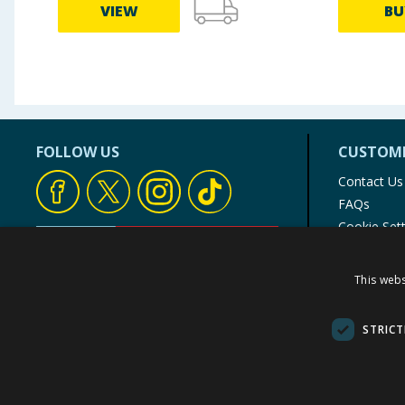
VIEW
BU
FOLLOW US
CUSTOME
Contact Us
FAQs
Cookie Set
Store Finde
Product Rec
This webs
© 1976-2025 TJ Morris Ltd
(
235
)
STRICT