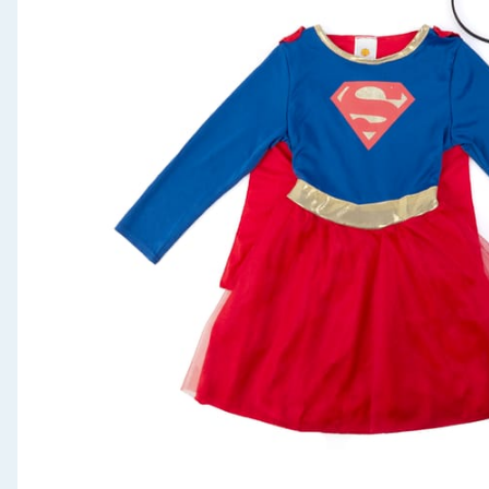
Seasonal & Events
Garden & Outdoor
Health, Beauty & Fitness
Home & Electrical
Toys & Games
Arts, Crafts & Stationery
Pets
Travel & Leisure
Cleaning & Household