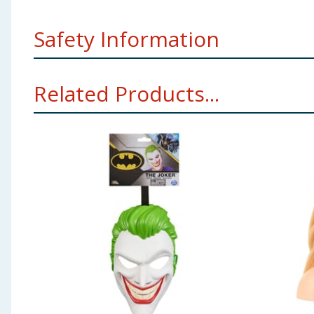
Safety Information
Not suitable for children under 3 years. Children shou
Related Products...