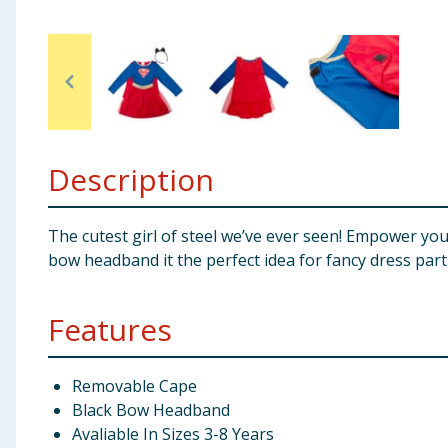
Baby & Kids
Clothing
Groceries
Description
Bulk Buys
The cutest girl of steel we’ve ever seen! Empower you
bow headband it the perfect idea for fancy dress part
Features
Removable Cape
Black Bow Headband
Avaliable In Sizes 3-8 Years