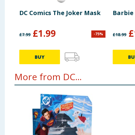
DC Comics The Joker Mask
Barbie
£
1.99
£
-
75
%
£
7.99
£
18.99
BUY
BU
More from DC...