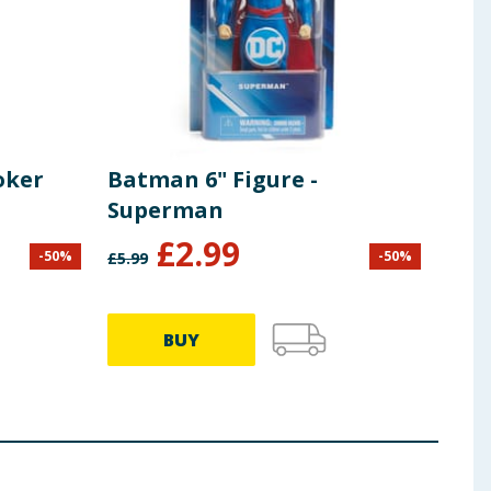
oker
Batman 6" Figure -
Superman
£
2.99
-
50
%
-
50
%
£
5.99
BUY