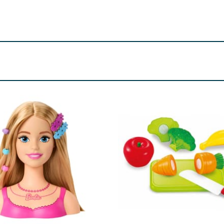
ld be supervised at all times whilst using this product. Keep