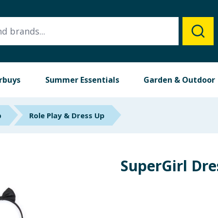
rbuys
Summer Essentials
Garden & Outdoor
p
Role Play & Dress Up
SuperGirl Dr