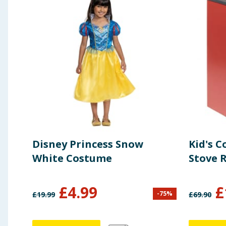
Disney Princess Snow
Kid's C
White Costume
Stove 
£
4.99
£
-
75
%
£
19.99
£
69.90