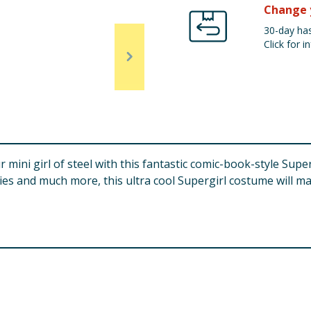
Change 
30-day has
Click for in
r mini girl of steel with this fantastic comic-book-style Su
ies and much more, this ultra cool Supergirl costume will ma