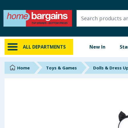
ALL DEPARTMENTS
New In
Online Exclusive
ALL DEPARTMENTS
New In
Sta
Starbuys
Brands
Home
Toys & Games
Dolls & Dress U
Hinch Farm
Hinch Home
Back To School
Summer Essentials