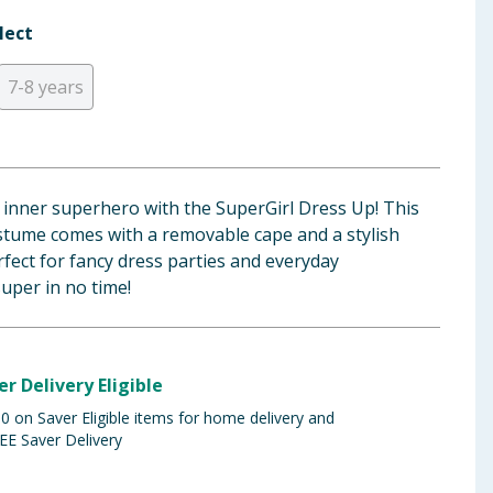
lect
7-8 years
s inner superhero with the SuperGirl Dress Up! This
stume comes with a removable cape and a stylish
fect for fancy dress parties and everyday
super in no time!
er Delivery Eligible
 on Saver Eligible items for home delivery and
EE Saver Delivery