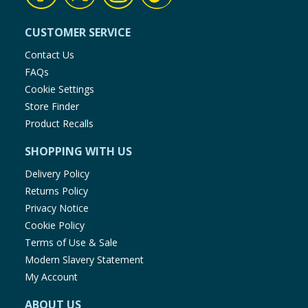
CUSTOMER SERVICE
Contact Us
FAQs
Cookie Settings
Store Finder
Product Recalls
SHOPPING WITH US
Delivery Policy
Returns Policy
Privacy Notice
Cookie Policy
Terms of Use & Sale
Modern Slavery Statement
My Account
ABOUT US