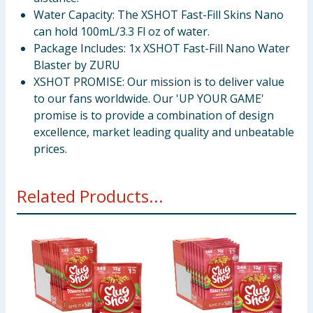
Water Capacity: The XSHOT Fast-Fill Skins Nano
can hold 100mL/3.3 Fl oz of water.
Package Includes: 1x XSHOT Fast-Fill Nano Water
Blaster by ZURU
XSHOT PROMISE: Our mission is to deliver value
to our fans worldwide. Our 'UP YOUR GAME'
promise is to provide a combination of design
excellence, market leading quality and unbeatable
prices.
Related Products...