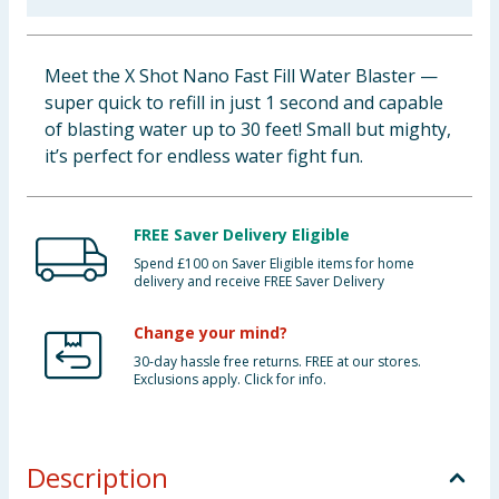
Baby & Kids
Meet the X Shot Nano Fast Fill Water Blaster —
Clothing
super quick to refill in just 1 second and capable
of blasting water up to 30 feet! Small but mighty,
Groceries
it’s perfect for endless water fight fun.
Bulk Buys
FREE Saver Delivery Eligible
Spend £100 on Saver Eligible items for home
delivery and receive FREE Saver Delivery
Change your mind?
30-day hassle free returns. FREE at our stores.
Exclusions apply. Click for info.
Description