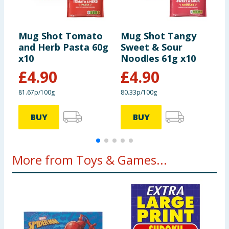
Mug Shot Tomato
Mug Shot Tangy
M
and Herb Pasta 60g
Sweet & Sour
C
x10
Noodles 61g x10
x
£
4.90
£
4.90
81.67p/100g
80.33p/100g
7
BUY
BUY
More from Toys & Games...