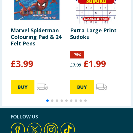
Marvel Spiderman
Extra Large Print
B
Colouring Pad & 24
Sudoku
2
Felt Pens
-
75
%
£
3.99
£
1.99
£
7.99
£
BUY
BUY
FOLLOW US