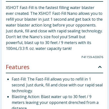
XSHOT Fast-Fill is the fastest filling water blaster
ever created. The XSHOT Fast-Fill Nano allows you to
refill your blaster in just 1 second and get back to the
water blaster action long before your opponents.
Just dunk, fill and close with rapid sealing technology.
Don’t let the Nano's size fool you! Small but
powerful, blast up to 30 feet / 9 meters with its
100mL/3.3 fl. oz. water capacity tank!
P41159-A03676
Features
Fast-Fill: The Fast-Fill allows you to refill in 1
second. Just dunk, fill and close with our rapid seal
technology.
Blasting Action: Blast water up to 30 feet / 9
meters leaving your opponent drenched from a
distance.