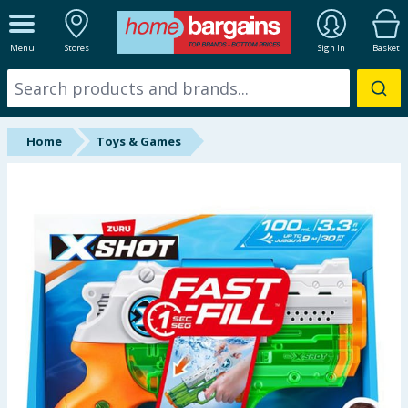
ALL DEPARTMENTS
Menu
Stores
Sign In
Basket
New In
Online Exclusive
Home
Toys & Games
Starbuys
Brands
Hinch Farm
Hinch Home
Back To School
Summer Essentials