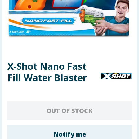
Seasonal & Events
Garden & Outdoor
Health, Beauty & Fitness
Home & Electrical
X-Shot Nano Fast
Toys & Games
Fill Water Blaster
Arts, Crafts & Stationery
Pets
OUT OF STOCK
Travel & Leisure
Cleaning & Household
Notify me