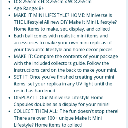
D: 8.255cm x H: 8.255cm x W: 8.255cm
Age Range: 8+
MAKE IT MINI LIFESTYLE? HOME: Miniverse is
THE Lifestyle! All new DIY Make It Mini Lifestyle?
Home items to make, set, display, and collect!
Each ball comes with realistic mini items and
accessories to make your own mini replicas of
your favourite lifestyle and home decor pieces
MAKE IT: Compare the contents of your package
with the included collectors guide. Follow the
instructions card on the back to make your mini.
SET IT: Once you've finished creating your mini
items, set your replica in any UV light until the
resin has hardened.
DISPLAY IT: Our Miniverse Lifestyle Home
Capsules doubles as a display for your minis!
COLLECT THEM ALL: The fun doesn't stop there!
There are over 100+ unique Make It Mini
Lifestyle? Home items to collect!