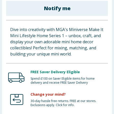
Baby & Kids
Notify me
Clothing
Dive into creativity with MGA's Miniverse Make It
Groceries
Mini Lifestyle Home Series 1 – unbox, craft, and
display your own adorable mini home decor
Bulk Buys
collectibles! Perfect for mixing, matching, and
building your unique mini world.
FREE Saver Delivery Eligible
Spend £100 on Saver Eligible items for home
delivery and receive FREE Saver Delivery
Change your mind?
30-day hassle free returns. FREE at our stores.
Exclusions apply. Click for info.