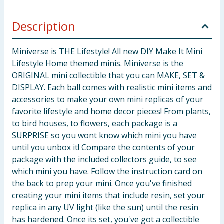
Description
Miniverse is THE Lifestyle! All new DIY Make It Mini
Lifestyle Home themed minis. Miniverse is the
ORIGINAL mini collectible that you can MAKE, SET &
DISPLAY. Each ball comes with realistic mini items and
accessories to make your own mini replicas of your
favorite lifestyle and home decor pieces! From plants,
to bird houses, to flowers, each package is a
SURPRISE so you wont know which mini you have
until you unbox it! Compare the contents of your
package with the included collectors guide, to see
which mini you have. Follow the instruction card on
the back to prep your mini. Once you've finished
creating your mini items that include resin, set your
replica in any UV light (like the sun) until the resin
has hardened. Once its set, you've got a collectible