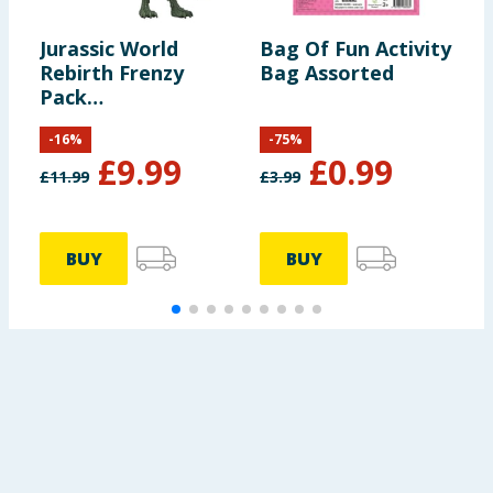
Jurassic World
Bag Of Fun Activity
C
Rebirth Frenzy
Bag Assorted
C
Pack
B
Archoeornithomimus
-
16
%
-
75
%
Dinosaur Figure
£
9.99
£
0.99
£
11.99
£
3.99
£
BUY
BUY