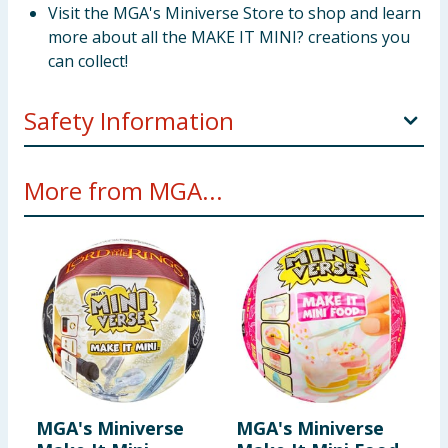
Visit the MGA's Miniverse Store to shop and learn
more about all the MAKE IT MINI? creations you
can collect!
Safety Information
DISCLAIMER: ALL Ingredients are NOT edible and do
More from MGA...
include resin play. Not suitable for kids under 8 years
of age.
MGA's Miniverse
MGA's Miniverse
M