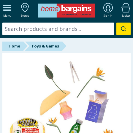
ALL DEPARTMENTS
Menu
Stores
Sign In
Basket
New In
Online Exclusive
Home
Toys & Games
Starbuys
Brands
Hinch Farm
Hinch Home
Back To School
Summer Essentials