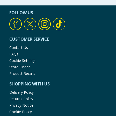
FOLLOW US
CUSTOMER SERVICE
Contact Us
FAQs
Cookie Settings
Store Finder
Product Recalls
SHOPPING WITH US
Delivery Policy
Returns Policy
Privacy Notice
Cookie Policy