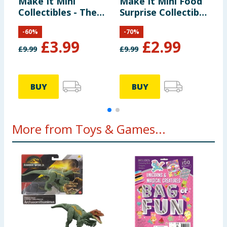
Make It Mini
Make It Mini Food
M
Collectibles - The
Surprise Collectible
C
Lord of the Rings
- Diner Series 3
-
60
%
-
70
%
£
3.99
£
2.99
£
9.99
£
9.99
£
BUY
BUY
More from Toys & Games...