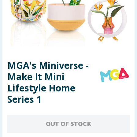
Seasonal & Events
Garden & Outdoor
Health, Beauty & Fitness
Home & Electrical
MGA's Miniverse -
Toys & Games
Make It Mini
Arts, Crafts & Stationery
Lifestyle Home
Series 1
Pets
Travel & Leisure
OUT OF STOCK
Cleaning & Household