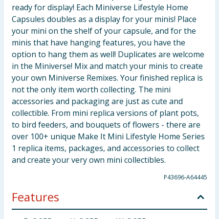
ready for display! Each Miniverse Lifestyle Home
Capsules doubles as a display for your minis! Place
your mini on the shelf of your capsule, and for the
minis that have hanging features, you have the
option to hang them as well! Duplicates are welcome
in the Miniverse! Mix and match your minis to create
your own Miniverse Remixes. Your finished replica is
not the only item worth collecting. The mini
accessories and packaging are just as cute and
collectible. From mini replica versions of plant pots,
to bird feeders, and bouquets of flowers - there are
over 100+ unique Make It Mini Lifestyle Home Series
1 replica items, packages, and accessories to collect
and create your very own mini collectibles.
P43696-A64445
Features