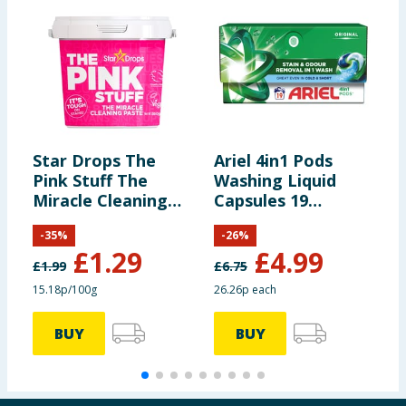
Star Drops The
Ariel 4in1 Pods
B
Pink Stuff The
Washing Liquid
L
Miracle Cleaning
Capsules 19
3
Paste 850g
Washes
L
-
35
%
-
26
%
C
£
1.29
£
4.99
£
1.99
£
6.75
15.18p/100g
26.26p each
2
BUY
BUY