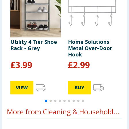
Utility 4 Tier Shoe
Home Solutions
D
Rack - Grey
Metal Over-Door
B
Hook
G
£
3.99
£
2.99
VIEW
BUY
More from Cleaning & Household...