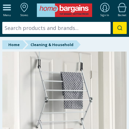
ALL DEPARTMENTS
Menu
Stores
Sign In
Basket
New In
Online Exclusive
Home
Cleaning & Household
Starbuys
Brands
Hinch Farm
Hinch Home
Back To School
Summer Essentials