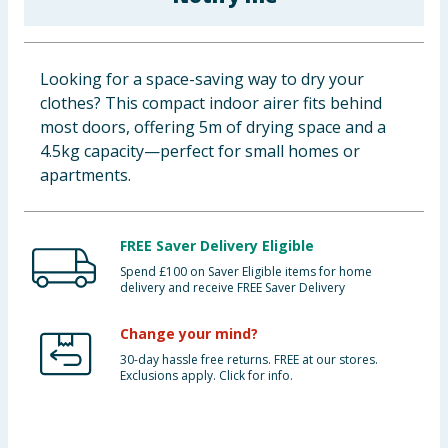
Baby & Kids
Clothing
Looking for a space-saving way to dry your
clothes? This compact indoor airer fits behind
Groceries
most doors, offering 5m of drying space and a
4.5kg capacity—perfect for small homes or
Bulk Buys
apartments.
FREE Saver Delivery Eligible
Spend £100 on Saver Eligible items for home
delivery and receive FREE Saver Delivery
Change your mind?
30-day hassle free returns. FREE at our stores.
Exclusions apply. Click for info.