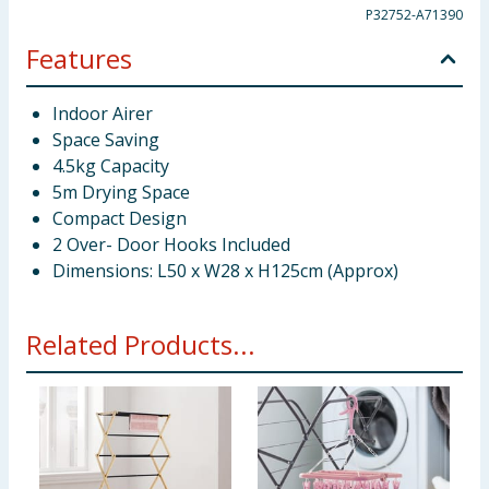
P32752-A71390
Features
Indoor Airer
Space Saving
4.5kg Capacity
5m Drying Space
Compact Design
2 Over- Door Hooks Included
Dimensions: L50 x W28 x H125cm (Approx)
Related Products...