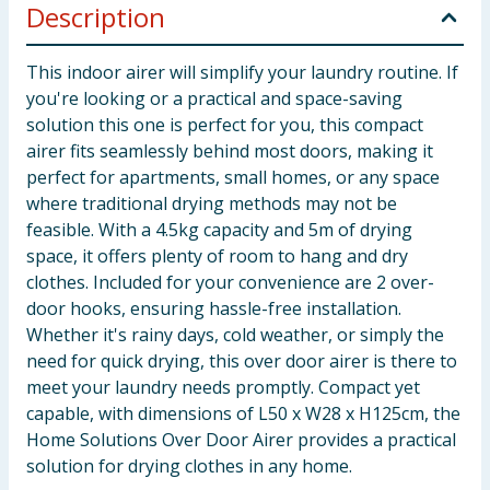
Description
This indoor airer will simplify your laundry routine. If
you're looking or a practical and space-saving
solution this one is perfect for you, this compact
airer fits seamlessly behind most doors, making it
perfect for apartments, small homes, or any space
where traditional drying methods may not be
feasible. With a 4.5kg capacity and 5m of drying
space, it offers plenty of room to hang and dry
clothes. Included for your convenience are 2 over-
door hooks, ensuring hassle-free installation.
Whether it's rainy days, cold weather, or simply the
need for quick drying, this over door airer is there to
meet your laundry needs promptly. Compact yet
capable, with dimensions of L50 x W28 x H125cm, the
Home Solutions Over Door Airer provides a practical
solution for drying clothes in any home.