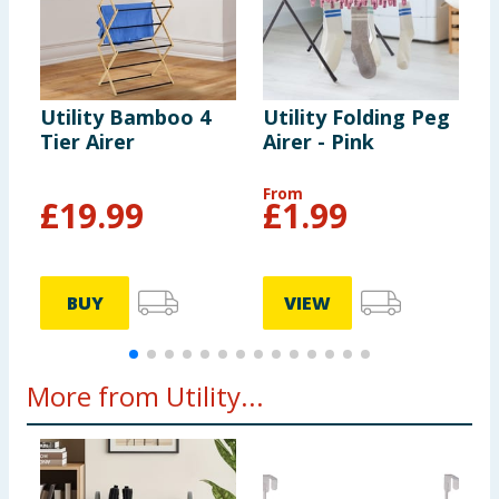
Utility Bamboo 4
Utility Folding Peg
U
Tier Airer
Airer - Pink
A
From
F
£
19.99
£
1.99
BUY
VIEW
More from Utility...