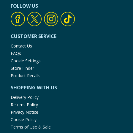
FOLLOW US
CUSTOMER SERVICE
Contact Us
FAQs
Cookie Settings
Store Finder
Product Recalls
SHOPPING WITH US
Delivery Policy
Returns Policy
Privacy Notice
Cookie Policy
Terms of Use & Sale