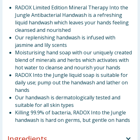
RADOX Limited Edition Mineral Therapy Into the
Jungle Antibacterial Handwash is a refreshing
liquid handwash which leaves your hands feeling
cleansed and nourished
Our replenishing handwash is infused with
jasmine and lily scents
Moisturising hand soap with our uniquely created
blend of minerals and herbs which activates with
hot water to cleanse and nourish your hands
RADOX Into the Jungle liquid soap is suitable for
daily use; pump out the handwash and lather on
hands
Our handwash is dermatologically tested and
suitable for all skin types
Killing 99.9% of bacteria, RADOX Into the Jungle
handwash is hard on germs, but gentle on hands
Ingredients