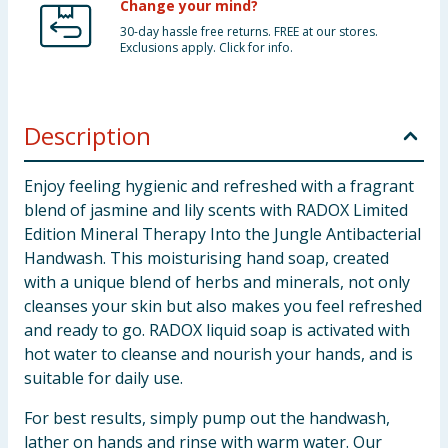
Change your mind?
30-day hassle free returns. FREE at our stores.
Exclusions apply. Click for info.
Description
Enjoy feeling hygienic and refreshed with a fragrant
blend of jasmine and lily scents with RADOX Limited
Edition Mineral Therapy Into the Jungle Antibacterial
Handwash. This moisturising hand soap, created
with a unique blend of herbs and minerals, not only
cleanses your skin but also makes you feel refreshed
and ready to go. RADOX liquid soap is activated with
hot water to cleanse and nourish your hands, and is
suitable for daily use.
For best results, simply pump out the handwash,
lather on hands and rinse with warm water. Our