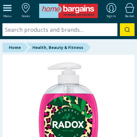
ALL DEPARTMENTS
Menu
Stores
Sign In
Basket
New In
Online Exclusive
Home
Health, Beauty & Fitness
Starbuys
Brands
Hinch Farm
Hinch Home
Back To School
Summer Essentials