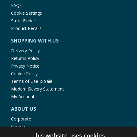
FAQs
Cookie Settings
Store Finder
Product Recalls
SHOPPING WITH US
Delivery Policy
Returns Policy
Privacy Notice
Cookie Policy
Terms of Use & Sale
Modern Slavery Statement
My Account
ABOUT US
Corporate
Careers
Store Locator
This website uses cookies