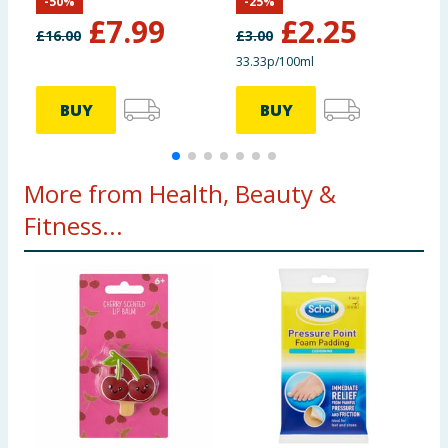
-
50
%
-
25
%
2
£
7.99
£
2.25
£
16.00
£
3.00
£
33.33p/100ml
4
BUY
BUY
More from Health, Beauty &
Fitness...