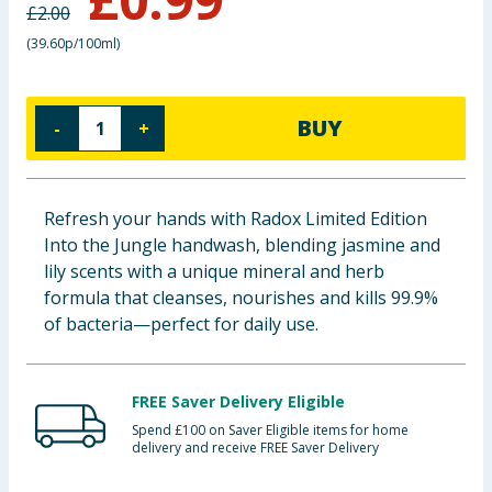
£
2.00
Baby & Kids
(
39.60p/100ml
)
Clothing
BUY
-
+
Groceries
Bulk Buys
Refresh your hands with Radox Limited Edition
Into the Jungle handwash, blending jasmine and
lily scents with a unique mineral and herb
formula that cleanses, nourishes and kills 99.9%
of bacteria—perfect for daily use.
FREE Saver Delivery Eligible
Spend £100 on Saver Eligible items for home
delivery and receive FREE Saver Delivery