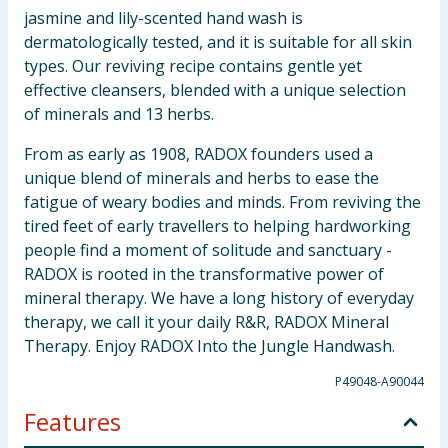
jasmine and lily-scented hand wash is
dermatologically tested, and it is suitable for all skin
types. Our reviving recipe contains gentle yet
effective cleansers, blended with a unique selection
of minerals and 13 herbs.
From as early as 1908, RADOX founders used a
unique blend of minerals and herbs to ease the
fatigue of weary bodies and minds. From reviving the
tired feet of early travellers to helping hardworking
people find a moment of solitude and sanctuary -
RADOX is rooted in the transformative power of
mineral therapy. We have a long history of everyday
therapy, we call it your daily R&R, RADOX Mineral
Therapy. Enjoy RADOX Into the Jungle Handwash.
P49048-A90044
Features