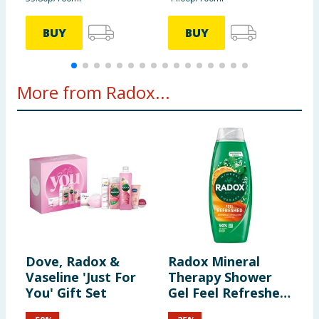
BUY
BUY
More from Radox...
Dove, Radox &
Radox Mineral
R
Vaseline 'Just For
Therapy Shower
E
You' Gift Set
Gel Feel Refreshed
T
675ml
G