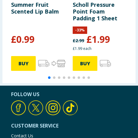
Summer Fruit
Scholl Pressure
L
Scented Lip Balm
Point Foam
M
Padding 1 Sheet
C
-
33
%
£
0.99
£
1.99
£
2.99
£
£1.99 each
£
BUY
BUY
FOLLOW US
CUSTOMER SERVICE
Contact Us