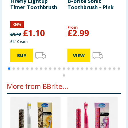
Firefly Lightup
B-Brite Sonic
C
Timer Toothbrush
Toothbrush - Pink
P
Y
T
-
26
%
From
£
1.10
£
2.99
£
1.49
£
£1.10 each
£
BUY
VIEW
More from BBrite...