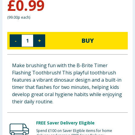
£
0.99
Baby & Kids
(
99.00p each
)
Clothing
Groceries
BUY
-
+
Bulk Buys
Make brushing fun with the B-Brite Timer
Flashing Toothbrush! This playful toothbrush
features a vibrant dinosaur design and a built-in
timer that flashes for two minutes, helping kids
develop great oral hygiene habits while enjoying
their daily routine.
FREE Saver Delivery Eligible
Spend £100 on Saver Eligible items for home