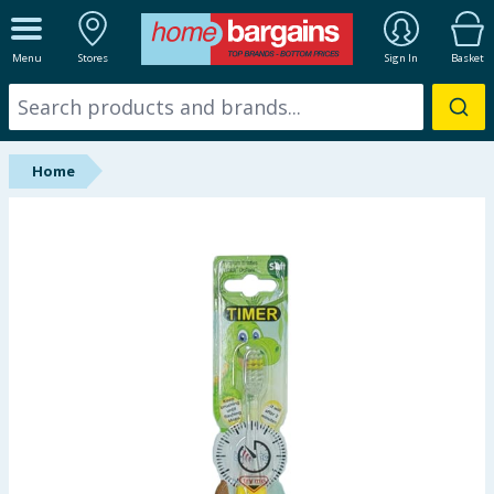
ALL DEPARTMENTS
Menu
Stores
Sign In
Basket
New In
Online Exclusive
Home
Starbuys
Brands
Hinch Farm
Hinch Home
Back To School
Summer Essentials