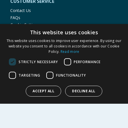
CUSTOMER SERVICE
Contact Us
FAQs
Cookie Settings
This website uses cookies
Store Finder
Product Recalls
This website uses cookies to improve user experience. By using our
website you consent to all cookies in accordance with our Cookie
SHOPPING WITH US
Policy.
Read more
Delivery Policy
STRICTLY NECESSARY
PERFORMANCE
Returns Policy
Privacy Notice
TARGETING
FUNCTIONALITY
Cookie Policy
Terms of Use & Sale
ACCEPT ALL
DECLINE ALL
Modern Slavery Statement
My Account
ABOUT US
Corporate