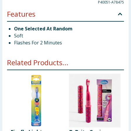
P40051-A78475
Features
One Selected At Random
Soft
Flashes For 2 Minutes
Related Products...