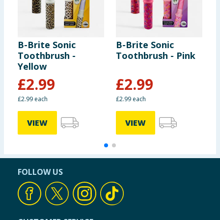
B-Brite Sonic
B-Brite Sonic
B
Toothbrush -
Toothbrush - Pink
T
Yellow
£
2.99
£
2.99
£2.99 each
£2.99 each
£
VIEW
VIEW
FOLLOW US