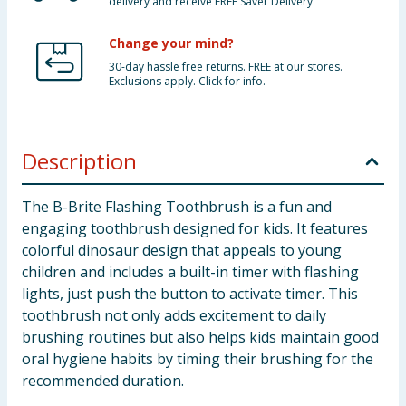
delivery and receive FREE Saver Delivery
Change your mind?
30-day hassle free returns. FREE at our stores.
Exclusions apply. Click for info.
Description
The B-Brite Flashing Toothbrush is a fun and
engaging toothbrush designed for kids. It features
colorful dinosaur design that appeals to young
children and includes a built-in timer with flashing
lights, just push the button to activate timer. This
toothbrush not only adds excitement to daily
brushing routines but also helps kids maintain good
oral hygiene habits by timing their brushing for the
recommended duration.