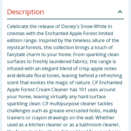
Description
Celebrate the release of Disney's Snow White in
cinemas with the Enchanted Apple Forest limited
edition range. Inspired by the timeless allure of the
mystical forests, this collection brings a touch of
fairytale charm to your home. From sparkling clean
surfaces to freshly laundered fabrics, the range is
infused with an elegant blend of crisp apple notes
and delicate floral tones, leaving behind a refreshing
scent that evokes the magic of nature. Cif Enchanted
Apple Forest Cream Cleaner has 101 uses around
your home, leaving virtually any hard surface
sparkling clean. Cif multipurpose cleaner tackles
challenges such as grease-encrusted hobs, muddy
trainers or crayon drawings on the wall. Whether
used as a kitchen cleaner or as a bathroom cleaner,