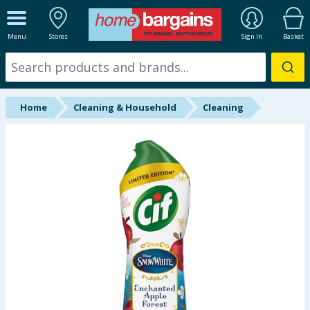
ALL DEPARTMENTS
Menu
Stores
Sign In
Basket
New In
Online Exclusive
Home
Cleaning & Household
Cleaning
Starbuys
Brands
Hinch Farm
Hinch Home
Back To School
Summer Essentials