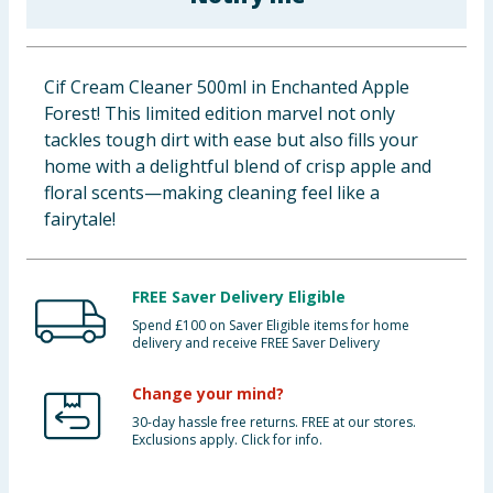
Baby & Kids
Clothing
Cif Cream Cleaner 500ml in Enchanted Apple
Forest! This limited edition marvel not only
Groceries
tackles tough dirt with ease but also fills your
home with a delightful blend of crisp apple and
Bulk Buys
floral scents—making cleaning feel like a
fairytale!
FREE Saver Delivery Eligible
Spend £100 on Saver Eligible items for home
delivery and receive FREE Saver Delivery
Change your mind?
30-day hassle free returns. FREE at our stores.
Exclusions apply. Click for info.