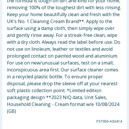
the formula is tough on dirt and kind for your home,
removing 100% of the toughest dirt with less rinsing.
Keep your home beautifully clean and fresh with the
UK's No. 1 Cleaning Cream Brand**. Apply to the
surface using a damp cloth, then simply wipe over
and gently rinse away. For a streak-free clean, wipe
with a dry cloth. Always read the label before use. Do
not use on linoleum, leather or textiles and avoid
prolonged contact on painted wood and aluminium.
For use on new/unusual surfaces, test on a small,
inconspicuous area first. Our surface cleaner comes
in a recycled plastic bottle. To ensure proper
disposal, please drop the sleeve off at your nearest
soft plastic collection point. *Limited edition
packaging design **2023 NIQ data, Unit Sales,
Household Cleaning - Cream format w/e 10/08/2024
(GB)
P37903-A03414