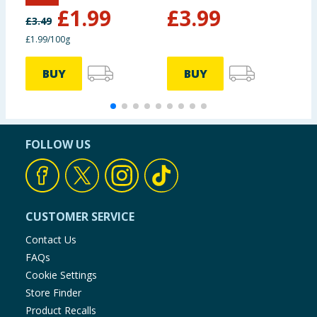
£
1.99
£
3.99
£
3.49
£1.99/100g
BUY
BUY
FOLLOW US
CUSTOMER SERVICE
Contact Us
FAQs
Cookie Settings
Store Finder
Product Recalls