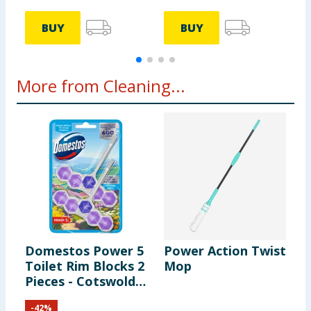
BUY
BUY
More from Cleaning...
Domestos Power 5
Power Action Twist
P
Toilet Rim Blocks 2
Mop
C
Pieces - Cotswolds
P
Bloom
-
42
%