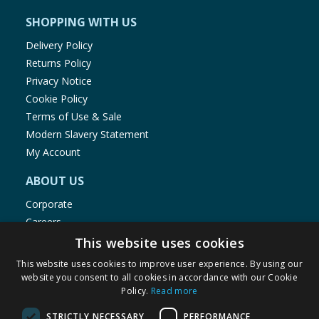
SHOPPING WITH US
Delivery Policy
Returns Policy
Privacy Notice
Cookie Policy
Terms of Use & Sale
Modern Slavery Statement
My Account
ABOUT US
Corporate
Careers
Store Locator
This website uses cookies
Staff Portal
This website uses cookies to improve user experience. By using our
website you consent to all cookies in accordance with our Cookie
Policy.
Read more
STRICTLY NECESSARY
PERFORMANCE