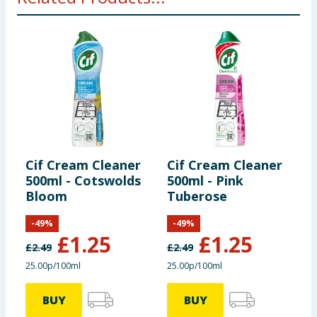
Cif Cream Cleaner
Cif Cream Cleaner
C
500ml - Cotswolds
500ml - Pink
A
Bloom
Tuberose
S
&
-
49
%
-
49
%
£
1.25
£
1.25
£
2.49
£
2.49
£
25.00p/100ml
25.00p/100ml
7
BUY
BUY