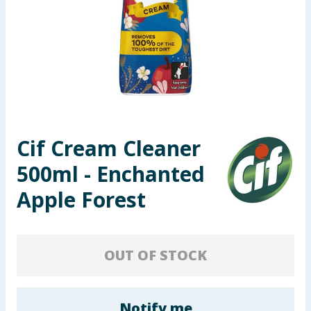
Seasonal & Events
Garden & Outdoor
Health, Beauty & Fitness
Home & Electrical
Cif Cream Cleaner
Toys & Games
500ml - Enchanted
Arts, Crafts & Stationery
Apple Forest
Pets
OUT OF STOCK
Travel & Leisure
Cleaning & Household
Notify me