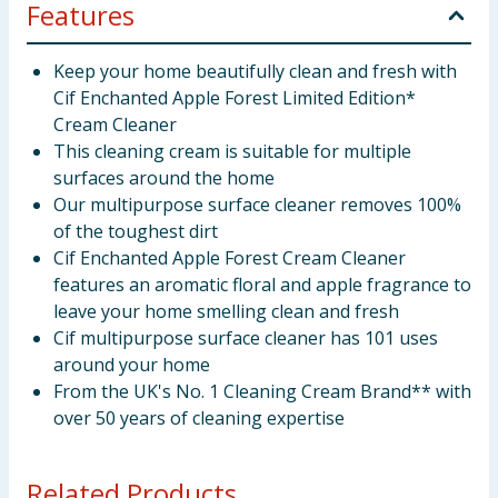
Features
Keep your home beautifully clean and fresh with
Cif Enchanted Apple Forest Limited Edition*
Cream Cleaner
This cleaning cream is suitable for multiple
surfaces around the home
Our multipurpose surface cleaner removes 100%
of the toughest dirt
Cif Enchanted Apple Forest Cream Cleaner
features an aromatic floral and apple fragrance to
leave your home smelling clean and fresh
Cif multipurpose surface cleaner has 101 uses
around your home
From the UK's No. 1 Cleaning Cream Brand** with
over 50 years of cleaning expertise
Related Products...