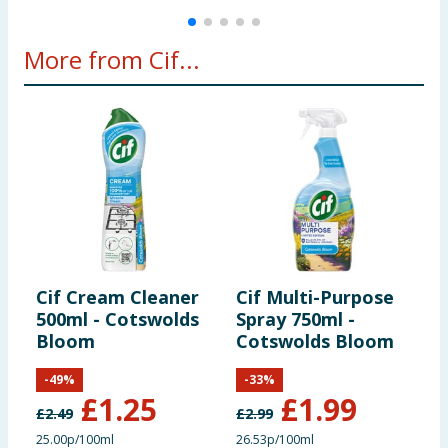
More from Cif...
Cif Cream Cleaner
Cif Multi-Purpose
C
500ml - Cotswolds
Spray 750ml -
A
Bloom
Cotswolds Bloom
S
&
-
49
%
-
33
%
£
1.25
£
1.99
£
2.49
£
2.99
£
25.00p/100ml
26.53p/100ml
7