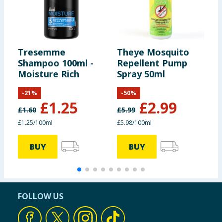
Tresemme
Theye Mosquito
N
Shampoo 100ml -
Repellent Pump
S
Moisture Rich
Spray 50ml
L
-
21
%
-
50
%
£
1.25
£
2.99
£
1.60
£
5.99
£
£1.25/100ml
£5.98/100ml
£
BUY
BUY
FOLLOW US