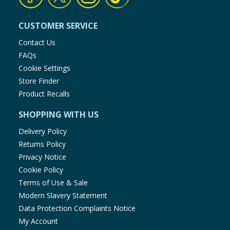
CUSTOMER SERVICE
Contact Us
FAQs
Cookie Settings
Store Finder
Product Recalls
SHOPPING WITH US
Delivery Policy
Returns Policy
Privacy Notice
Cookie Policy
Terms of Use & Sale
Modern Slavery Statement
Data Protection Complaints Notice
My Account