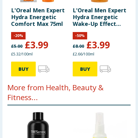
L'Oreal Men Expert
L'Oreal Men Expert
Hydra Energetic
Hydra Energetic
Comfort Max 75ml
Wake-Up Effect
Face Wash 150ml
-
20
%
-
50
%
£
3.99
£
3.99
£
5.00
£
8.00
£5.32/100ml
£2.66/100ml
BUY
BUY
More from Health, Beauty &
Fitness...