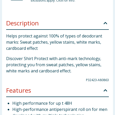
Exclusions apply. Click for info.
Description
Helps protect against 100% of types of deodorant
marks: Sweat patches, yellow stains, white marks,
cardboard effect
Discover Shirt Protect with anti-mark technology,
protecting you from sweat patches, yellow stains,
white marks and cardboard effect.
P32423-A80863
Features
High performance for up t 48H
High-performance antiperspirant roll on for men