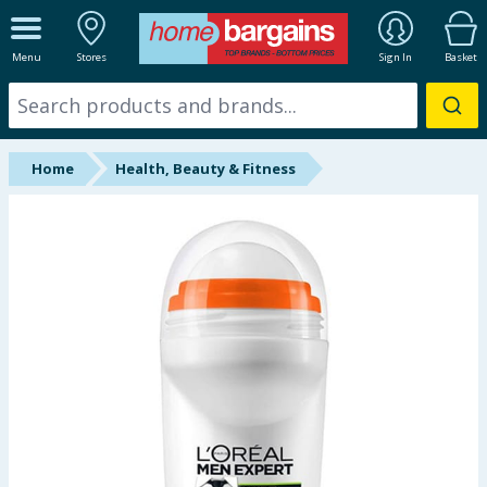
ALL DEPARTMENTS
Menu
Stores
Sign In
Basket
New In
Online Exclusive
Home
Health, Beauty & Fitness
Starbuys
Brands
Hinch Farm
Hinch Home
Back To School
Halloween