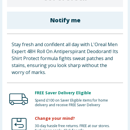
Cleaning & Household
Notify me
Baby & Kids
Clothing
Stay fresh and confident all day with L'Oreal Men
Groceries
Expert 48H Roll On Antiperspirant Deodorant! Its
Shirt Protect formula fights sweat patches and
Bulk Buys
stains, ensuring you look sharp without the
worry of marks.
FREE Saver Delivery Eligible
Spend £100 on Saver Eligible items for home
delivery and receive FREE Saver Delivery
Change your mind?
30-day hassle free returns. FREE at our stores.