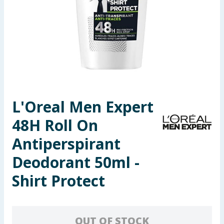
Summer Essentials
Seasonal & Events
Garden & Outdoor
Health, Beauty & Fitness
L'Oreal Men Expert
Home & Electrical
48H Roll On
Toys & Games
Antiperspirant
Deodorant 50ml -
Arts, Crafts & Stationery
Shirt Protect
Pets
Travel & Leisure
OUT OF STOCK