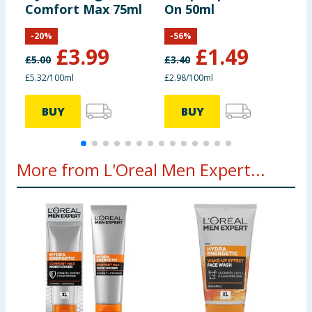
Comfort Max 75ml
On 50ml
W
F
-
20
%
-
56
%
£
3.99
£
1.49
£
5.00
£
3.40
£
£5.32/100ml
£2.98/100ml
£
BUY
BUY
More from L'Oreal Men Expert...