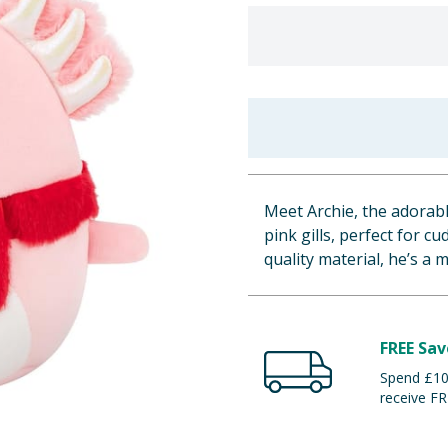
Meet Archie, the adorabl
pink gills, perfect for c
quality material, he’s a 
FREE Sav
Spend £100
receive FR