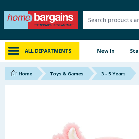
ALL DEPARTMENTS
New In
Online Exclusive
ALL DEPARTMENTS
New In
Sta
Starbuys
Brands
Home
Toys & Games
3 - 5 Years
Hinch Farm
Hinch Home
Back To School
Summer Essentials