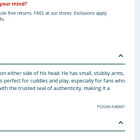
your mind?
sle free returns. FREE at our stores. Exclusions apply.
fo.
on either side of his head. He has small, stubby arms,
is perfect for cuddles and play, especially for fans who
ith the trusted seal of authenticity, making it a
P53260-A46607