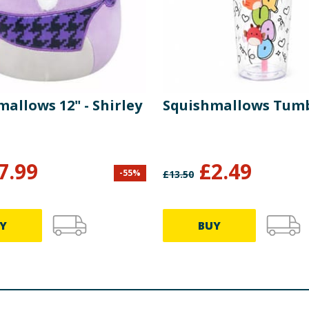
allows 12" - Shirley
Squishmallows Tum
7.99
£
2.49
-
55
%
£
13.50
Y
BUY