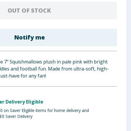
OUT OF STOCK
Notify me
e 7" Squishmallows plush in pale pink with bright
uddles and football fun. Made from ultra-soft, high-
must-have for any fan!
er Delivery Eligible
 on Saver Eligible items for home delivery and
EE Saver Delivery