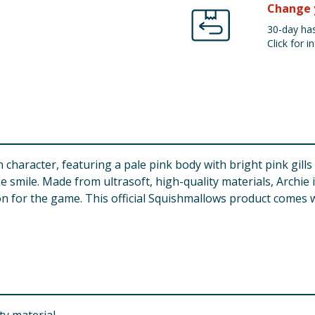
Change 
30-day has
Click for in
character, featuring a pale pink body with bright pink gills 
e smile. Made from ultrasoft, high-quality materials, Archie 
ion for the game. This official Squishmallows product comes w