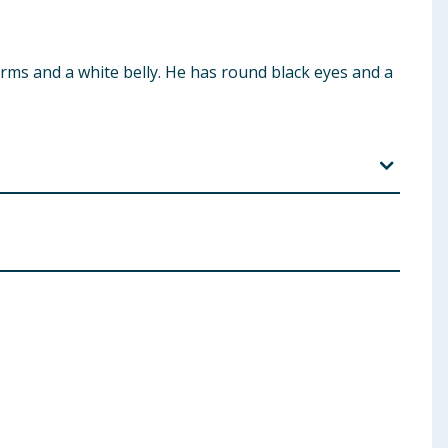
 arms and a white belly. He has round black eyes and a