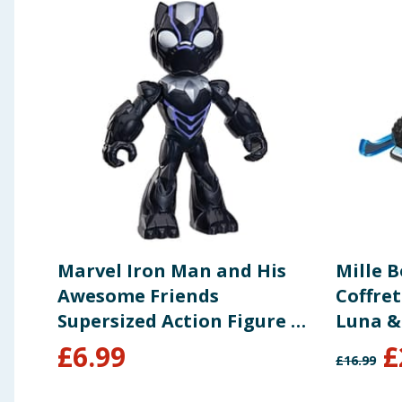
Marvel Iron Man and His
Mille 
Awesome Friends
Coffret
Supersized Action Figure 9"
Luna &
- Black Panther
£
6.99
£
£
16.99