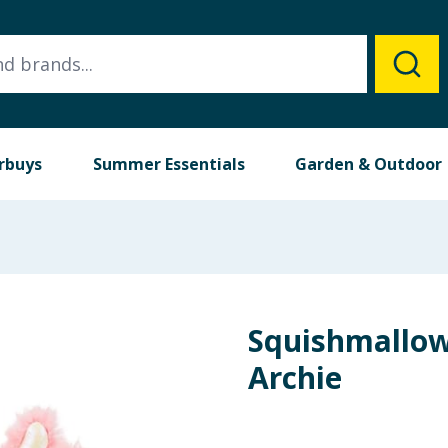
rbuys
Summer Essentials
Garden & Outdoor
Squishmallows
Archie