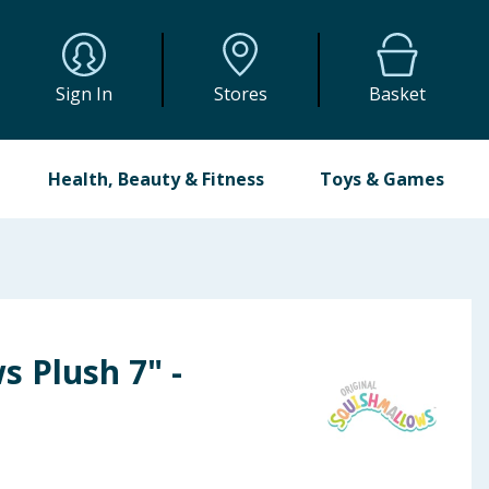
Sign In
Stores
Basket
Health, Beauty & Fitness
Toys & Games
 Plush 7" -