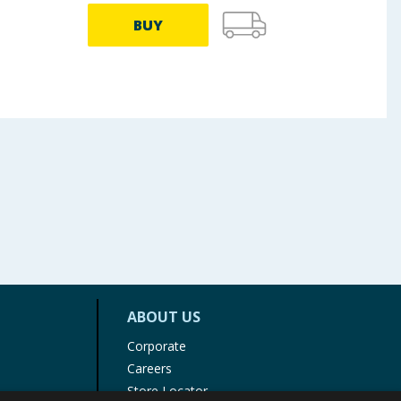
BUY
ABOUT US
Corporate
Careers
Store Locator