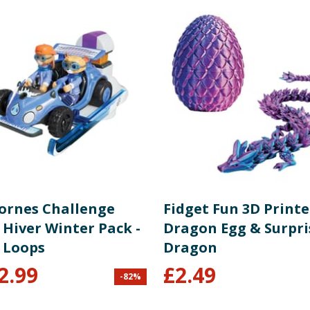
Bornes Challenge
Fidget Fun 3D Print
 Hiver Winter Pack -
Dragon Egg & Surpri
 Loops
Dragon
2.99
£
2.49
-
82
%