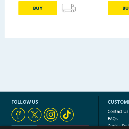
BUY
BU
FOLLOW US
CUSTOME
Contact Us
FAQs
Cookie Set