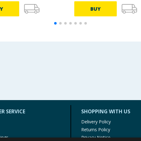
Y
BUY
R SERVICE
SHOPPING WITH US
Delivery Policy
Returns Policy
tings
Privacy Notice