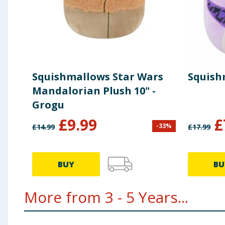
Squishmallows Star Wars
Squishm
Mandalorian Plush 10" -
Grogu
£
9.99
£
-
33
%
£
14.99
£
17.99
BUY
BU
More from 3 - 5 Years...