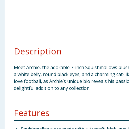
Baby & Kids
Clothing
Groceries
Description
Bulk Buys
Meet Archie, the adorable 7-inch Squishmallows plush 
a white belly, round black eyes, and a charming cat-lik
love football, as Archie’s unique bio reveals his pass
delightful addition to any collection.
Features