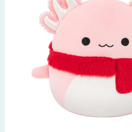
Seasonal & Events
Garden & Outdoor
Health, Beauty & Fitness
Home & Electrical
Toys & Games
Arts, Crafts & Stationery
Pets
Travel & Leisure
Cleaning & Household