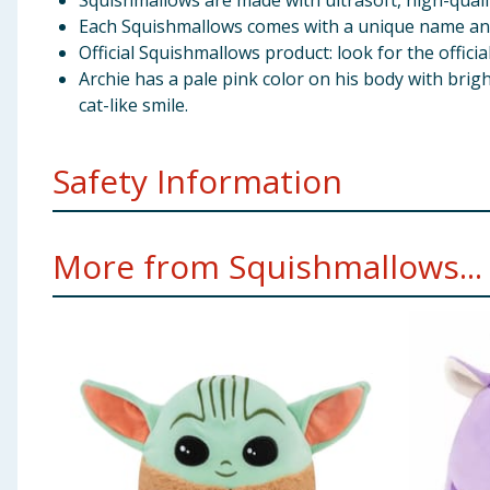
Squishmallows are made with ultrasoft, high-qualit
Each Squishmallows comes with a unique name and b
Official Squishmallows product: look for the officia
Archie has a pale pink color on his body with brigh
cat-like smile.
Safety Information
WARNING! Not suitable for children under 3 years. Sm
More from Squishmallows...