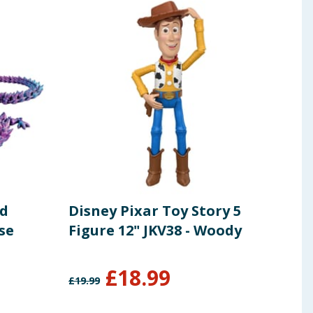
ed
Disney Pixar Toy Story 5
Rob
se
Figure 12" JKV38 - Woody
- Gr
£
18.99
£
19.99
£
12.9