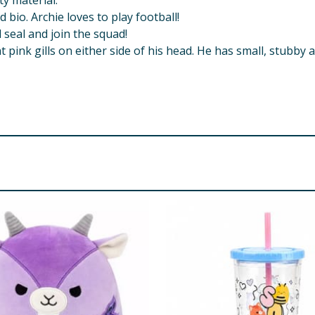
y material.
io. Archie loves to play football!
l seal and join the squad!
t pink gills on either side of his head. He has small, stubby
all parts - choking hazard.