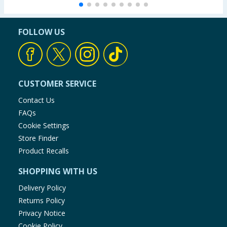
FOLLOW US
CUSTOMER SERVICE
Contact Us
FAQs
Cookie Settings
Store Finder
Product Recalls
SHOPPING WITH US
Delivery Policy
Returns Policy
Privacy Notice
Cookie Policy