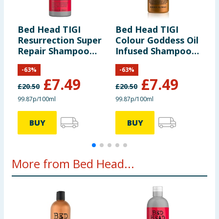
information provided on the website.
Bed Head TIGI
Bed Head TIGI
B
Resurrection Super
Colour Goddess Oil
U
Repair Shampoo
Infused Shampoo
R
750ml
750ml
7
-
63
%
-
63
%
£
7.49
£
7.49
£
20.50
£
20.50
£
99.87p/100ml
99.87p/100ml
9
BUY
BUY
More from Bed Head...