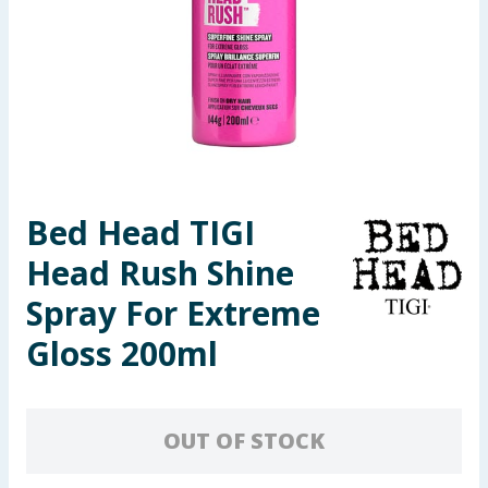
Seasonal & Events
Garden & Outdoor
Health, Beauty & Fitness
Home & Electrical
Bed Head TIGI
Toys & Games
Head Rush Shine
Arts, Crafts & Stationery
Spray For Extreme
Gloss 200ml
Pets
Travel & Leisure
OUT OF STOCK
Cleaning & Household