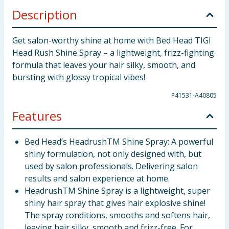
Description
Get salon-worthy shine at home with Bed Head TIGI
Head Rush Shine Spray – a lightweight, frizz-fighting
formula that leaves your hair silky, smooth, and
bursting with glossy tropical vibes!
P41531-A40805
Features
Bed Head’s HeadrushTM Shine Spray: A powerful
shiny formulation, not only designed with, but
used by salon professionals. Delivering salon
results and salon experience at home.
HeadrushTM Shine Spray is a lightweight, super
shiny hair spray that gives hair explosive shine!
The spray conditions, smooths and softens hair,
leaving hair silky, smooth and frizz-free. For