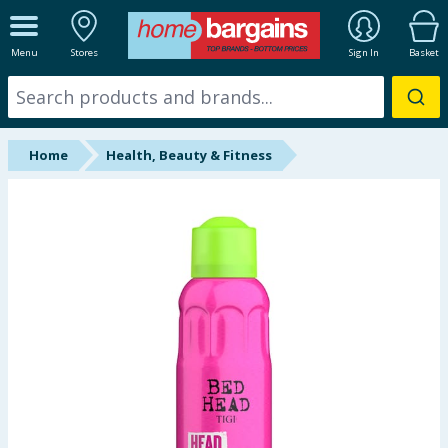
ALL DEPARTMENTS
Menu
Stores
Sign In
Basket
New In
Online Exclusive
Home
Health, Beauty & Fitness
Starbuys
Brands
Hinch Farm
Hinch Home
Back To School
Summer Essentials