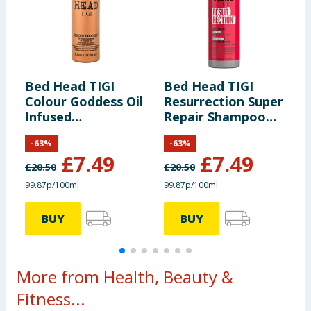
Bed Head TIGI
Bed Head TIGI
B
Colour Goddess Oil
Resurrection Super
U
Infused
Repair Shampoo
R
Conditioner 750ml
750ml
7
-
63
%
-
63
%
£
7.49
£
7.49
£
20.50
£
20.50
£
99.87p/100ml
99.87p/100ml
9
BUY
BUY
More from Health, Beauty &
Fitness...