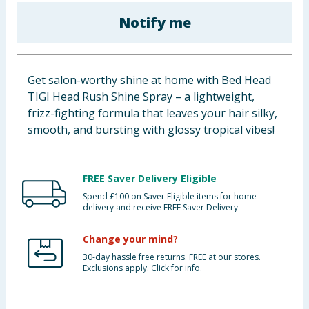
Baby & Kids
Notify me
Clothing
Get salon-worthy shine at home with Bed Head
Groceries
TIGI Head Rush Shine Spray – a lightweight,
frizz-fighting formula that leaves your hair silky,
Bulk Buys
smooth, and bursting with glossy tropical vibes!
FREE Saver Delivery Eligible
Spend £100 on Saver Eligible items for home
delivery and receive FREE Saver Delivery
Change your mind?
30-day hassle free returns. FREE at our stores.
Exclusions apply. Click for info.