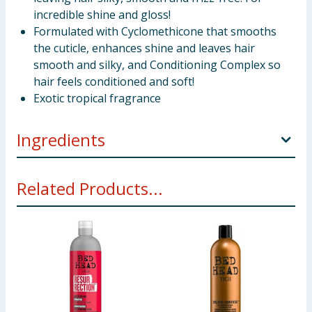
incredible shine and gloss!
Formulated with Cyclomethicone that smooths
the cuticle, enhances shine and leaves hair
smooth and silky, and Conditioning Complex so
hair feels conditioned and soft!
Exotic tropical fragrance
Ingredients
Alcohol Denat., Isobutane, Cyclopentasiloxane,
Related Products...
Propane, C12-15 Alkyl Benzoate, Phenyl
Trimethicone, Ethyl Ester Of Hydrolyzed Silk, Butane,
Panthenol, Fragrance (Parfum), T-Butyl Alcohol,
Denatonium Benzoate.
Using Product Information:
While every care has been taken to
ensure product information is correct, food products are regularly
reformulated, so ingredients, allergens, and other information
including nutrition, may change. You should always read the actual
product label carefully and please do not rely solely on the