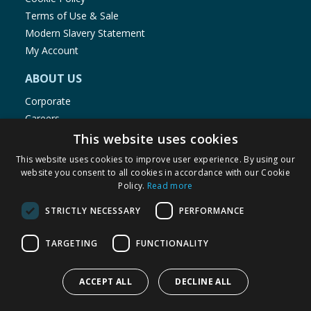
Terms of Use & Sale
Modern Slavery Statement
My Account
ABOUT US
Corporate
Careers
Store Locator
This website uses cookies
Staff Portal
This website uses cookies to improve user experience. By using our
website you consent to all cookies in accordance with our Cookie
Policy.
Read more
STRICTLY NECESSARY
PERFORMANCE
© 1976-2025 TJ Morris Ltd
TARGETING
FUNCTIONALITY
(
234
)
ACCEPT ALL
DECLINE ALL