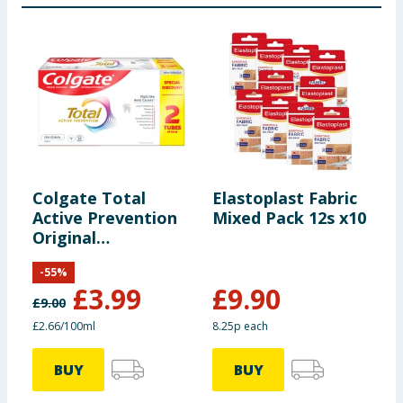
Colgate Total
Elastoplast Fabric
B
Active Prevention
Mixed Pack 12s x10
H
Original
Toothpaste 75ml
-
55
%
x2
£
3.99
£
9.90
£
9.00
£
£2.66/100ml
8.25p each
£
BUY
BUY