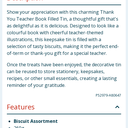
Show your appreciation with this charming Thank
You Teacher Book Filled Tin, a thoughtful gift that's
as delightful as it is delicious. Designed to look like a
colourful book with cheerful teacher-themed
illustrations, this keepsake tin is filled with a
selection of tasty biscuits, making it the perfect end-
of-term or thank-you gift for a special teacher.
Once the treats have been enjoyed, the decorative tin
can be reused to store stationery, keepsakes,
recipes, or other small essentials, creating a lasting
reminder of your gratitude.
P52979-A80647
Features
Biscuit Assortment