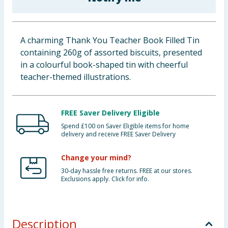
Baby & Kids
Clothing
A charming Thank You Teacher Book Filled Tin
containing 260g of assorted biscuits, presented
Groceries
in a colourful book-shaped tin with cheerful
teacher-themed illustrations.
Bulk Buys
FREE Saver Delivery Eligible
Spend £100 on Saver Eligible items for home
delivery and receive FREE Saver Delivery
Change your mind?
30-day hassle free returns. FREE at our stores.
Exclusions apply. Click for info.
Description