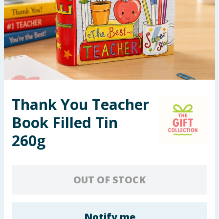
Seasonal & Events
Garden & Outdoor
Health, Beauty & Fitness
Home & Electrical
Thank You Teacher
Toys & Games
Book Filled Tin
Arts, Crafts & Stationery
260g
Pets
OUT OF STOCK
Travel & Leisure
Cleaning & Household
Notify me