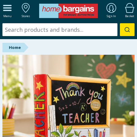
ALL DEPARTMENTS
Menu
Stores
Sign In
Basket
New In
Online Exclusive
Home
Starbuys
Brands
Hinch Farm
Hinch Home
Back To School
Summer Essentials