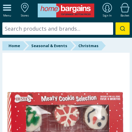
ALL DEPARTMENTS
Menu
Stores
Sign In
Basket
New In
Online Exclusive
Home
Seasonal & Events
Christmas
Starbuys
Brands
Hinch Farm
Hinch Home
Back To School
Summer Essentials