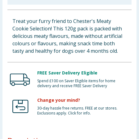
Baby & Kids
Treat your furry friend to Chester's Meaty
Clothing
Cookie Selection! This 120g pack is packed with
delicious meaty flavours, made without artificial
Groceries
colours or flavours, making snack time both
tasty and healthy for dogs over 4 months old.
Bulk Buys
FREE Saver Delivery Eligible
Spend £100 on Saver Eligible items for home
delivery and receive FREE Saver Delivery
Change your mind?
30-day hassle free returns. FREE at our stores.
Exclusions apply. Click for info.