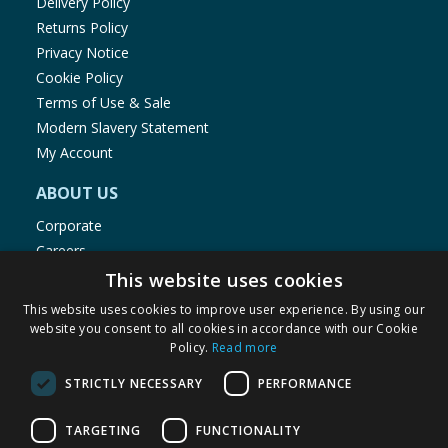
Delivery Policy
Returns Policy
Privacy Notice
Cookie Policy
Terms of Use & Sale
Modern Slavery Statement
My Account
ABOUT US
Corporate
Careers
Store Locator
This website uses cookies
Staff Portal
This website uses cookies to improve user experience. By using our
website you consent to all cookies in accordance with our Cookie
Policy.
Read more
STRICTLY NECESSARY
PERFORMANCE
© 1976-2025 TJ Morris Ltd
TARGETING
FUNCTIONALITY
(
234
)