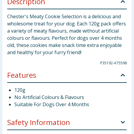
Description
Chester's Meaty Cookie Selection is a delicious and
wholesome treat for your dog. Each 120g pack offers
a variety of meaty flavours, made without artificial
colours or flavours. Perfect for dogs over 4 months
old, these cookies make snack time extra enjoyable
and healthy for your furry friend!
P35192-A75598
Features
120g
No Artificial Colours & Flavours
Suitable For Dogs Over 4 Months
Safety Information