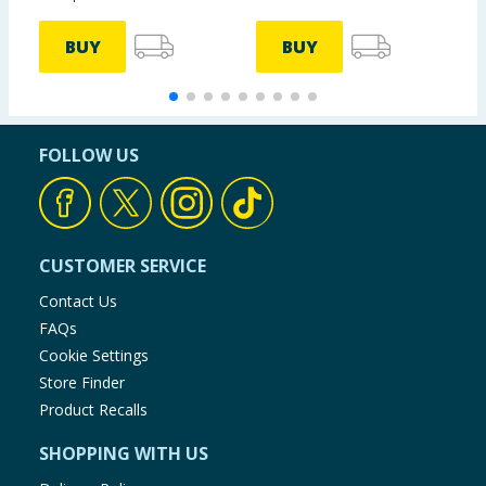
BUY
BUY
FOLLOW US
CUSTOMER SERVICE
Contact Us
FAQs
Cookie Settings
Store Finder
Product Recalls
SHOPPING WITH US