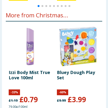
More from Christmas...
Izzi Body Mist True
Bluey Dough Play
W
Love 100ml
Set
1
C
-
33
%
-
60
%
£
0.79
£
3.99
£
1.19
£
9.99
£
79.00p/100ml