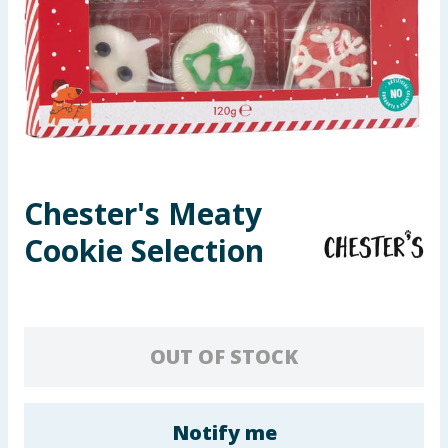
Seasonal & Events
Garden & Outdoor
Health, Beauty & Fitness
Home & Electrical
Chester's Meaty
Toys & Games
Cookie Selection
Arts, Crafts & Stationery
Pets
OUT OF STOCK
Travel & Leisure
Cleaning & Household
Notify me