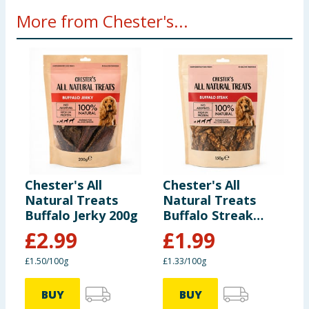
Suitable for all dogs over 16 weeks of age. Feed as a
More from Chester's...
treat or reward at any time. Ensure dogs are
supervised at all times when feeding. Fresh drinking
water should be provided at all times.
Pet food only. Not for human consumption.
Chester's All
Chester's All
C
Natural Treats
Natural Treats
P
Buffalo Jerky 200g
Buffalo Streak
150g
£
2.99
£
1.99
£1.50/100g
£1.33/100g
BUY
BUY