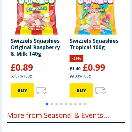
Swizzels Squashies
Swizzels Squashies
S
Original Raspberry
Tropical 100g
H
& Milk 140g
M
-
29
%
£
0.89
£
0.99
£
1.40
63.57p/100g
99.00p/100g
1
BUY
BUY
More from Seasonal & Events...