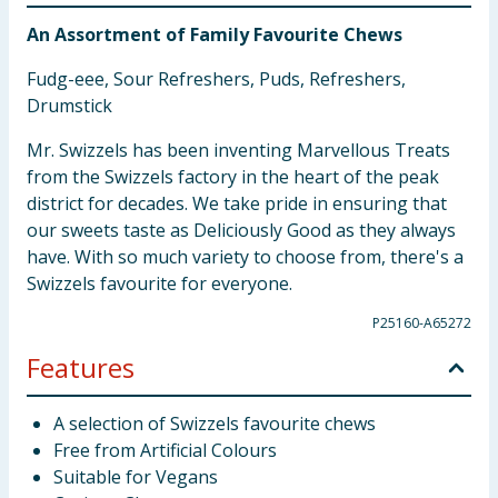
An Assortment of Family Favourite Chews
Fudg-eee, Sour Refreshers, Puds, Refreshers,
Drumstick
Mr. Swizzels has been inventing Marvellous Treats
from the Swizzels factory in the heart of the peak
district for decades. We take pride in ensuring that
our sweets taste as Deliciously Good as they always
have. With so much variety to choose from, there's a
Swizzels favourite for everyone.
P25160-A65272
Features
A selection of Swizzels favourite chews
Free from Artificial Colours
Suitable for Vegans