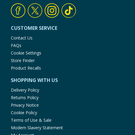
CUSTOMER SERVICE
Contact Us
FAQs
Cookie Settings
Store Finder
Product Recalls
SHOPPING WITH US
Delivery Policy
Returns Policy
Privacy Notice
Cookie Policy
Terms of Use & Sale
Modern Slavery Statement