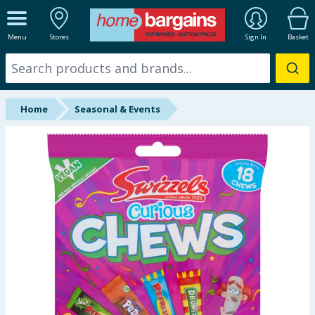
ALL DEPARTMENTS
Menu
Stores
Sign In
Basket
New In
Online Exclusive
Home
Seasonal & Events
Starbuys
Brands
Hinch Farm
Hinch Home
Back To School
Summer Essentials