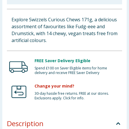
Baby & Kids
Explore Swizzels Curious Chews 171g, a delicious
Clothing
assortment of favourites like Fudg-eee and
Drumstick, with 14 chewy, vegan treats free from
Groceries
artificial colours.
Bulk Buys
FREE Saver Delivery Eligible
Spend £100 on Saver Eligible items for home
delivery and receive FREE Saver Delivery
Change your mind?
30-day hassle free returns. FREE at our stores.
Exclusions apply. Click for info.
Description