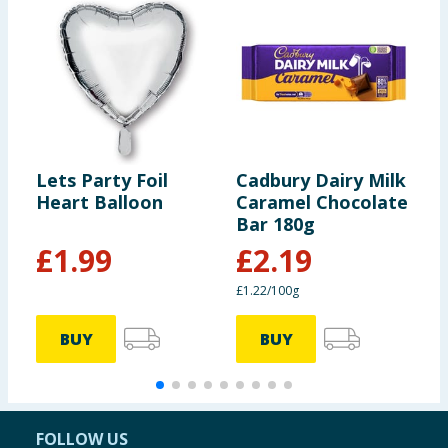
Lets Party Foil
Cadbury Dairy Milk
V
Heart Balloon
Caramel Chocolate
E
Bar 180g
S
£
1.99
£
2.19
£1.22/100g
BUY
BUY
FOLLOW US