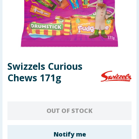
Seasonal & Events
Garden & Outdoor
Health, Beauty & Fitness
Home & Electrical
Swizzels Curious
Toys & Games
Chews 171g
Arts, Crafts & Stationery
Pets
OUT OF STOCK
Travel & Leisure
Cleaning & Household
Notify me