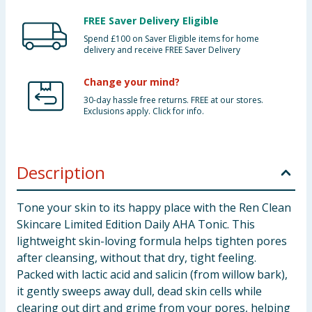
FREE Saver Delivery Eligible
Spend £100 on Saver Eligible items for home
delivery and receive FREE Saver Delivery
Change your mind?
30-day hassle free returns. FREE at our stores.
Exclusions apply. Click for info.
Description
Tone your skin to its happy place with the Ren Clean
Skincare Limited Edition Daily AHA Tonic. This
lightweight skin-loving formula helps tighten pores
after cleansing, without that dry, tight feeling.
Packed with lactic acid and salicin (from willow bark),
it gently sweeps away dull, dead skin cells while
clearing out dirt and grime from your pores, helping