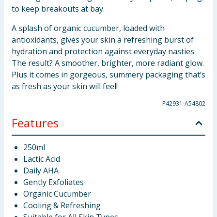
to keep breakouts at bay.
A splash of organic cucumber, loaded with
antioxidants, gives your skin a refreshing burst of
hydration and protection against everyday nasties.
The result? A smoother, brighter, more radiant glow.
Plus it comes in gorgeous, summery packaging that’s
as fresh as your skin will feel!
P42931-A54802
Features
250ml
Lactic Acid
Daily AHA
Gently Exfoliates
Organic Cucumber
Cooling & Refreshing