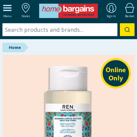
ALL DEPARTMENTS
Menu
Stores
Sign In
Basket
New In
Online Exclusive
Home
Starbuys
Brands
Hinch Farm
Hinch Home
Back To School
Summer Essentials