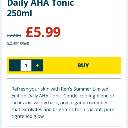
Daily AHA Tonic
Baby & Kids
250ml
Clothing
£
5.99
Groceries
£
27.00
(
£2.40/100ml
)
Bulk Buys
BUY
-
+
Refresh your skin with Ren’s Summer Limited
Edition Daily AHA Tonic. Gentle, cooling blend of
lactic acid, willow bark, and organic cucumber
that exfoliates and brightens for a radiant, pore-
tightened glow.