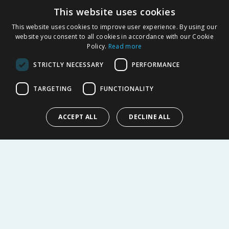
This website uses cookies
Product Recalls
This website uses cookies to improve user experience. By using our
SHOPPING WITH US
website you consent to all cookies in accordance with our Cookie
Policy.
Read more
Delivery Policy
Returns Policy
STRICTLY NECESSARY
PERFORMANCE
Privacy Notice
Cookie Policy
TARGETING
FUNCTIONALITY
Terms of Use & Sale
Modern Slavery Statement
ACCEPT ALL
DECLINE ALL
My Account
ABOUT US
Corporate
Careers
Store Locator
Staff Portal