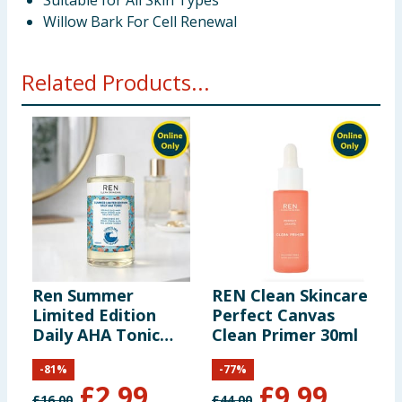
Suitable for All Skin Types
Willow Bark For Cell Renewal
Related Products...
Ren Summer
REN Clean Skincare
R
Limited Edition
Perfect Canvas
E
Daily AHA Tonic
Clean Primer 30ml
S
100ml
M
-
81
%
-
77
%
£
2.99
£
9.99
£
16.00
£
44.00
£