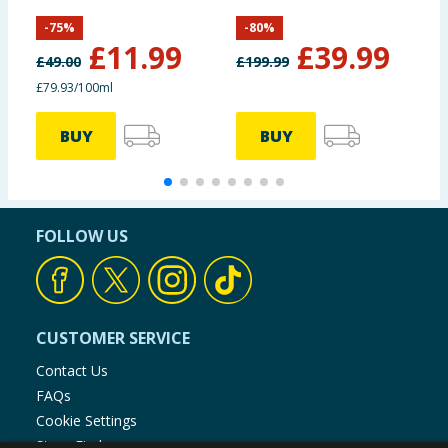
Cream 15ml
S
-
75
%
-
80
%
£
11.99
£
39.99
£
49.00
£
199.99
£
£79.93/100ml
£
BUY
BUY
FOLLOW US
CUSTOMER SERVICE
Contact Us
FAQs
Cookie Settings
Store Finder