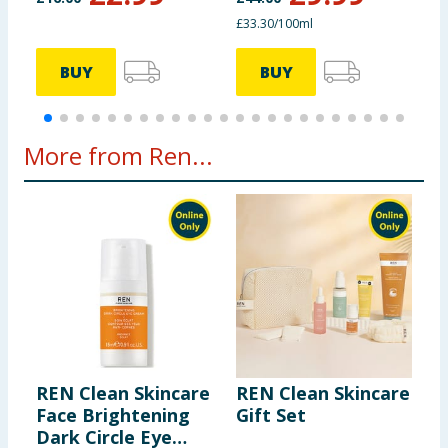
£33.30/100ml
£
BUY
BUY
More from Ren...
REN Clean Skincare
REN Clean Skincare
R
Face Brightening
Gift Set
E
Dark Circle Eye
S