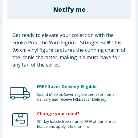
Baby & Kids
Notify me
Clothing
Get ready to elevate your collection with the
Groceries
Funko Pop The Wire Figure - Stringer Bell! This
9.6 cm vinyl figure captures the cunning charm of
Bulk Buys
the iconic character, making it a must-have for
any fan of the series.
FREE Saver Delivery Eligible
Spend £100 on Saver Eligible items for home
delivery and receive FREE Saver Delivery
Change your mind?
30-day hassle free returns. FREE at our stores.
Exclusions apply. Click for info.