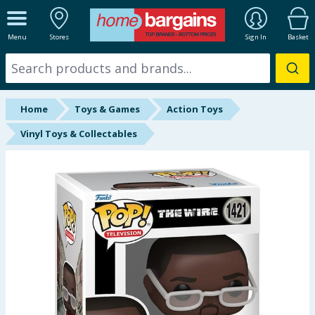
ALL DEPARTMENTS
Menu
Stores
Sign In
Basket
New In
Online Exclusive
Home
Toys & Games
Action Toys
Starbuys
Vinyl Toys & Collectables
Brands
Hinch Farm
Hinch Home
Back To School
Summer Essentials