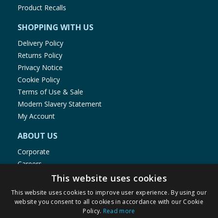
Product Recalls
SHOPPING WITH US
Delivery Policy
Returns Policy
Privacy Notice
Cookie Policy
Terms of Use & Sale
Modern Slavery Statement
My Account
ABOUT US
Corporate
Careers
Store Locator
This website uses cookies
Staff Portal
This website uses cookies to improve user experience. By using our
website you consent to all cookies in accordance with our Cookie
Policy.
Read more