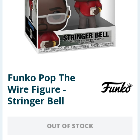
Seasonal & Events
Garden & Outdoor
Health, Beauty & Fitness
Home & Electrical
Toys & Games
Funko Pop The
Wire Figure -
Arts, Crafts & Stationery
Stringer Bell
Pets
Travel & Leisure
OUT OF STOCK
Cleaning & Household