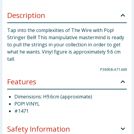
Description
Tap into the complexities of The Wire with Pop!
Stringer Bell! This manipulative mastermind is ready
to pull the strings in your collection in order to get
what he wants. Vinyl figure is approximately 9.6 cm
tall.
P36958-A71449
Features
Dimensions: H9.6cm (approximate)
POP! VINYL
#1471
Safety Information