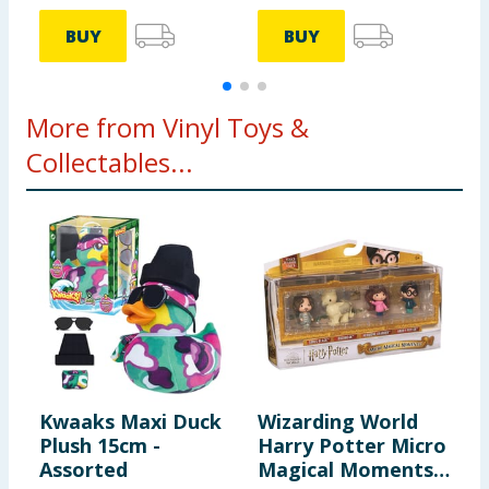
BUY
BUY
More from Vinyl Toys &
Collectables...
Kwaaks Maxi Duck
Wizarding World
F
Plush 15cm -
Harry Potter Micro
B
Assorted
Magical Moments