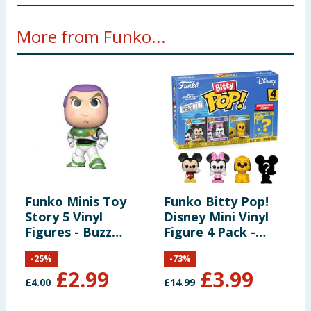
Not suitable for children under 3 years. Small Parts
More from Funko...
Funko Minis Toy
Funko Bitty Pop!
F
Story 5 Vinyl
Disney Mini Vinyl
T
Figures - Buzz
Figure 4 Pack -
P
Lightyear
Mickie Mouse,
F
-
25
%
-
73
%
Minnie Mouse &
O
£
2.99
£
3.99
Pluto
O
£
4.00
£
14.99
£
S