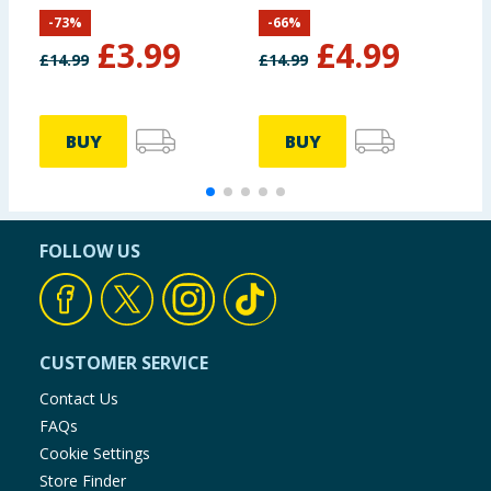
Set
-
73
%
-
66
%
£
3.99
£
4.99
£
14.99
£
14.99
£
BUY
BUY
FOLLOW US
CUSTOMER SERVICE
Contact Us
FAQs
Cookie Settings
Store Finder