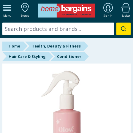
ALL DEPARTMENTS
Menu
Stores
Sign In
Basket
New In
Online Exclusive
Home
Health, Beauty & Fitness
Starbuys
Hair Care & Styling
Conditioner
Brands
Hinch Farm
Hinch Home
Back To School
Summer Essentials