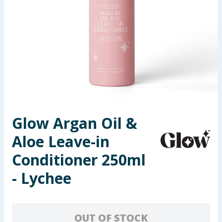
Seasonal & Events
Garden & Outdoor
Health, Beauty & Fitness
Home & Electrical
Toys & Games
Glow Argan Oil &
Aloe Leave-in
Arts, Crafts & Stationery
Conditioner 250ml
Pets
- Lychee
Travel & Leisure
Cleaning & Household
OUT OF STOCK