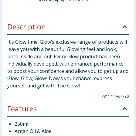
Description
It’s Glow time! Glow’s exclusive range of products will
leave you with a beautiful Glowing feel and look,
both inside and out! Every Glow product has been
individually developed, with enhanced performance
to boost your confidence and allow you to get up and
Glow, Glow, Glow!! Now’s your chance, express
yourself and get with The Glow!!
P31144-A67730
Features
250ml
Argan Oil & Aloe