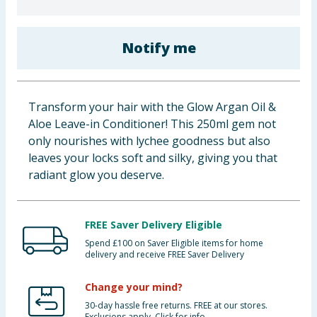
Baby & Kids
Notify me
Clothing
Groceries
Transform your hair with the Glow Argan Oil &
Bulk Buys
Aloe Leave-in Conditioner! This 250ml gem not
only nourishes with lychee goodness but also
leaves your locks soft and silky, giving you that
radiant glow you deserve.
FREE Saver Delivery Eligible
Spend £100 on Saver Eligible items for home
delivery and receive FREE Saver Delivery
Change your mind?
30-day hassle free returns. FREE at our stores.
Exclusions apply. Click for info.