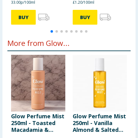
33.00p/100ml
£1.20/100ml
5
BUY
BUY
More from Glow...
Glow Perfume Mist
Glow Perfume Mist
P
250ml - Toasted
250ml - Vanilla
B
Macadamia &
Almond & Salted
T
White Chocolate
Caramel