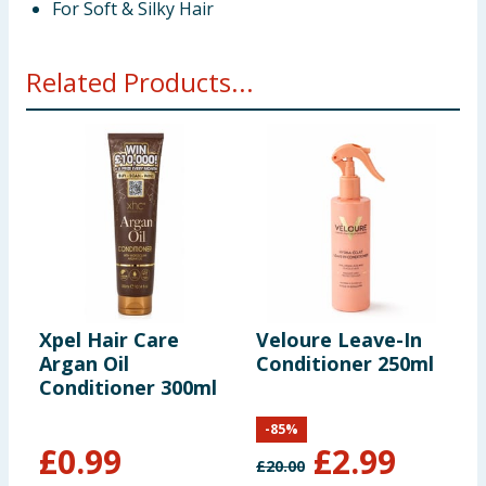
For Soft & Silky Hair
Related Products...
Xpel Hair Care
Veloure Leave-In
G
Argan Oil
Conditioner 250ml
B
Conditioner 300ml
R
N
-
85
%
C
£
0.99
£
2.99
£
20.00
£