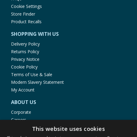
Cookie Settings
Store Finder
Product Recalls
SHOPPING WITH US
Delivery Policy
Returns Policy
Privacy Notice
Cookie Policy
Terms of Use & Sale
Modern Slavery Statement
My Account
ABOUT US
Corporate
Careers
Store Locator
This website uses cookies
Staff Portal