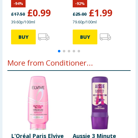
-
94
%
-
92
%
£
0.99
£
1.99
£
17.50
£
25.00
39.60p/100ml
79.60p/100ml
£
BUY
BUY
More from Conditioner...
L’Oréal Paris Elvive
Aussie 3 Minute
P