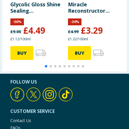
Glycolic Gloss Shine
Miracle
S
Sealing
Reconstructor
C
Conditioner 400ml
Deep Conditioner
-
50
%
-
34
%
250ml
£
4.49
£
3.29
£
9.00
£
4.99
£
£1.12/100ml
£1.32/100ml
£
BUY
BUY
FOLLOW US
CUSTOMER SERVICE
Contact Us
FAQs