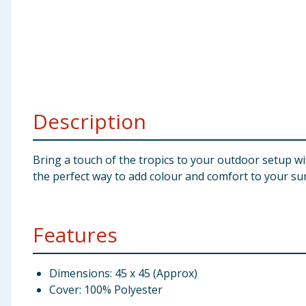
Baby & Kids
Clothing
Groceries
Description
Bulk Buys
Bring a touch of the tropics to your outdoor setup wit
the perfect way to add colour and comfort to your s
Features
Dimensions: 45 x 45 (Approx)
Cover: 100% Polyester