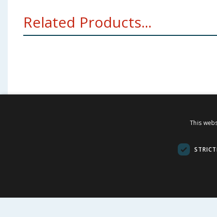
Related Products...
This webs
FOLLOW US
CUSTOME
STRICT
Contact Us
FAQs
Cookie Set
Store Finde
Product Rec
© 1976-2025 TJ Morris Ltd
(
234
)