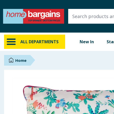
ALL DEPARTMENTS
New In
Online Exclusive
ALL DEPARTMENTS
New In
Sta
Starbuys
Brands
Home
Hinch Farm
Hinch Home
Back To School
Summer Essentials