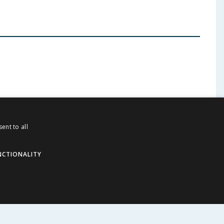
ent to all
ABOUT US
NCTIONALITY
Corporate
Careers
Store Locator
Staff Portal