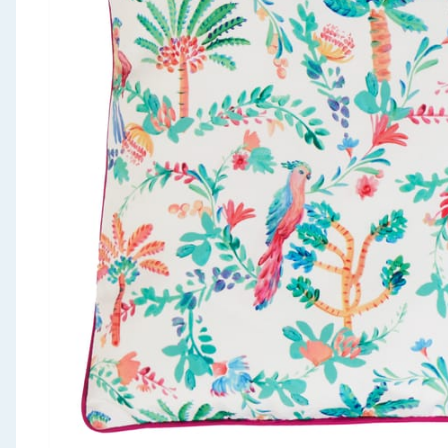
Seasonal & Events
Garden & Outdoor
Health, Beauty & Fitness
Home & Electrical
Toys & Games
Arts, Crafts & Stationery
Pets
Travel & Leisure
Cleaning & Household