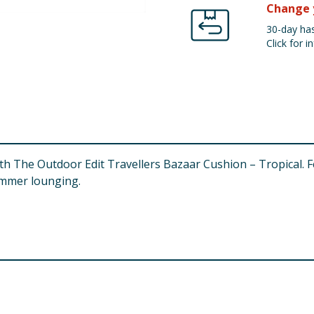
Change 
30-day has
Click for in
h The Outdoor Edit Travellers Bazaar Cushion – Tropical. Fea
ummer lounging.