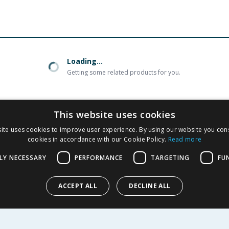
Loading...
Getting some related products for you.
This website uses cookies
ite uses cookies to improve user experience. By using our website you cons
cookies in accordance with our Cookie Policy.
Read more
R SERVICE
SHOPPING WITH US
LY NECESSARY
PERFORMANCE
TARGETING
FU
Delivery Policy
Returns Policy
tings
ACCEPT ALL
DECLINE ALL
Privacy Notice
r
Cookie Policy
alls
Terms of Use & Sale
Modern Slavery Statement