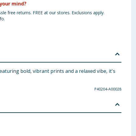
your mind?
sle free returns. FREE at our stores. Exclusions apply.
fo.
turing bold, vibrant prints and a relaxed vibe, it's
P40204-A00028