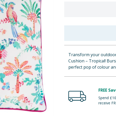
Transform your outdoor 
Cushion – Tropical! Burst
perfect pop of colour a
FREE Sav
Spend £100
receive FR