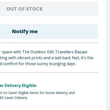
OUT OF STOCK
Notify me
space with The Outdoor Edit Travellers Bazaar
ing with vibrant prints and a laid-back feel, it's the
nd comfort for those sunny lounging days.
er Delivery Eligible
 on Saver Eligible items for home delivery and
EE Saver Delivery