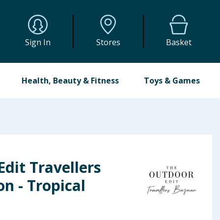
Sign In
Stores
Basket
Health, Beauty & Fitness
Toys & Games
dit Travellers
n - Tropical