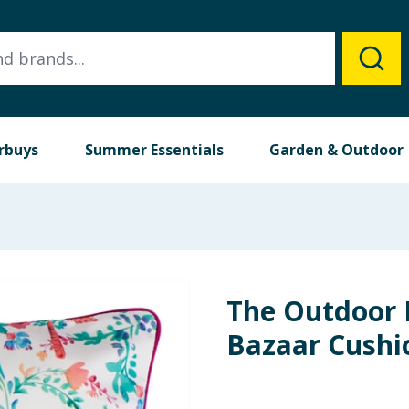
rbuys
Summer Essentials
Garden & Outdoor
The Outdoor E
Bazaar Cushio