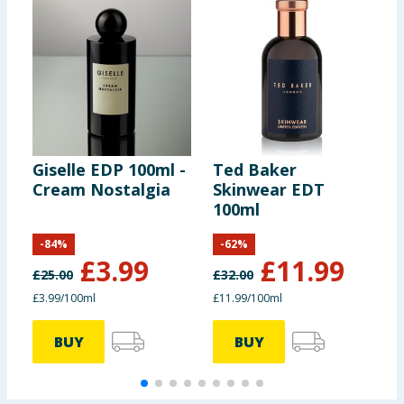
Giselle EDP 100ml -
Ted Baker
R
Cream Nostalgia
Skinwear EDT
G
100ml
-
84
%
-
62
%
£
3.99
£
11.99
£
25.00
£
32.00
£
£3.99/100ml
£11.99/100ml
BUY
BUY