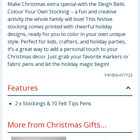
Make Christmas extra special with the Sleigh Bells
Colour Your Own Stocking – a fun and creative
activity the whole family will love! This festive
stocking comes printed with cheerful holiday
designs, ready for you to color in your own unique
style. Perfect for kids, crafters, and holiday parties,
it’s a great way to add a personal touch to your
Christmas décor. Just grab your favorite markers or
fabric pens and let the holiday magic begin!
P41656-A77723
Features
2 x Stockings & 10 Felt Tips Pens
More from Christmas Gifts...