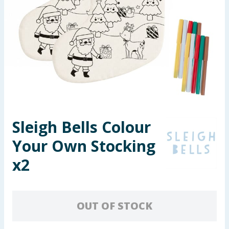
Seasonal & Events
Garden & Outdoor
Health, Beauty & Fitness
Home & Electrical
Toys & Games
Sleigh Bells Colour
Your Own Stocking
Arts, Crafts & Stationery
x2
Pets
Travel & Leisure
OUT OF STOCK
Cleaning & Household