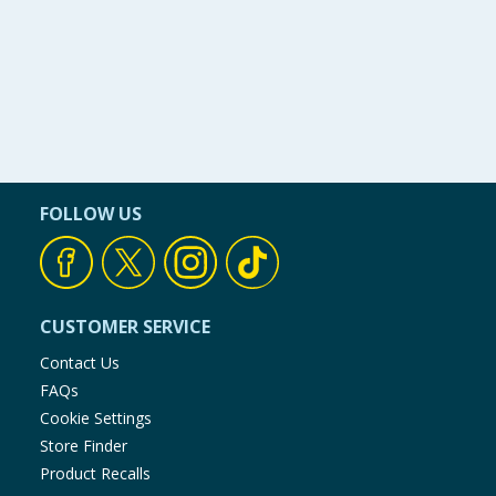
FOLLOW US
CUSTOMER SERVICE
Contact Us
FAQs
Cookie Settings
Store Finder
Product Recalls