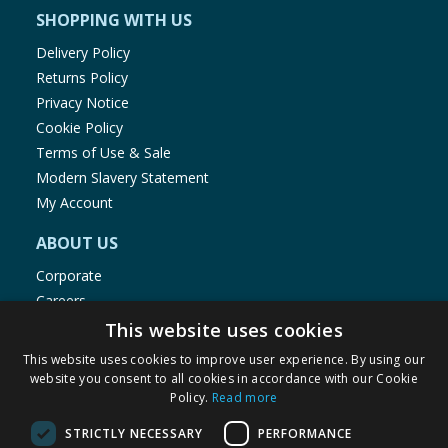
SHOPPING WITH US
Delivery Policy
Returns Policy
Privacy Notice
Cookie Policy
Terms of Use & Sale
Modern Slavery Statement
My Account
ABOUT US
Corporate
Careers
Store Locator
This website uses cookies
Staff Portal
This website uses cookies to improve user experience. By using our
website you consent to all cookies in accordance with our Cookie
Policy.
Read more
STRICTLY NECESSARY
PERFORMANCE