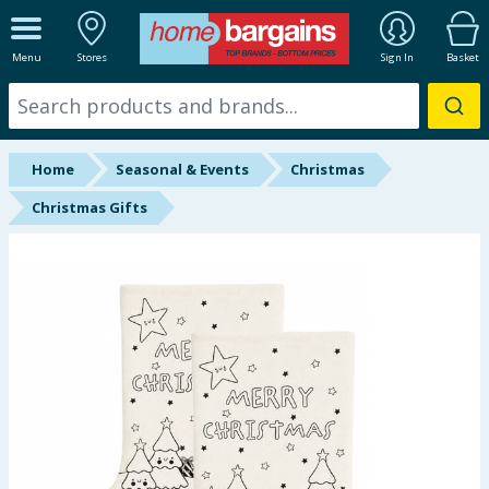
ALL DEPARTMENTS
Menu
Stores
Sign In
Basket
New In
Online Exclusive
Home
Seasonal & Events
Christmas
Starbuys
Christmas Gifts
Brands
Hinch Farm
Hinch Home
Back To School
Summer Essentials