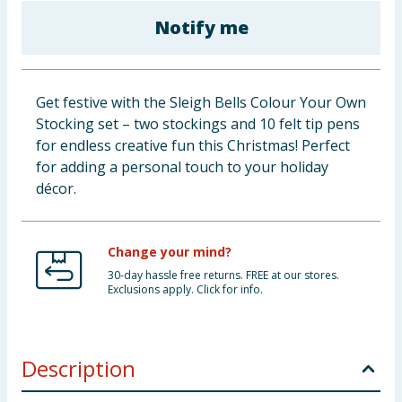
Baby & Kids
Notify me
Clothing
Get festive with the Sleigh Bells Colour Your Own
Groceries
Stocking set – two stockings and 10 felt tip pens
for endless creative fun this Christmas! Perfect
Bulk Buys
for adding a personal touch to your holiday
décor.
Change your mind?
30-day hassle free returns. FREE at our stores.
Exclusions apply. Click for info.
Description