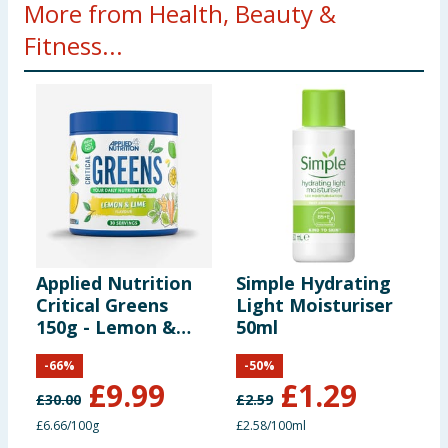
More from Health, Beauty &
Fitness...
Applied Nutrition
Simple Hydrating
S
Critical Greens
Light Moisturiser
I
150g - Lemon &
50ml
B
Lime
M
-
66
%
-
50
%
P
£
9.99
£
1.29
£
30.00
£
2.59
£
£6.66/100g
£2.58/100ml
£