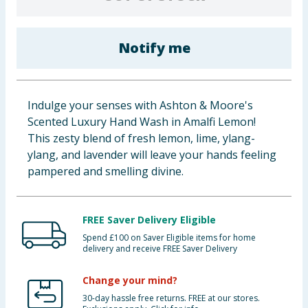
Baby & Kids
Notify me
Clothing
Groceries
Indulge your senses with Ashton & Moore's
Bulk Buys
Scented Luxury Hand Wash in Amalfi Lemon!
This zesty blend of fresh lemon, lime, ylang-
ylang, and lavender will leave your hands feeling
pampered and smelling divine.
FREE Saver Delivery Eligible
Spend £100 on Saver Eligible items for home
delivery and receive FREE Saver Delivery
Change your mind?
30-day hassle free returns. FREE at our stores.