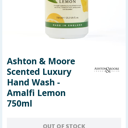
Seasonal & Events
Garden & Outdoor
Health, Beauty & Fitness
Home & Electrical
Ashton & Moore
Toys & Games
Scented Luxury
Arts, Crafts & Stationery
Hand Wash -
Amalfi Lemon
Pets
750ml
Travel & Leisure
Cleaning & Household
OUT OF STOCK