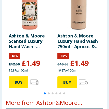
Ashton & Moore
Ashton & Moore
L
Scented Luxury
Luxury Hand Wash
5
Hand Wash -
750ml - Apricot &
B
Golden Peach
Jasmine
-
88
%
-
85
%
£
1.49
£
1.49
£
12.50
£
10.00
19.87p/100ml
19.87p/100ml
2
BUY
BUY
More from Ashton&Moore...