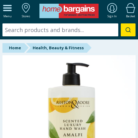
ALL DEPARTMENTS
Menu
Stores
Sign In
Basket
New In
Online Exclusive
Home
Health, Beauty & Fitness
Starbuys
Brands
Hinch Farm
Hinch Home
Back To School
Summer Essentials