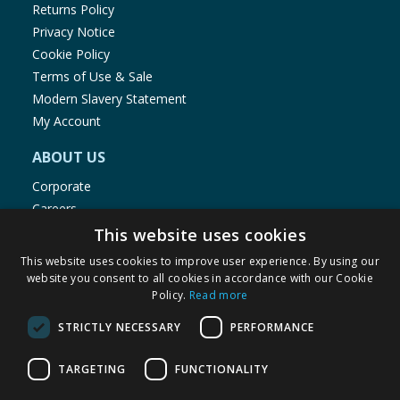
Returns Policy
Privacy Notice
Cookie Policy
Terms of Use & Sale
Modern Slavery Statement
My Account
ABOUT US
Corporate
Careers
Store Locator
This website uses cookies
Staff Portal
This website uses cookies to improve user experience. By using our
website you consent to all cookies in accordance with our Cookie
Policy.
Read more
STRICTLY NECESSARY
PERFORMANCE
© 1976-2025 TJ Morris Ltd
TARGETING
FUNCTIONALITY
(
234
)