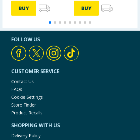
BUY
BUY
FOLLOW US
CUSTOMER SERVICE
Contact Us
FAQs
Cookie Settings
Store Finder
Product Recalls
SHOPPING WITH US
Delivery Policy