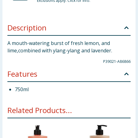
Exclusions apply. Click for info.
Description
A mouth-watering burst of fresh lemon, and
lime,combined with ylang-ylang and lavender.
P39021-A86866
Features
750ml
Related Products...