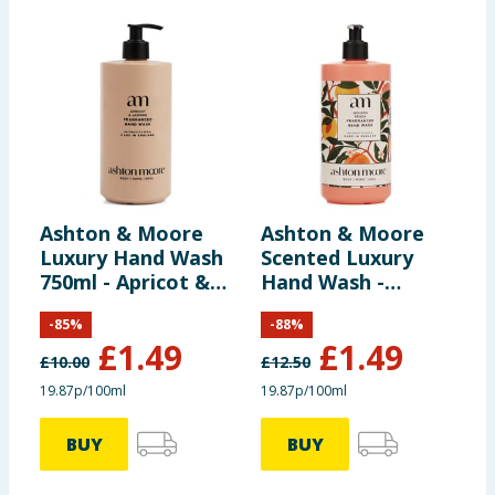
Ashton & Moore
Ashton & Moore
Luxury Hand Wash
Scented Luxury
750ml - Apricot &
Hand Wash -
Jasmine
Golden Peach
-
85
%
-
88
%
£
1.49
£
1.49
£
10.00
£
12.50
19.87p/100ml
19.87p/100ml
BUY
BUY