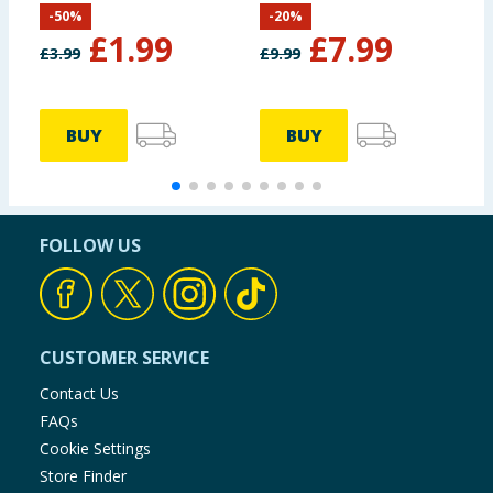
-
50
%
-
20
%
Optimus Primal
S
£
1.99
£
7.99
A
£
3.99
£
9.99
£
D
BUY
BUY
FOLLOW US
CUSTOMER SERVICE
Contact Us
FAQs
Cookie Settings
Store Finder