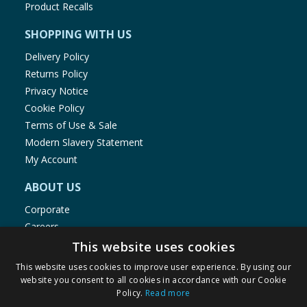
Product Recalls
SHOPPING WITH US
Delivery Policy
Returns Policy
Privacy Notice
Cookie Policy
Terms of Use & Sale
Modern Slavery Statement
My Account
ABOUT US
Corporate
Careers
Store Locator
This website uses cookies
Staff Portal
This website uses cookies to improve user experience. By using our
website you consent to all cookies in accordance with our Cookie
Policy.
Read more