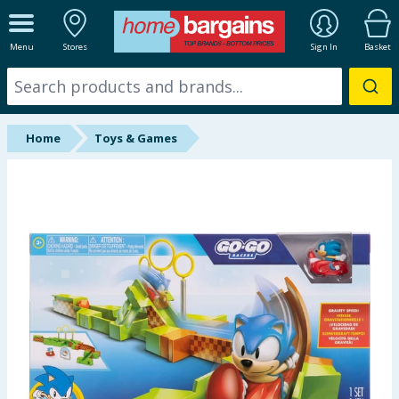
ALL DEPARTMENTS
Menu
Stores
Sign In
Basket
New In
Online Exclusive
Home
Toys & Games
Starbuys
Brands
Hinch Farm
Hinch Home
Back To School
Summer Essentials