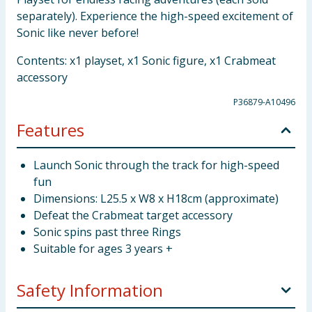
separately). Experience the high-speed excitement of
Sonic like never before!
Contents: x1 playset, x1 Sonic figure, x1 Crabmeat
accessory
P36879-A10496
Features
Launch Sonic through the track for high-speed
fun
Dimensions: L25.5 x W8 x H18cm (approximate)
Defeat the Crabmeat target accessory
Sonic spins past three Rings
Suitable for ages 3 years +
Safety Information