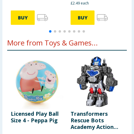
£2.49 each
BUY
BUY
More from Toys & Games...
Licensed Play Ball
Transformers
M
Size 4 - Peppa Pig
Rescue Bots
h
Academy Action
F
Figure F0719 -
W