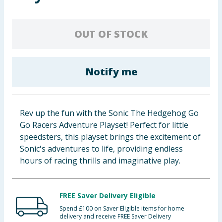
Baby & Kids
OUT OF STOCK
Clothing
Groceries
Notify me
Bulk Buys
Rev up the fun with the Sonic The Hedgehog Go
Go Racers Adventure Playset! Perfect for little
speedsters, this playset brings the excitement of
Sonic's adventures to life, providing endless
hours of racing thrills and imaginative play.
FREE Saver Delivery Eligible
Spend £100 on Saver Eligible items for home
delivery and receive FREE Saver Delivery