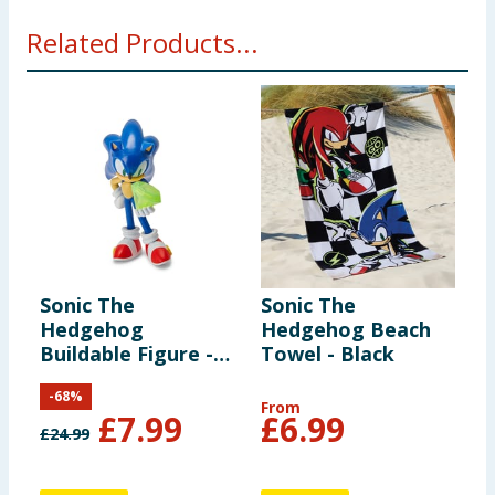
Not suitable for children under 3 years. Small parts -
Related Products...
choking hazard.
Sonic The
Sonic The
Hedgehog
Hedgehog Beach
Buildable Figure -
Towel - Black
Sonic
-
68
%
From
£
7.99
£
6.99
£
24.99