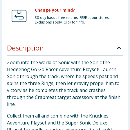
Change your mind?
30-day hassle free returns. FREE at our stores.
Exclusions apply. Click for info.
Description
Zoom into the world of Sonic with the Sonic the
Hedgehog Go Go Racer Adventure Playset! Launch
Sonic through the track, where he speeds past and
spins the three Rings, then let gravity propel him to
victory as he completes the track and crashes
through the Crabmeat target accessory at the finish
line.
Collect them all and combine with the Knuckles
Adventure Playset and the Super Sonic Deluxe
Playset for endless racing adventures (each sold