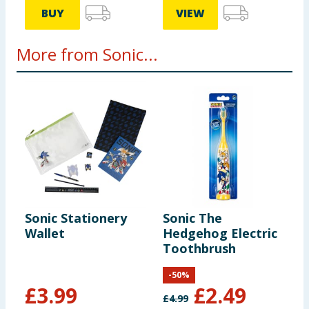
BUY
VIEW
More from Sonic...
Sonic Stationery
Sonic The
S
Wallet
Hedgehog Electric
H
Toothbrush
T
-
50
%
£
3.99
£
2.49
£
4.99