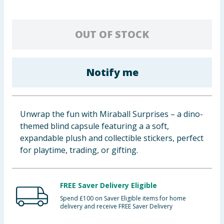
Baby & Kids
OUT OF STOCK
Clothing
Groceries
Notify me
Bulk Buys
Unwrap the fun with Miraball Surprises – a dino-
themed blind capsule featuring a a soft,
expandable plush and collectible stickers, perfect
for playtime, trading, or gifting.
FREE Saver Delivery Eligible
Spend £100 on Saver Eligible items for home
delivery and receive FREE Saver Delivery