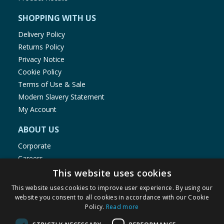
SHOPPING WITH US
Delivery Policy
Returns Policy
Privacy Notice
Cookie Policy
Terms of Use & Sale
Modern Slavery Statement
My Account
ABOUT US
Corporate
Careers
Store Locator
This website uses cookies
Staff Portal
This website uses cookies to improve user experience. By using our
website you consent to all cookies in accordance with our Cookie
Policy.
Read more