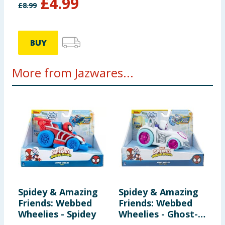
£
4.99
£
8.99
BUY
More from Jazwares...
Spidey & Amazing
Spidey & Amazing
M
Friends: Webbed
Friends: Webbed
H
Wheelies - Spidey
Wheelies - Ghost-
F