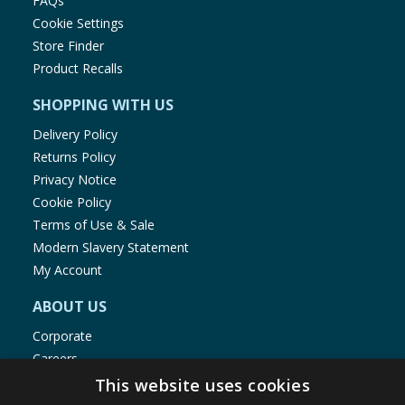
FAQs
Cookie Settings
Store Finder
Product Recalls
SHOPPING WITH US
Delivery Policy
Returns Policy
Privacy Notice
Cookie Policy
Terms of Use & Sale
Modern Slavery Statement
My Account
ABOUT US
Corporate
Careers
Store Locator
This website uses cookies
Staff Portal