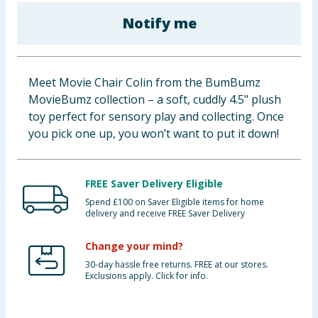
Baby & Kids
Notify me
Clothing
Meet Movie Chair Colin from the BumBumz
Groceries
MovieBumz collection – a soft, cuddly 4.5" plush
toy perfect for sensory play and collecting. Once
Bulk Buys
you pick one up, you won’t want to put it down!
FREE Saver Delivery Eligible
Spend £100 on Saver Eligible items for home
delivery and receive FREE Saver Delivery
Change your mind?
30-day hassle free returns. FREE at our stores.
Exclusions apply. Click for info.