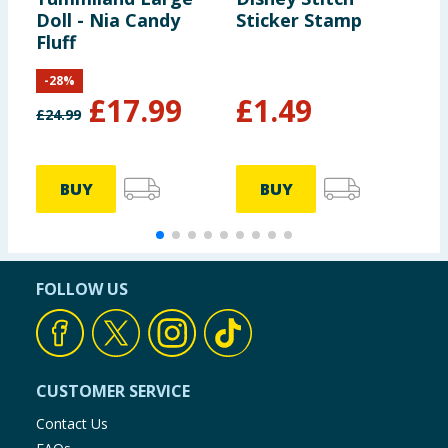
Doll - Nia Candy
Sticker Stamp
A
Fluff
G
-
28
%
£
17.99
£
1.49
£
24.99
£
BUY
BUY
FOLLOW US
CUSTOMER SERVICE
Contact Us