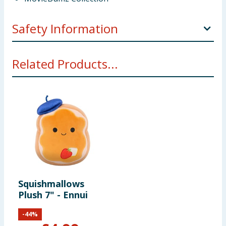
Safety Information
WARNING! Not suitable for children under 3 years.
Related Products...
Small parts - choking hazard.
Squishmallows
Plush 7" - Ennui
-
44
%