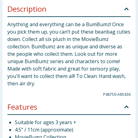
Description
Anything and everything can be a BumBumz! Once
you pick them up, you can’t put these beanbag cuties
down. Collect all six plush in the MovieBumz
collection. BumBumz are as unique and diverse as
the people who collect them. Look out for more
unique BumBumz series and characters to come!
Made with soft fabric and great for sensory play,
you'll want to collect them all! To Clean: Hand wash,
then air dry.
P48750-A85436
Features
Suitable for ages 3 years +
4.5" / 11cm (approximate)
MovieBumz Collection