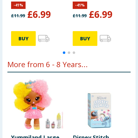
Spider
S
-
41
%
-
41
%
£
6.99
£
6.99
£
11.99
£
11.99
£
BUY
BUY
More from 6 - 8 Years...
Yummiland Large
Disney Stitch
R