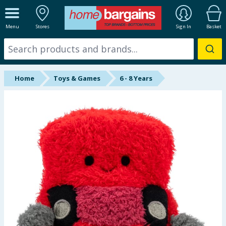
ALL DEPARTMENTS
Menu
Stores
Sign In
Basket
New In
Online Exclusive
Home
Toys & Games
6 - 8 Years
Starbuys
Brands
Hinch Farm
Hinch Home
Back To School
Summer Essentials