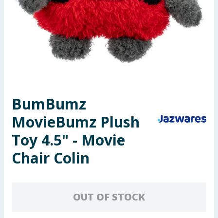
Seasonal & Events
Garden & Outdoor
Health, Beauty & Fitness
Home & Electrical
BumBumz
Toys & Games
MovieBumz Plush
Arts, Crafts & Stationery
Toy 4.5" - Movie
Chair Colin
Pets
Travel & Leisure
OUT OF STOCK
Cleaning & Household