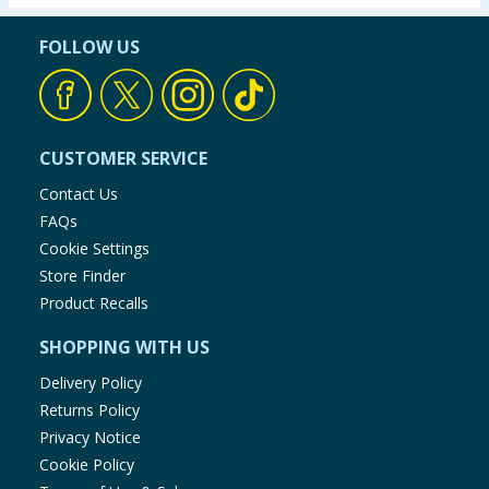
FOLLOW US
CUSTOMER SERVICE
Contact Us
FAQs
Cookie Settings
Store Finder
Product Recalls
SHOPPING WITH US
Delivery Policy
Returns Policy
Privacy Notice
Cookie Policy