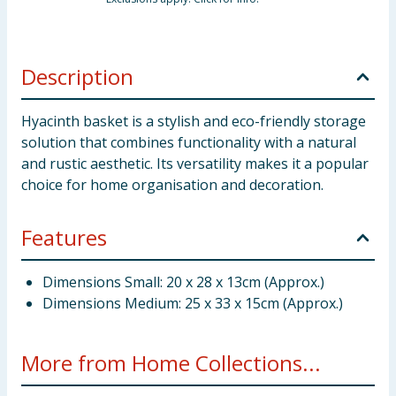
Description
Hyacinth basket is a stylish and eco-friendly storage
solution that combines functionality with a natural
and rustic aesthetic. Its versatility makes it a popular
choice for home organisation and decoration.
Features
Dimensions Small: 20 x 28 x 13cm (Approx.)
Dimensions Medium: 25 x 33 x 15cm (Approx.)
More from Home Collections...