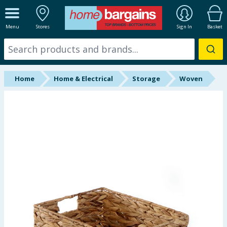
ALL DEPARTMENTS
Menu
Stores
Sign In
Basket
New In
Online Exclusive
Home
Home & Electrical
Storage
Woven
Starbuys
Brands
Hinch Farm
Hinch Home
Back To School
Summer Essentials