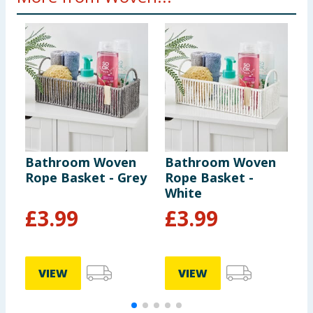
Bathroom Woven
Bathroom Woven
U
Rope Basket - Grey
Rope Basket -
S
White
G
£
3.99
£
3.99
VIEW
VIEW