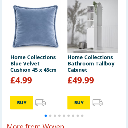
Home Collections
Home Collections
H
Blue Velvet
Bathroom Tallboy
B
Cushion 45 x 45cm
Cabinet
£
4.99
£
49.99
BUY
BUY
More from Woven...