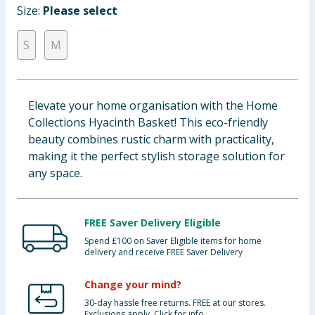
Size:
Please select
Baby & Kids
S
M
Clothing
Groceries
Elevate your home organisation with the Home
Bulk Buys
Collections Hyacinth Basket! This eco-friendly
beauty combines rustic charm with practicality,
making it the perfect stylish storage solution for
any space.
FREE Saver Delivery Eligible
Spend £100 on Saver Eligible items for home
delivery and receive FREE Saver Delivery
Change your mind?
30-day hassle free returns. FREE at our stores.
Exclusions apply. Click for info.