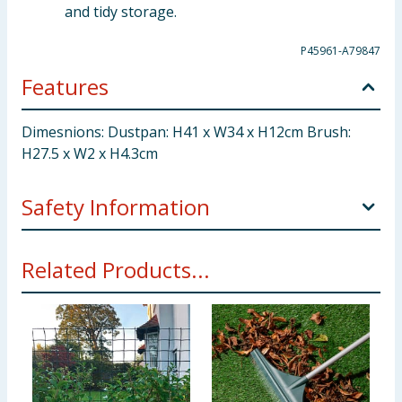
and tidy storage.
P45961-A79847
Features
Dimesnions: Dustpan: H41 x W34 x H12cm Brush:
H27.5 x W2 x H4.3cm
Safety Information
Air-dry after getting wet to prevent mold. Keep away
Related Products...
from fire. Store in dry place when not in use. Keep
out of reach of small children and pets to avoid
accidental injury caused by stiff brush.