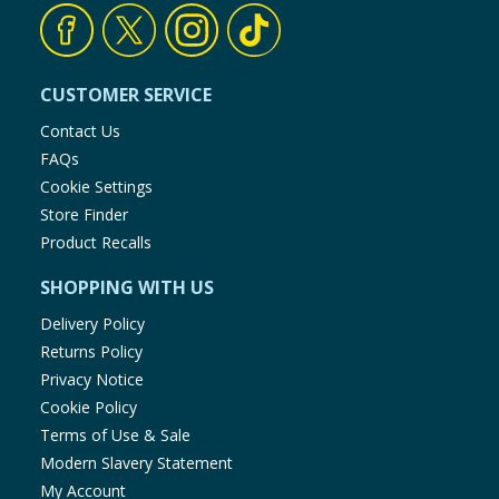
CUSTOMER SERVICE
Contact Us
FAQs
Cookie Settings
Store Finder
Product Recalls
SHOPPING WITH US
Delivery Policy
Returns Policy
Privacy Notice
Cookie Policy
Terms of Use & Sale
Modern Slavery Statement
My Account