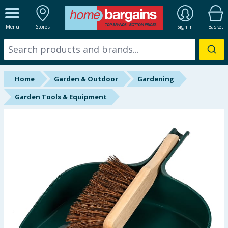
ALL DEPARTMENTS
Menu
Stores
Sign In
Basket
New In
Online Exclusive
Home
Garden & Outdoor
Gardening
Starbuys
Garden Tools & Equipment
Brands
Hinch Farm
Hinch Home
Back To School
Summer Essentials