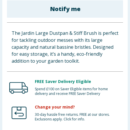
Baby & Kids
Notify me
Clothing
The Jardin Large Dustpan & Stiff Brush is perfect
Groceries
for tackling outdoor messes with its large
capacity and natural bassine bristles. Designed
Bulk Buys
for easy storage, it’s a handy, eco-friendly
addition to your garden toolkit.
FREE Saver Delivery Eligible
Spend £100 on Saver Eligible items for home
delivery and receive FREE Saver Delivery
Change your mind?
30-day hassle free returns. FREE at our stores.
Exclusions apply. Click for info.