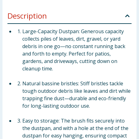
Description
Large-Capacity Dustpan: Generous capacity
collects piles of leaves, dirt, gravel, or yard
debris in one go—no constant running back
and forth to empty. Perfect for patios,
gardens, and driveways, cutting down on
cleanup time.
Natural bassine bristles: Stiff bristles tackle
tough outdoor debris like leaves and dirt while
trapping fine dust—durable and eco-friendly
for long-lasting outdoor use.
Easy to storage: The brush fits securely into
the dustpan, and with a hole at the end of the
dustpan for easy hanging, ensuring compact