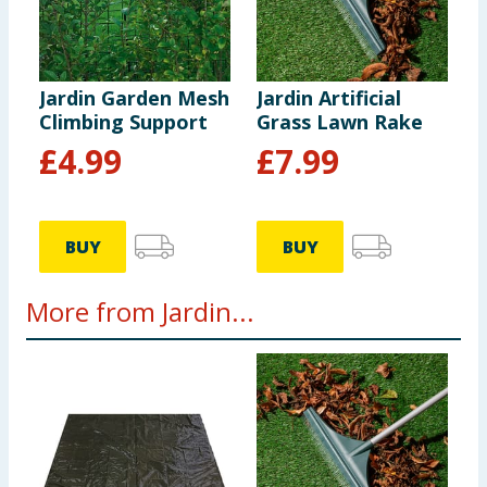
Jardin Garden Mesh
Jardin Artificial
Climbing Support
Grass Lawn Rake
£
4.99
£
7.99
BUY
BUY
More from Jardin...