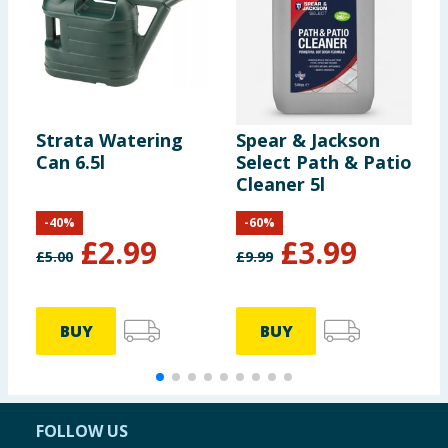
Strata Watering
Spear & Jackson
B
Can 6.5l
Select Path & Patio
W
Cleaner 5l
P
-
40
%
-
60
%
£
2.99
£
3.99
£
5.00
£
9.99
£
BUY
BUY
FOLLOW US