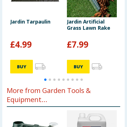
Jardin Tarpaulin
Jardin Artificial
J
Grass Lawn Rake
S
S
£
4.99
£
7.99
BUY
BUY
More from Garden Tools &
Equipment...