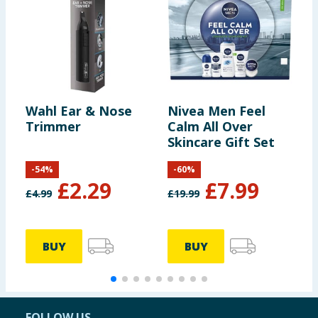
Wahl Ear & Nose
Nivea Men Feel
R
Trimmer
Calm All Over
G
Skincare Gift Set
-
54
%
-
60
%
£
2.29
£
7.99
£
4.99
£
19.99
£
BUY
BUY
FOLLOW US