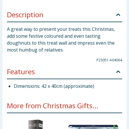
Description
A great way to present your treats this Christmas,
add some festive coloured and even tasting
doughnuts to this treat wall and impress even the
most humbug of relatives.
P23051-A04064
Features
Dimensions: 42 x 40cm (approximate)
More from Christmas Gifts...