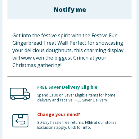
Baby & Kids
Notify me
Clothing
Get into the festive spirit with the Festive Fun
Groceries
Gingerbread Treat Wall! Perfect for showcasing
your delicious doughnuts, this charming display
Bulk Buys
will wow even the biggest Grinch at your
Christmas gathering!
FREE Saver Delivery Eligible
Spend £100 on Saver Eligible items for home
delivery and receive FREE Saver Delivery
Change your mind?
30-day hassle free returns. FREE at our stores.
Exclusions apply. Click for info.