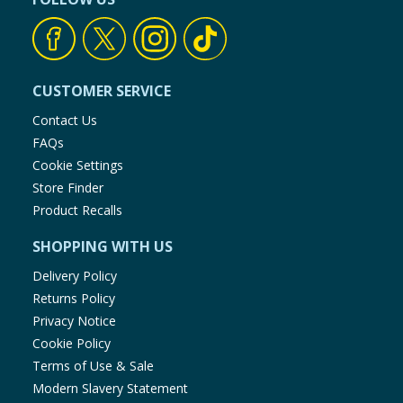
CUSTOMER SERVICE
Contact Us
FAQs
Cookie Settings
Store Finder
Product Recalls
SHOPPING WITH US
Delivery Policy
Returns Policy
Privacy Notice
Cookie Policy
Terms of Use & Sale
Modern Slavery Statement