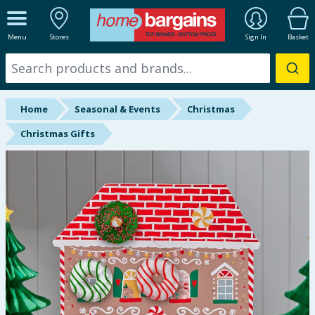
ALL DEPARTMENTS
Menu
Stores
Sign In
Basket
New In
Online Exclusive
Home
Seasonal & Events
Christmas
Starbuys
Christmas Gifts
Brands
Hinch Farm
Hinch Home
Back To School
Summer Essentials