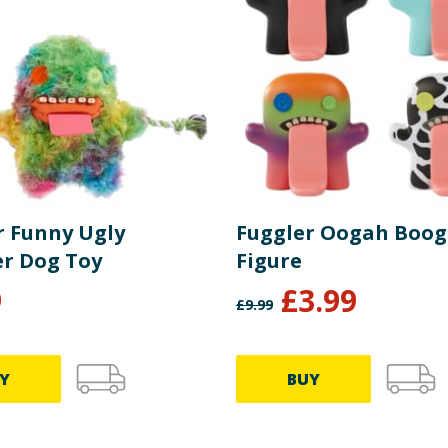
r Funny Ugly
Fuggler Oogah Boo
r Dog Toy
Figure
9
£
3.99
£
9.99
Y
BUY