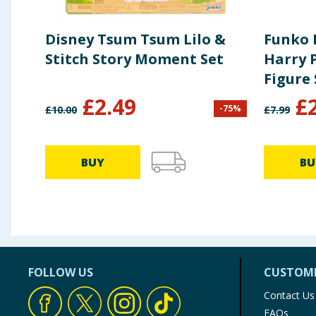
Disney Tsum Tsum Lilo &
Funko 
Stitch Story Moment Set
Harry P
Figure 
Olliva
£
2.49
£
-
75
%
£
10.00
£
7.99
Wand 
BUY
BU
FOLLOW US
CUSTOME
Contact Us
FAQs