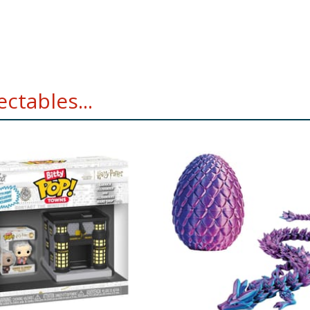
ctables...