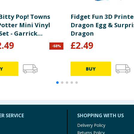
Bitty Pop! Towns
Fidget Fun 3D Print
otter Mini Vinyl
Dragon Egg & Surpri
Set - Garrick
Dragon
nder & Ollivanders
2.49
£
2.49
-
68
%
Shop
Y
BUY
R SERVICE
SHOPPING WITH US
Delivery Policy
Returns Policy