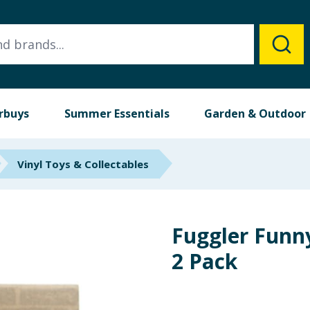
rbuys
Summer Essentials
Garden & Outdoor
Vinyl Toys & Collectables
Fuggler Funn
2 Pack