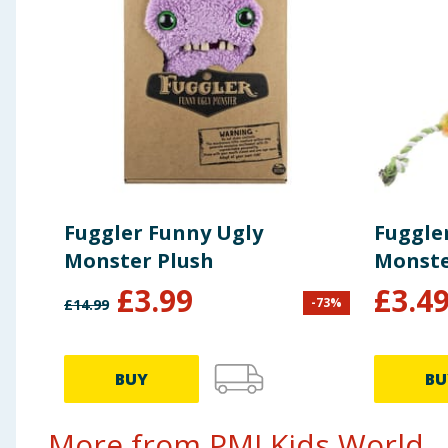
Fuggler Funny Ugly
Fuggle
Monster Plush
Monste
£
3.99
£
3.4
-
73
%
£
14.99
BUY
BU
More from PMI Kids World...