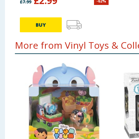
£
2.99
-
62
%
£
7.99
BUY
More from Vinyl Toys & Colle