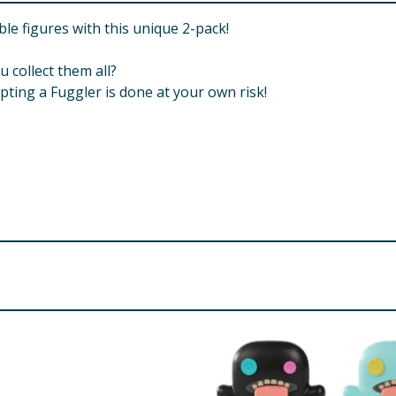
ble figures with this unique 2-pack!
u collect them all?
ing a Fuggler is done at your own risk!
. Small Parts. Choking Hazard.