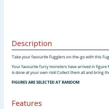
Baby & Kids
Clothing
Groceries
Description
Bulk Buys
Take your favourite Fugglers on-the-go with this Fugg
Your favourite furry monsters have arrived in figure
is done at your own risk! Collect them all and bring 
FIGURES ARE SELECTED AT RANDOM
Features