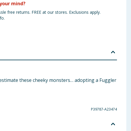
your mind?
sle free returns. FREE at our stores. Exclusions apply.
fo.
derestimate these cheeky monsters… adopting a Fuggler
P39787-A23474