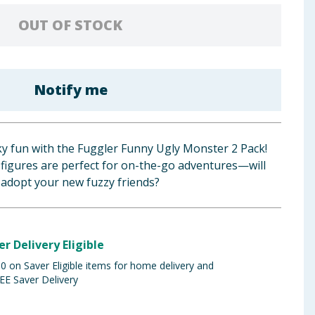
OUT OF STOCK
Notify me
ky fun with the Fuggler Funny Ugly Monster 2 Pack!
 figures are perfect for on-the-go adventures—will
adopt your new fuzzy friends?
er Delivery Eligible
 on Saver Eligible items for home delivery and
EE Saver Delivery