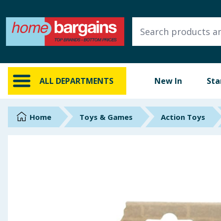
ALL DEPARTMENTS
New In
Online Exclusive
ALL DEPARTMENTS
New In
Sta
Starbuys
Brands
Home
Toys & Games
Action Toys
Hinch Farm
Hinch Home
Back To School
Summer Essentials