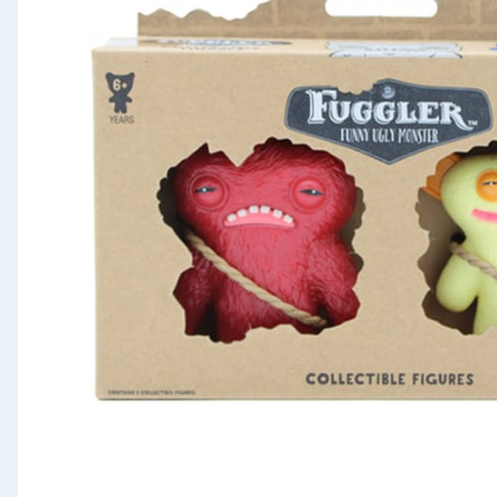
Seasonal & Events
Garden & Outdoor
Health, Beauty & Fitness
Home & Electrical
Toys & Games
Arts, Crafts & Stationery
Pets
Travel & Leisure
Cleaning & Household