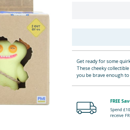
Get ready for some quir
These cheeky collectible
you be brave enough to 
FREE Sav
Spend £100
receive FR