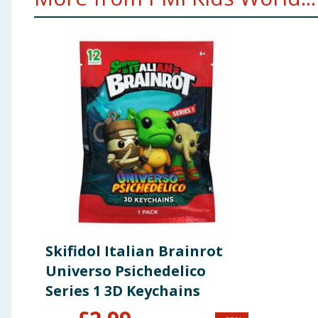
Skifidol Italian Brainrot
Universo Psichedelico
Series 1 3D Keychains