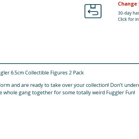
Change 
30-day has
Click for in
ler 6.5cm Collectible Figures 2 Pack
 form and are ready to take over your collection! Don’t un
the whole gang together for some totally weird Fuggler Fun!