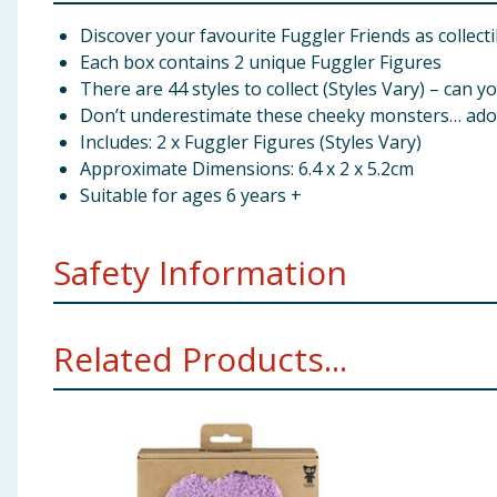
Discover your favourite Fuggler Friends as collecti
Each box contains 2 unique Fuggler Figures
There are 44 styles to collect (Styles Vary) – can yo
Don’t underestimate these cheeky monsters… adopt
Includes: 2 x Fuggler Figures (Styles Vary)
Approximate Dimensions: 6.4 x 2 x 5.2cm
Suitable for ages 6 years +
Safety Information
WARNING!
Not suitable for children under 36 months
Related Products...