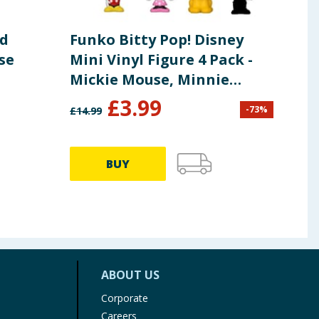
ed
Funko Bitty Pop! Disney
MGA
se
Mini Vinyl Figure 4 Pack -
Min
Mickie Mouse, Minnie
Coll
Mouse & Pluto
£
3.99
-
73
%
£
14.99
£
9.99
BUY
ABOUT US
Corporate
Careers