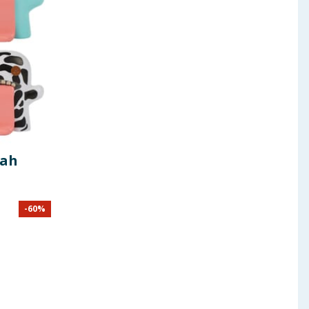
gah
-
60
%