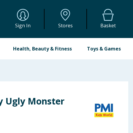
Sign In
Stores
Basket
Health, Beauty & Fitness
Toys & Games
y Ugly Monster