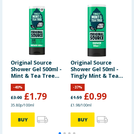
Original Source
Original Source
O
Shower Gel 500ml -
Shower Gel 50ml -
Z
Mint & Tea Tree
Tingly Mint & Tea
G
Vegan
Tree
-
40
%
-
37
%
£
1.79
£
0.99
£
3.00
£
1.59
£
35.80p/100ml
£1.98/100ml
2
BUY
BUY