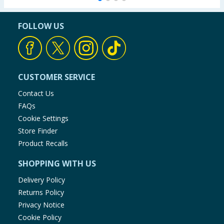
FOLLOW US
CUSTOMER SERVICE
Contact Us
FAQs
Cookie Settings
Store Finder
Product Recalls
SHOPPING WITH US
Delivery Policy
Returns Policy
Privacy Notice
Cookie Policy