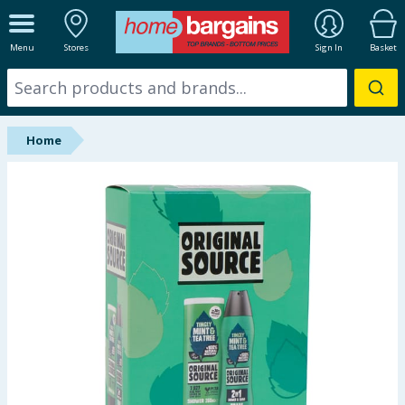
ALL DEPARTMENTS
Menu
Stores
Sign In
Basket
New In
Online Exclusive
Home
Starbuys
Brands
Hinch Farm
Hinch Home
Back To School
Summer Essentials