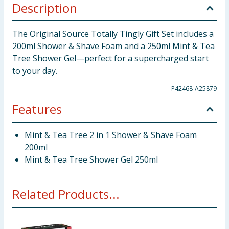
Description
The Original Source Totally Tingly Gift Set includes a
200ml Shower & Shave Foam and a 250ml Mint & Tea
Tree Shower Gel—perfect for a supercharged start
to your day.
P42468-A25879
Features
Mint & Tea Tree 2 in 1 Shower & Shave Foam
200ml
Mint & Tea Tree Shower Gel 250ml
Related Products...