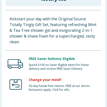
Baby & Kids
Clothing
Kickstart your day with the Original Source
Totally Tingly Gift Set, featuring refreshing Mint
Groceries
& Tea Tree shower gel and invigorating 2-in-1
shower & shave foam for a supercharged, zesty
Bulk Buys
clean.
FREE Saver Delivery Eligible
Spend £100 on Saver Eligible items for home
delivery and receive FREE Saver Delivery
Change your mind?
30-day hassle free returns. FREE at our stores.
Exclusions apply. Click for info.