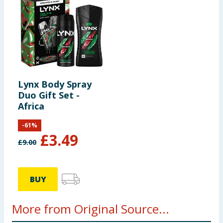
Lynx Body Spray
Duo Gift Set -
Africa
-
61
%
£
3.49
£
9.00
BUY
More from Original Source...