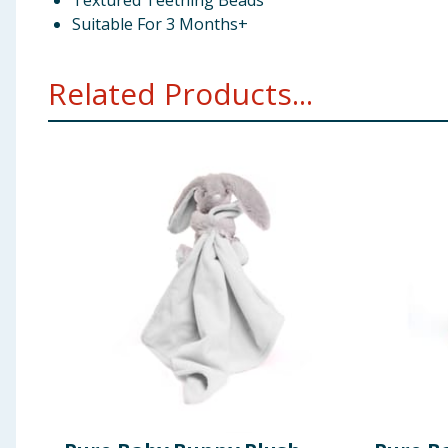
Textured Teething Beads
Suitable For 3 Months+
Related Products...