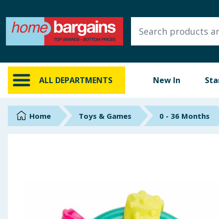
ALL DEPARTMENTS
New In
Online Exclusive
ALL DEPARTMENTS
New In
Sta
Starbuys
Brands
Home
Toys & Games
0 - 36 Months
Hinch Farm
Hinch Home
Back To School
Summer Essentials