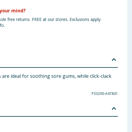
your mind?
sle free returns. FREE at our stores. Exclusions apply.
fo.
are ideal for soothing sore gums, while click-clack
P33200-A47801