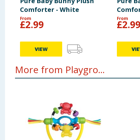
Pure Baby Bunny Plush
Pure B
Comforter - White
Comfor
From
From
£
2.99
£
2.9
VIEW
VI
More from Playgro...