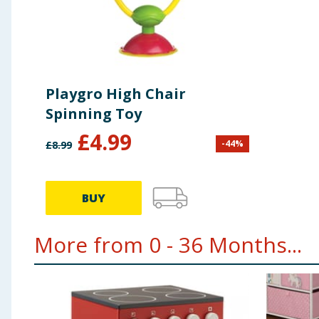
Playgro High Chair
Spinning Toy
£
4.99
-
44
%
£
8.99
BUY
More from 0 - 36 Months...