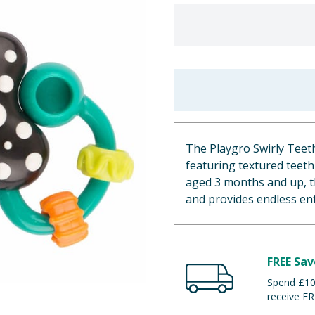
The Playgro Swirly Teethi
featuring textured teeth
aged 3 months and up, t
and provides endless en
FREE Sav
Spend £100
receive FR