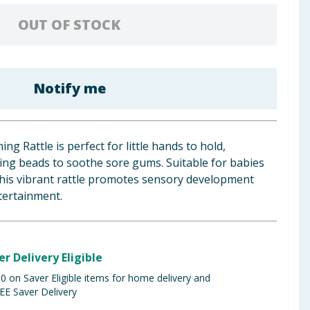
OUT OF STOCK
Notify me
ng Rattle is perfect for little hands to hold,
ing beads to soothe sore gums. Suitable for babies
his vibrant rattle promotes sensory development
tertainment.
er Delivery Eligible
 on Saver Eligible items for home delivery and
EE Saver Delivery