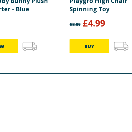
aby Bunny Plush
Playgro High Chair
ter - Blue
Spinning Toy
9
£
4.99
£
8.99
EW
BUY