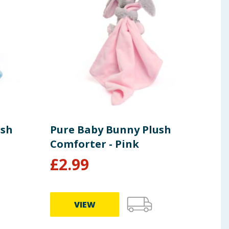
ush
Pure Baby Bunny Plush
Bab
Comforter - Pink
Int
£
2.99
£
29.9
VIEW