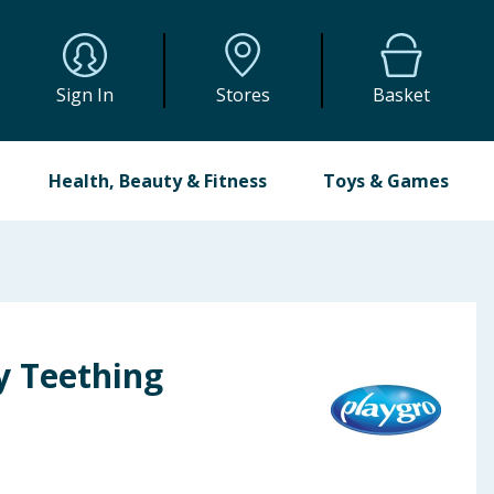
Sign In
Stores
Basket
Health, Beauty & Fitness
Toys & Games
y Teething