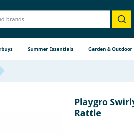
rbuys
Summer Essentials
Garden & Outdoor
Playgro Swirl
Rattle