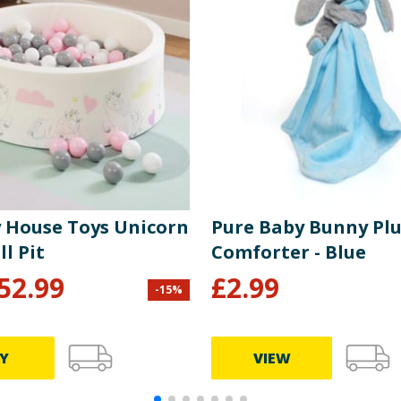
y House Toys Unicorn
Pure Baby Bunny Pl
ll Pit
Comforter - Blue
52.99
£
2.99
-
15
%
Y
VIEW