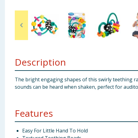
Baby & Kids
Clothing
Groceries
Bulk Buys
Description
The bright engaging shapes of this swirly teething ra
sounds can be heard when shaken, perfect for audito
Features
Easy For Little Hand To Hold