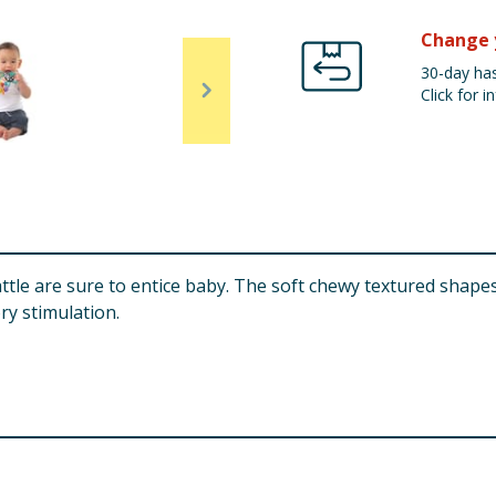
Change 
30-day has
Click for in
ttle are sure to entice baby. The soft chewy textured shapes 
ry stimulation.