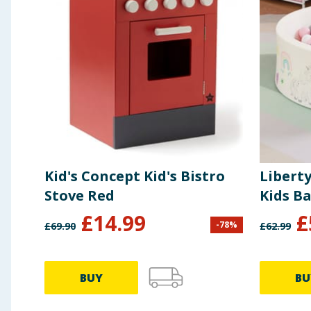
Kid's Concept Kid's Bistro
Libert
Stove Red
Kids Ba
£
14.99
£
-
78
%
£
69.90
£
62.99
BUY
BU