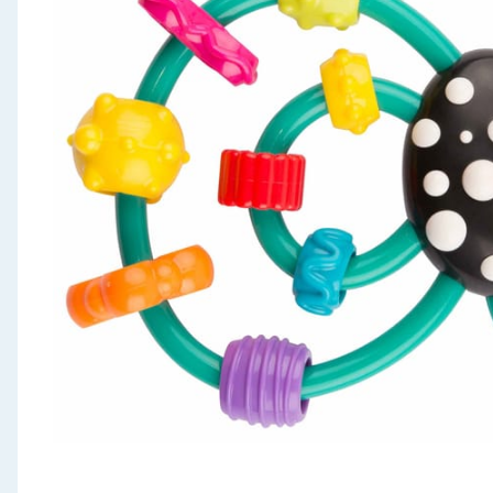
Seasonal & Events
Garden & Outdoor
Health, Beauty & Fitness
Home & Electrical
Toys & Games
Arts, Crafts & Stationery
Pets
Travel & Leisure
Cleaning & Household