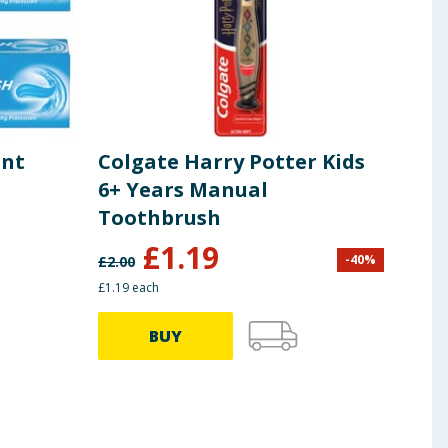
int
Colgate Harry Potter Kids
Col
6+ Years Manual
Pro
Toothbrush
75m
£
1.19
-
40
%
£
2.00
£
2.00
£1.19 each
BUY