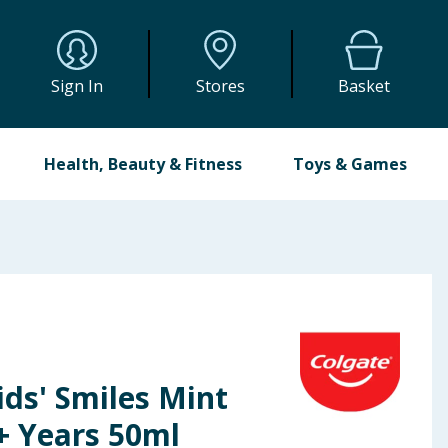
Sign In
Stores
Basket
Health, Beauty & Fitness
Toys & Games
ids' Smiles Mint
+ Years 50ml