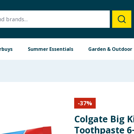
rbuys
Summer Essentials
Garden & Outdoor
-
37
%
Colgate Big K
Toothpaste 6