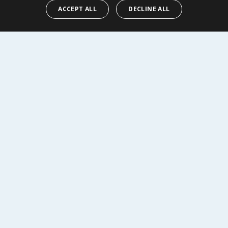
l
£4.95/100ml
ACCEPT ALL
DECLINE ALL
Y
BUY
R SERVICE
SHOPPING WITH US
Delivery Policy
Returns Policy
tings
Privacy Notice
r
Cookie Policy
alls
Terms of Use & Sale
Modern Slavery Statement
My Account