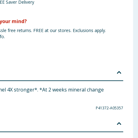
EE Saver Delivery
your mind?
sle free returns. FREE at our stores. Exclusions apply.
fo.
mel 4X stronger*. *At 2 weeks mineral change
P41372-A05357