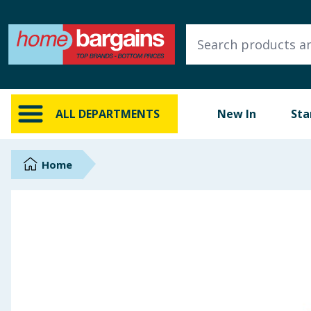
ALL DEPARTMENTS
New In
Online Exclusive
ALL DEPARTMENTS
New In
Sta
Starbuys
Brands
Home
Hinch Farm
Hinch Home
Back To School
Summer Essentials