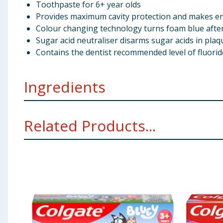
Toothpaste for 6+ year olds
Provides maximum cavity protection and makes e
Colour changing technology turns foam blue aft
Sugar acid neutraliser disarms sugar acids in plaq
Contains the dentist recommended level of fluorid
Ingredients
Calcium Carbonate, Aqua, Glycerin, Hydrated Silica,
Related Products...
Benzyl Alcohol, Sodium Bicarbonate, Tetrasodium Py
Content: 1450 ppm. HFSS Indicator: Not Applicable.
Using Product Information:
While every care has been taken to ensu
change. You should always read the actual product label carefully and 