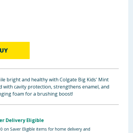
UY
ile bright and healthy with Colgate Big Kids' Mint
 with cavity protection, strengthens enamel, and
nging foam for a brushing boost!
er Delivery Eligible
 on Saver Eligible items for home delivery and