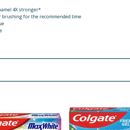
namel 4X stronger*
er brushing for the recommended time
ue
e
 Arginine, Lauryl Glucoside, Disodium Cocoyl Glutamate, S
rophosphate, Sodium Saccharin, Sodium Hydroxide. Contain
re product information is correct, food products are regularly reformulated, so
please do not rely solely on the information provided on the website.