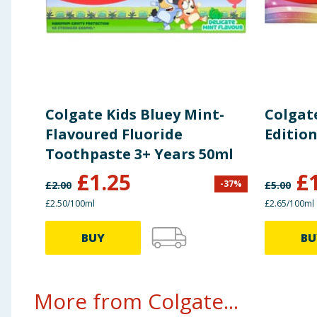
Colgate Kids Bluey Mint-
Colgat
Flavoured Fluoride
Editio
Toothpaste 3+ Years 50ml
£
1.25
£
-
37
%
£
2.00
£
5.00
£2.50/100ml
£2.65/100ml
BUY
BU
More from Colgate...