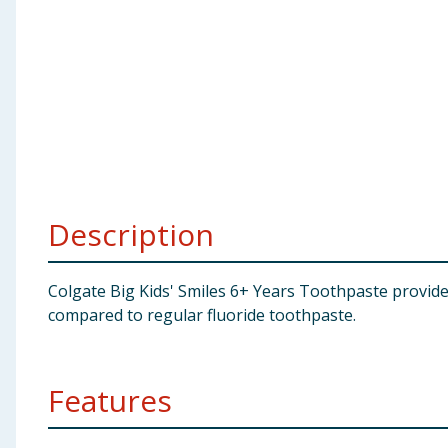
Baby & Kids
Clothing
Groceries
Bulk Buys
Description
Colgate Big Kids' Smiles 6+ Years Toothpaste provid
compared to regular fluoride toothpaste.
Features