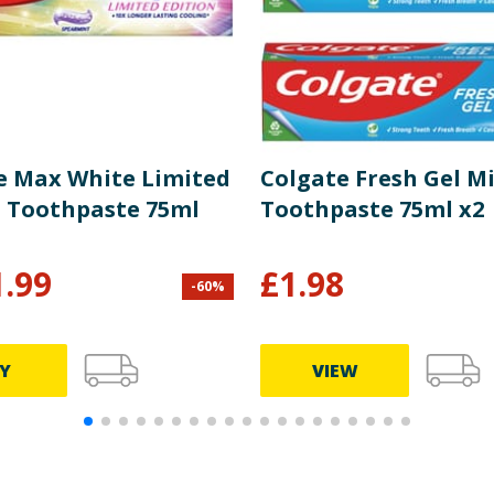
e Max White Limited
Colgate Fresh Gel M
n Toothpaste 75ml
Toothpaste 75ml x2
1.99
£
1.98
-
60
%
Y
VIEW