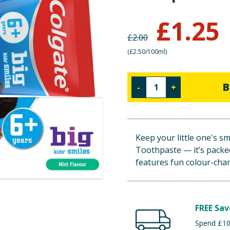
£
1.25
£
2.00
(
£2.50/100ml
)
B
-
+
Keep your little one's sm
Toothpaste — it’s packed
features fun colour-cha
FREE Sav
Spend £100