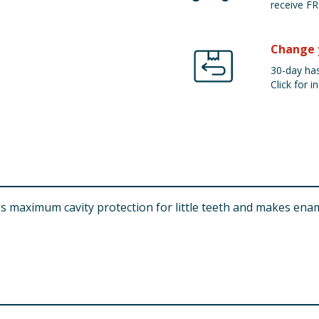
receive FR
Change 
30-day has
Click for in
es maximum cavity protection for little teeth and makes ena