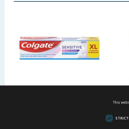
Colgate Sensitive Instant
Colgat
This webs
Relief Repair + Gentle
Mouthw
Whitening Toothpaste
STRICT
100ml
£
3.49
£
-
50
%
£
7.00
£
6.00