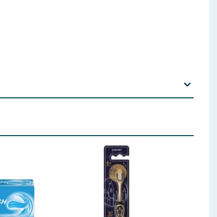
odium Monofluorophosphate, Xanthan Gum, Aroma,
s: Sodium Monofluorophosphate. Total Fluoride
 ingredients, allergens, and other information including nutrition, may