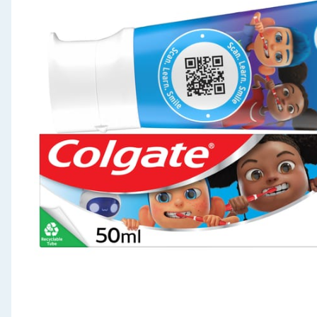
Seasonal & Events
Garden & Outdoor
Health, Beauty & Fitness
Home & Electrical
Toys & Games
Arts, Crafts & Stationery
Pets
Travel & Leisure
Cleaning & Household