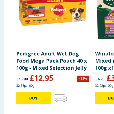
Pedigree Adult Wet Dog
Winalo
Food Mega Pack Pouch 40 x
Mixed i
100g - Mixed Selection Jelly
100g x
£
12.95
£
-
18
%
£
15.88
£
4.75
32.38p/100g
32.92p/100g
BUY
BU