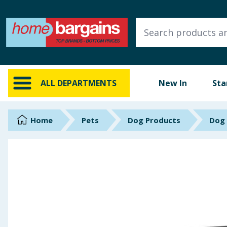
ALL DEPARTMENTS
New In
Online Exclusive
ALL DEPARTMENTS
New In
Sta
Starbuys
Brands
Home
Pets
Dog Products
Dog
Hinch Farm
Hinch Home
Back To School
Summer Essentials