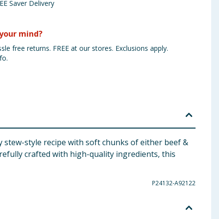
EE Saver Delivery
your mind?
sle free returns. FREE at our stores. Exclusions apply.
fo.
stew-style recipe with soft chunks of either beef &
efully crafted with high-quality ingredients, this
P24132-A92122