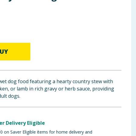
UY
et dog food featuring a hearty country stew with
cken, or lamb in rich gravy or herb sauce, providing
dult dogs.
er Delivery Eligible
 on Saver Eligible items for home delivery and