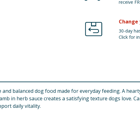
receive FR
Change 
30-day has
Click for in
and balanced dog food made for everyday feeding. A hearty 
amb in herb sauce creates a satisfying texture dogs love. Car
rt daily vitality.