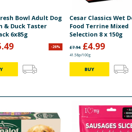
Fresh Bowl Adult Dog
Cesar Classics Wet 
n & Duck Taster
Food Terrine Mixed
ack 6x85g
Selection 8 x 150g
5.49
£
4.99
-
26
%
£
7.94
41.58p/100g
Y
BUY