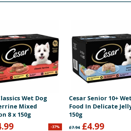
4.5
eat and Animal Derivatives (in the Chunk* 85%, including Bee
to Carrots 4% and Potatoes 4%), Derivatives of Vegetable or
2
eat and Animal Derivatives (in the Chunk* 88%, including Chi
f Vegetable origin, Vegetables (including a mix of Dried Car
0.5
eat and Animal Derivatives (in the Chunk* 84%, including Be
rivatives of Vegetable origin, Vegetables (including a mix of
81.4
84 kcal/100 g
re product information is correct, food products are regularly reformulated, so
please do not rely solely on the information provided on the website.
Classics Wet Dog
Cesar Senior 10+ We
errine Mixed
Food In Delicate Jelly
on 8 x 150g
150g
269 IU
4.99
£
4.99
-
37
%
£
7.94