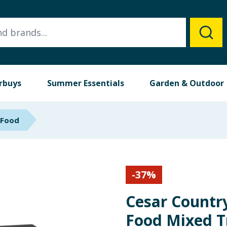
rbuys
Summer Essentials
Garden & Outdoor
 Food
-
37
%
Cesar Countr
Food Mixed T