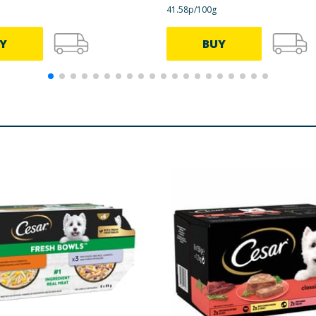
41.58p/100g
14.6 mg
Y
BUY
1.6 mg
0.23 mg
2.9 mg
1.8 mg
16.5 mg