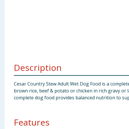
Baby & Kids
Clothing
Groceries
Bulk Buys
Description
Cesar Country Stew Adult Wet Dog Food is a complete 
brown rice, beef & potato or chicken in rich gravy or l
complete dog food provides balanced nutrition to suppo
Features