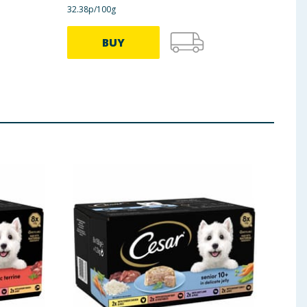
32.38p/100g
33.25p
BUY