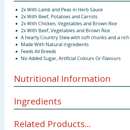
2x With Lamb and Peas in Herb Sauce
2x With Beef, Potatoes and Carrots
2x With Chicken, Vegetables and Brown Rice
2x With Beef, Vegetables and Brown Rice
A hearty Country Stew with soft chunks and a rich
Made With Natural Ingredients
Feeds All Breeds
No Added Sugar, Artificial Colours Or Flavours
Nutritional Information
Ingredients
Protein:
Meat and Animal Derivatives (in the Chunk* 88%, incl
Related Products...
Derivatives of Vegetable origin, Minerals, Herbs (Ro