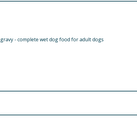
 gravy - complete wet dog food for adult dogs
Analytical constituents (%):
9
uding Lamb 4%, Chicken Liver 4%), Cereals, Vegetables (inclu
semary 0.08%, Parsley 0.02%)