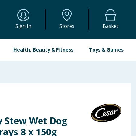
Sign In
Stores
Basket
Health, Beauty & Fitness
Toys & Games
y Stew Wet Dog
rays 8 x 150g