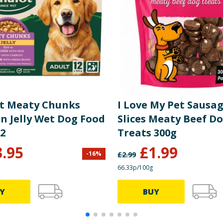
t Meaty Chunks
I Love My Pet Sausa
n Jelly Wet Dog Food
Slices Meaty Beef D
12
Treats 300g
3.95
£
1.99
-
16
%
£
2.99
66.33p/100g
Y
BUY