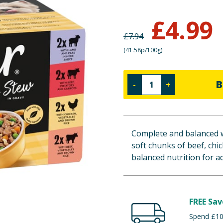
£
4.99
£
7.94
(
41.58p/100g
)
B
-
+
Complete and balanced w
soft chunks of beef, chi
balanced nutrition for a
FREE Sav
Spend £100