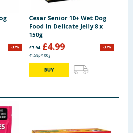
Dog
Cesar Senior 10+ Wet Dog
Food In Delicate Jelly 8 x
150g
£
4.99
-
37
%
-
37
%
£
7.94
41.58p/100g
BUY