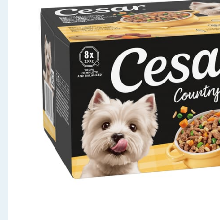
Seasonal & Events
Garden & Outdoor
Health, Beauty & Fitness
Home & Electrical
Toys & Games
Arts, Crafts & Stationery
Pets
Travel & Leisure
Cleaning & Household