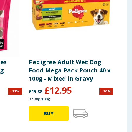
ges
Pedigree Adult Wet Dog
Che
og
Food Mega Pack Pouch 40 x
Fav
100g - Mixed in Gravy
Foo
£
12.95
£
1
-
33
%
-
18
%
£
15.88
32.38p/100g
11.97p
BUY