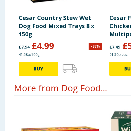
Cesar Country Stew Wet
Cesar 
Dog Food Mixed Trays 8 x
Chicke
150g
Multip
£
4.99
£
-
37
%
£
7.94
£
7.49
41.58p/100g
91.50p each
BUY
BU
More from Dog Food...