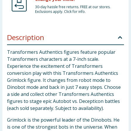
30-day hassle free returns. FREE at our stores.
Exclusions apply. Click for info.
Description
Transformers Authentics figures feature popular
Transformers characters at a 7-inch scale.
Experience the excitement of Transformers
conversion play with this Transformers Authentics
Grimlock figure. It changes from robot mode to
Dinobot mode and back in just 7 easy steps. Choose
a side and collect other Transformers Authentics
figures to stage epic Autobot vs. Decepticon battles
(each sold separately. Subject to availability).
Grimlock is the powerful leader of the Dinobots. He
is one of the strongest bots in the universe. When