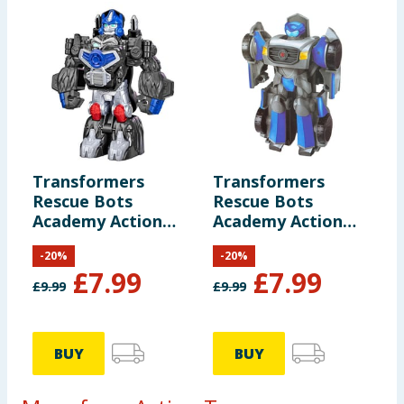
Transformers
Transformers
Rescue Bots
Rescue Bots
Academy Action
Academy Action
Figure F0719 -
Figure F0719 -
-
20
%
-
20
%
Optimus Primal
Autobot Mirage
£
7.99
£
7.99
£
9.99
£
9.99
BUY
BUY