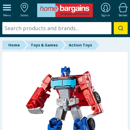
ALL DEPARTMENTS
Menu
Stores
Sign In
Basket
New In
Online Exclusive
Home
Toys & Games
Action Toys
Starbuys
Brands
Hinch Farm
Hinch Home
Back To School
Summer Essentials