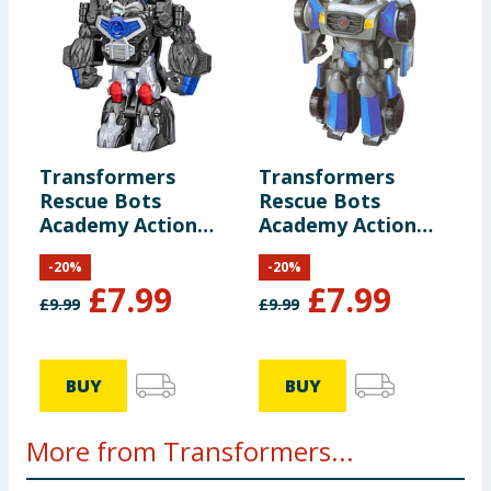
Transformers
Transformers
Rescue Bots
Rescue Bots
Academy Action
Academy Action
Figure F0719 -
Figure F0719 -
-
20
%
-
20
%
Optimus Primal
Autobot Mirage
£
7.99
£
7.99
£
9.99
£
9.99
BUY
BUY
More from Transformers...