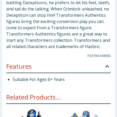
battling Decepticons, he prefers to let his feet, teeth,
and tail do the talking. When Grimlock unleashed, no
Decepticon can stop him! Transformers Authentics
figures bring the exciting conversion play you can
come to expect from a Transformers figure.
Transformers Authentics figures are a great way to
start any Transformers collection. Transformers and
all related characters are trademarks of Hasbro.
P23794-A94583
Features
Suitable For Ages 6+ Years
Related Products...