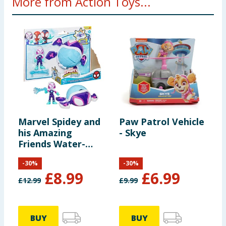
More from Action Toys...
Marvel Spidey and
Paw Patrol Vehicle
P
his Amazing
- Skye
-
Friends Water-
Webs Toy
-
30
%
-
30
%
Submarine &
£
8.99
£
6.99
Action Figure -
£
12.99
£
9.99
£
Ghost Turtle
BUY
BUY