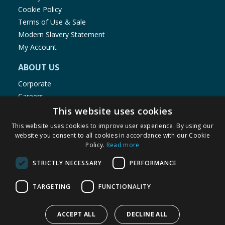
Cookie Policy
Terms of Use & Sale
Modern Slavery Statement
My Account
ABOUT US
Corporate
Careers
Store Locator
This website uses cookies
Staff Portal
This website uses cookies to improve user experience. By using our
website you consent to all cookies in accordance with our Cookie
Policy.
Read more
STRICTLY NECESSARY
PERFORMANCE
© 1976-2025 TJ Morris Ltd
TARGETING
FUNCTIONALITY
(
234
)
ACCEPT ALL
DECLINE ALL