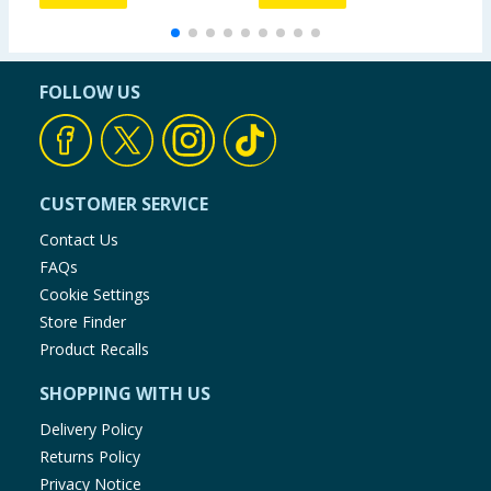
FOLLOW US
CUSTOMER SERVICE
Contact Us
FAQs
Cookie Settings
Store Finder
Product Recalls
SHOPPING WITH US
Delivery Policy
Returns Policy
Privacy Notice