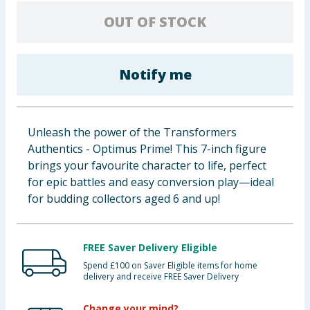
Baby & Kids
OUT OF STOCK
Clothing
Notify me
Groceries
Bulk Buys
Unleash the power of the Transformers
Authentics - Optimus Prime! This 7-inch figure
brings your favourite character to life, perfect
for epic battles and easy conversion play—ideal
for budding collectors aged 6 and up!
FREE Saver Delivery Eligible
Spend £100 on Saver Eligible items for home
delivery and receive FREE Saver Delivery
Change your mind?