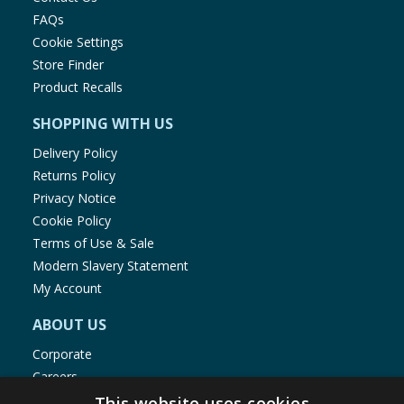
FAQs
Cookie Settings
Store Finder
Product Recalls
SHOPPING WITH US
Delivery Policy
Returns Policy
Privacy Notice
Cookie Policy
Terms of Use & Sale
Modern Slavery Statement
My Account
ABOUT US
Corporate
Careers
Store Locator
This website uses cookies