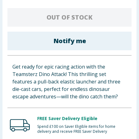
Baby & Kids
OUT OF STOCK
Clothing
Groceries
Notify me
Bulk Buys
Get ready for epic racing action with the
Teamsterz Dino Attack! This thrilling set
features a pull-back elastic launcher and three
die-cast cars, perfect for endless dinosaur
escape adventures—will the dino catch them?
FREE Saver Delivery Eligible
Spend £100 on Saver Eligible items for home
delivery and receive FREE Saver Delivery