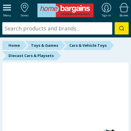
ALL DEPARTMENTS
Menu
Stores
Sign In
Basket
New In
Online Exclusive
Home
Toys & Games
Cars & Vehicle Toys
Starbuys
Diecast Cars & Playsets
Brands
Hinch Farm
Hinch Home
Back To School
Summer Essentials