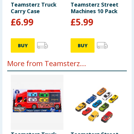
Teamsterz Truck
Teamsterz Street
Carry Case
Machines 10 Pack
£
6.99
£
5.99
BUY
BUY
More from Teamsterz...