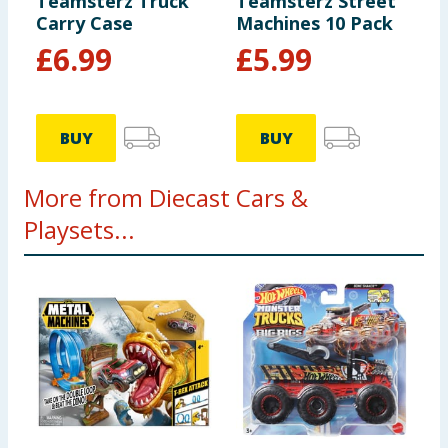
Teamsterz Truck
Teamsterz Street
Carry Case
Machines 10 Pack
£
6.99
£
5.99
BUY
BUY
More from Diecast Cars &
Playsets...