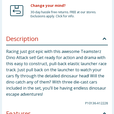
Change your mind?
30-day hassle free returns. FREE at our stores.
Exclusions apply. Click for info.
Description
Racing just got epic with this awesome Teamsterz
Dino Attack set! Get ready for action and drama with
this easy to construct, pull-back elastic launcher race
track. Just pull back on the launcher to watch your
cars fly through the detailed dinosaur head! Will the
dino catch any of them? With three die-cast cars
included in the set, you’ll be having endless dinosaur
escape adventures!
P10136-A12228
Features