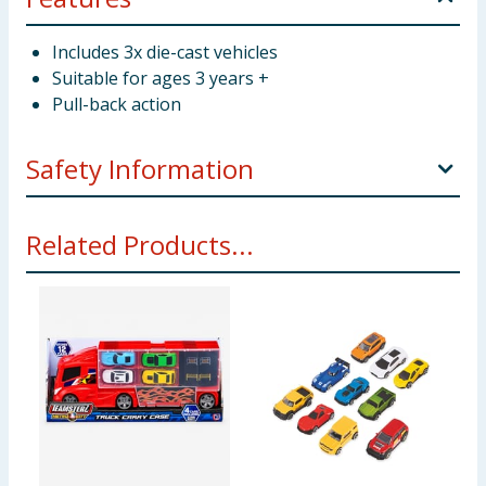
Includes 3x die-cast vehicles
Suitable for ages 3 years +
Pull-back action
Safety Information
Not suitable for children under 3 years. Small parts -
Related Products...
choking hazard.