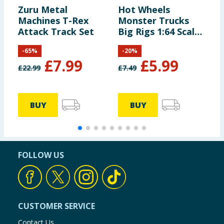
Zuru Metal
Hot Wheels
H
Machines T-Rex
Monster Trucks
C
Attack Track Set
Big Rigs 1:64 Scale
Die-Cast Toy Truck
-
65
%
-
20
%
with 6 Wheels
£
7.99
£
5.99
£
22.99
£
7.49
£
BUY
BUY
FOLLOW US
CUSTOMER SERVICE
Contact Us