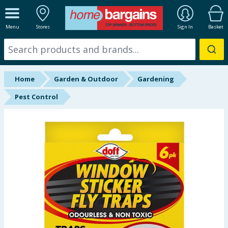
ALL DEPARTMENTS
Menu
Stores
Sign In
Basket
New In
Online Exclusive
Home
Garden & Outdoor
Gardening
Starbuys
Pest Control
Brands
Hinch Farm
Hinch Home
Back To School
Summer Essentials