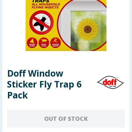
Seasonal & Events
Garden & Outdoor
Health, Beauty & Fitness
Home & Electrical
Toys & Games
Doff Window
Sticker Fly Trap 6
Arts, Crafts & Stationery
Pack
Pets
Travel & Leisure
OUT OF STOCK
Cleaning & Household