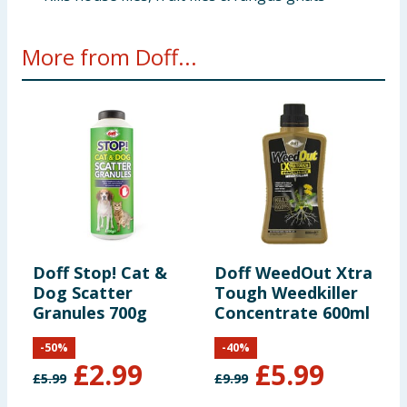
More from Doff...
Doff Stop! Cat &
Doff WeedOut Xtra
D
Dog Scatter
Tough Weedkiller
P
Granules 700g
Concentrate 600ml
-
50
%
-
40
%
£
2.99
£
5.99
£
5.99
£
9.99
£