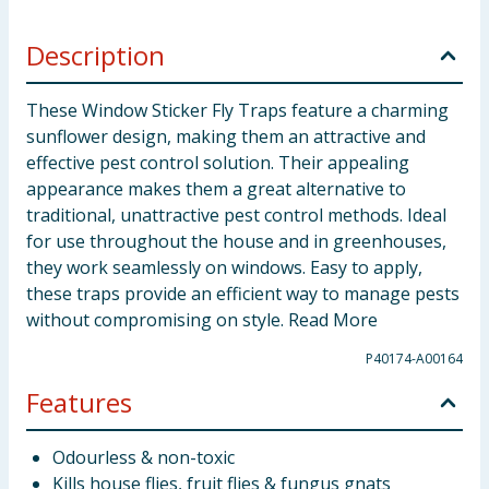
Description
These Window Sticker Fly Traps feature a charming
sunflower design, making them an attractive and
effective pest control solution. Their appealing
appearance makes them a great alternative to
traditional, unattractive pest control methods. Ideal
for use throughout the house and in greenhouses,
they work seamlessly on windows. Easy to apply,
these traps provide an efficient way to manage pests
without compromising on style. Read More
P40174-A00164
Features
Odourless & non-toxic
Kills house flies, fruit flies & fungus gnats