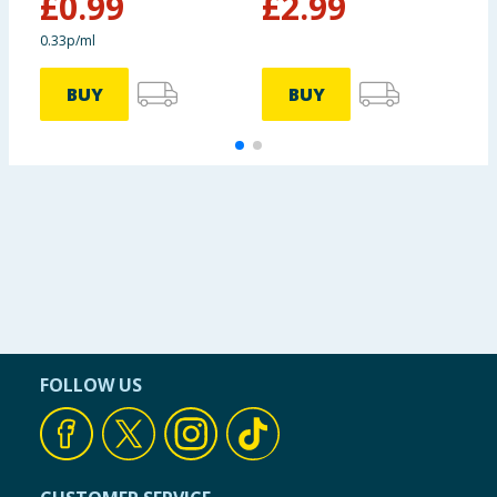
£
0.99
£
2.99
£
0.33p/ml
BUY
BUY
FOLLOW US