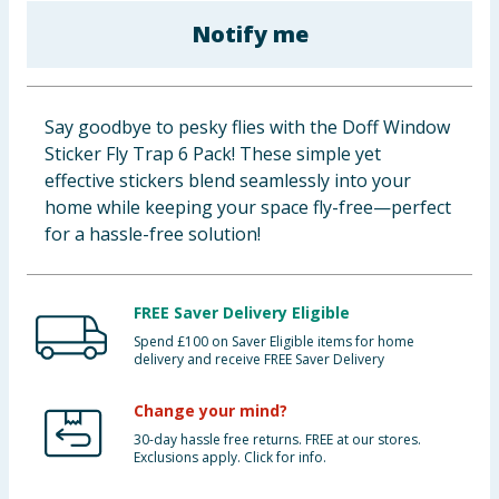
Baby & Kids
Notify me
Clothing
Say goodbye to pesky flies with the Doff Window
Groceries
Sticker Fly Trap 6 Pack! These simple yet
effective stickers blend seamlessly into your
Bulk Buys
home while keeping your space fly-free—perfect
for a hassle-free solution!
FREE Saver Delivery Eligible
Spend £100 on Saver Eligible items for home
delivery and receive FREE Saver Delivery
Change your mind?
30-day hassle free returns. FREE at our stores.
Exclusions apply. Click for info.