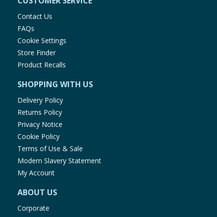
CUSTOMER SERVICE
Contact Us
FAQs
Cookie Settings
Store Finder
Product Recalls
SHOPPING WITH US
Delivery Policy
Returns Policy
Privacy Notice
Cookie Policy
Terms of Use & Sale
Modern Slavery Statement
My Account
ABOUT US
Corporate