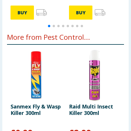
BUY
BUY
More from Pest Control...
Sanmex Fly & Wasp
Raid Multi Insect
R
Killer 300ml
Killer 300ml
1