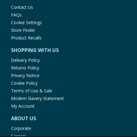
Contact Us
FAQs
Cookie Settings
Store Finder
Product Recalls
SHOPPING WITH US
Delivery Policy
Returns Policy
Privacy Notice
Cookie Policy
Terms of Use & Sale
Modern Slavery Statement
My Account
ABOUT US
Corporate
Careers