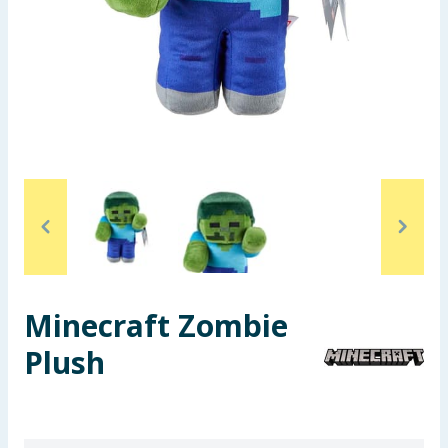
Seasonal & Events
Garden & Outdoor
Health, Beauty & Fitness
Home & Electrical
Toys & Games
Arts, Crafts & Stationery
Minecraft Zombie
Pets
Plush
Travel & Leisure
Cleaning & Household