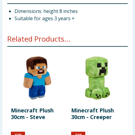
Dimensions: height 8 inches
Suitable for ages 3 years +
Related Products...
Minecraft Plush
Minecraft Plush
M
30cm - Steve
30cm - Creeper
R
F
S