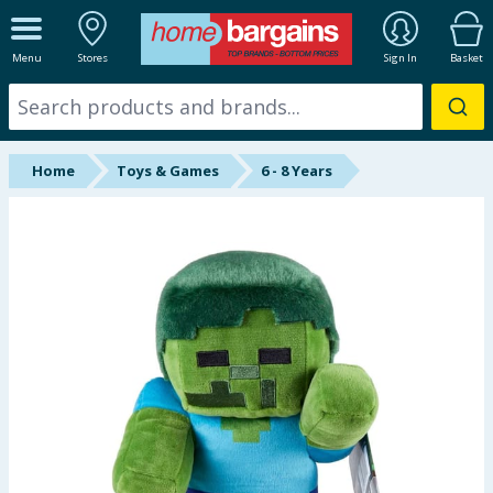
ALL DEPARTMENTS
Menu
Stores
Sign In
Basket
New In
Online Exclusive
Home
Toys & Games
6 - 8 Years
Starbuys
Brands
Hinch Farm
Hinch Home
Back To School
Summer Essentials