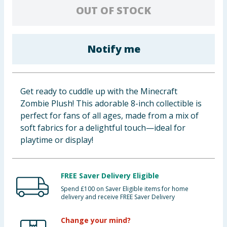
OUT OF STOCK
Baby & Kids
Clothing
Notify me
Groceries
Bulk Buys
Get ready to cuddle up with the Minecraft
Zombie Plush! This adorable 8-inch collectible is
perfect for fans of all ages, made from a mix of
soft fabrics for a delightful touch—ideal for
playtime or display!
FREE Saver Delivery Eligible
Spend £100 on Saver Eligible items for home
delivery and receive FREE Saver Delivery
Change your mind?