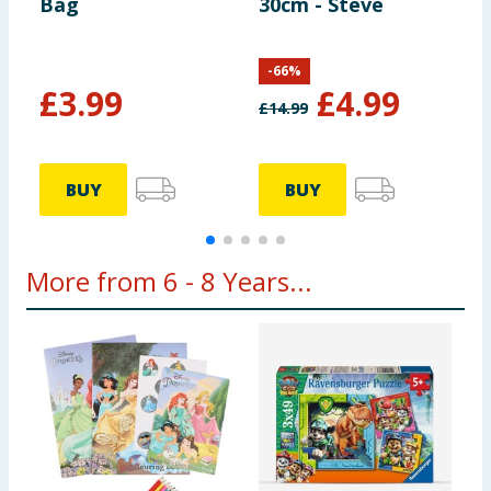
Bag
30cm - Steve
M
-
66
%
£
3.99
£
4.99
£
14.99
£
BUY
BUY
More from 6 - 8 Years...