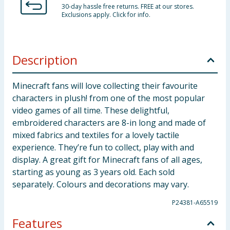
30-day hassle free returns. FREE at our stores.
Exclusions apply. Click for info.
Description
Minecraft fans will love collecting their favourite
characters in plush! from one of the most popular
video games of all time. These delightful,
embroidered characters are 8-in long and made of
mixed fabrics and textiles for a lovely tactile
experience. They’re fun to collect, play with and
display. A great gift for Minecraft fans of all ages,
starting as young as 3 years old. Each sold
separately. Colours and decorations may vary.
P24381-A65519
Features