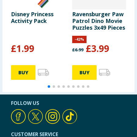
Disney Princess
Ravensburger Paw
D
Activity Pack
Patrol Dino Movie
T
Puzzles 3x49 Pieces
K
-
42
%
£
1.99
£
3.99
£
6.99
£
BUY
BUY
FOLLOW US
CUSTOMER SERVICE