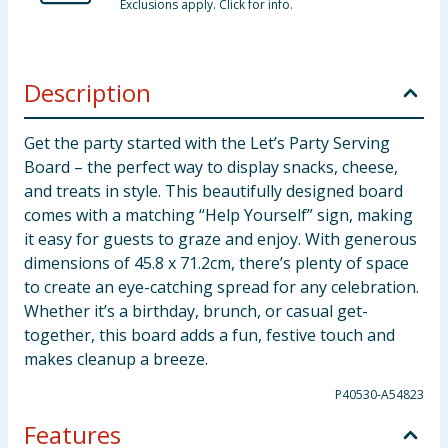
Exclusions apply. Click for info.
Description
Get the party started with the Let’s Party Serving
Board – the perfect way to display snacks, cheese,
and treats in style. This beautifully designed board
comes with a matching “Help Yourself” sign, making
it easy for guests to graze and enjoy. With generous
dimensions of 45.8 x 71.2cm, there’s plenty of space
to create an eye-catching spread for any celebration.
Whether it’s a birthday, brunch, or casual get-
together, this board adds a fun, festive touch and
makes cleanup a breeze.
P40530-A54823
Features