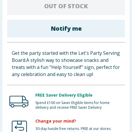
OUT OF STOCK
Baby & Kids
Clothing
Notify me
Groceries
Bulk Buys
Get the party started with the Let's Party Serving
Board.A stylish way to showcase snacks and
treats with a fun “Help Yourself” sign, perfect for
any celebration and easy to clean up!
FREE Saver Delivery Eligible
Spend £100 on Saver Eligible items for home
delivery and receive FREE Saver Delivery
Change your mind?
30-day hassle free returns. FREE at our stores.