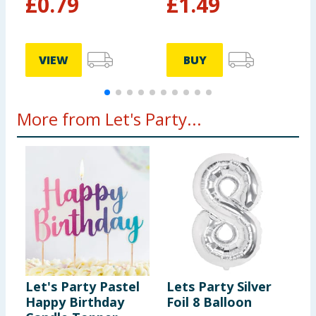
£
0.79
£
1.49
VIEW
BUY
More from Let's Party...
Let's Party Pastel
Lets Party Silver
L
Happy Birthday
Foil 8 Balloon
B