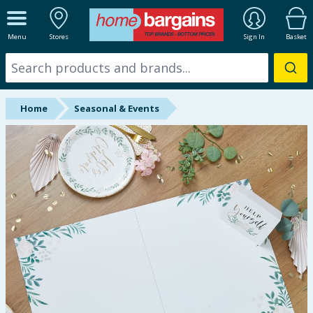
ALL DEPARTMENTS
Menu
Stores
Sign In
Basket
New In
Online Exclusive
Home
Seasonal & Events
Starbuys
Brands
Hinch Farm
Hinch Home
Back To School
Summer Essentials