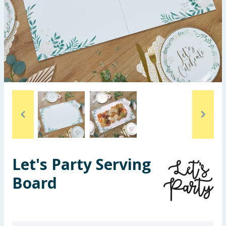
Seasonal & Events
Garden & Outdoor
Health, Beauty & Fitness
Home & Electrical
Toys & Games
Arts, Crafts & Stationery
Let's Party Serving
Pets
Board
Travel & Leisure
Cleaning & Household