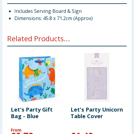
Includes Serving Board & Sign
Dimensions: 45.8 x 71.2cm (Approx)
Related Products...
Let's Party Gift
Let's Party Unicorn
L
Bag - Blue
Table Cover
P
From