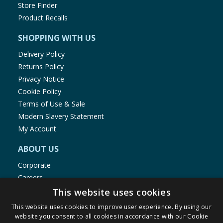
Store Finder
Product Recalls
SHOPPING WITH US
Delivery Policy
Returns Policy
Privacy Notice
Cookie Policy
Terms of Use & Sale
Modern Slavery Statement
My Account
ABOUT US
Corporate
Careers
Store Locator
This website uses cookies
Staff Portal
This website uses cookies to improve user experience. By using our
website you consent to all cookies in accordance with our Cookie