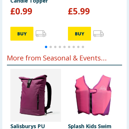
Candle Topper
£
0.99
£
5.99
BUY
BUY
More from Seasonal & Events...
Salisburys PU
Splash Kids Swim
L