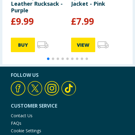
Leather Rucksack -
Jacket - Pink
B
Purple
£
9.99
£
7.99
BUY
VIEW
FOLLOW US
CUSTOMER SERVICE
Contact Us
FAQs
Cookie Settings