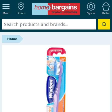
ALL DEPARTMENTS
Menu
Stores
Sign In
Basket
New In
Online Exclusive
Home
Starbuys
Brands
Hinch Farm
Hinch Home
Back To School
Summer Essentials