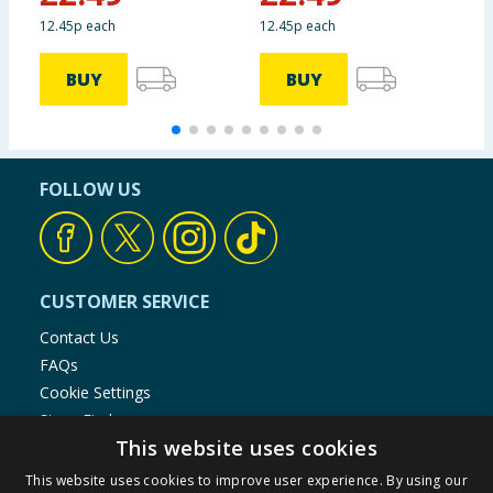
12.45p each
12.45p each
3
BUY
BUY
FOLLOW US
CUSTOMER SERVICE
Contact Us
FAQs
Cookie Settings
Store Finder
This website uses cookies
Product Recalls
This website uses cookies to improve user experience. By using our
SHOPPING WITH US