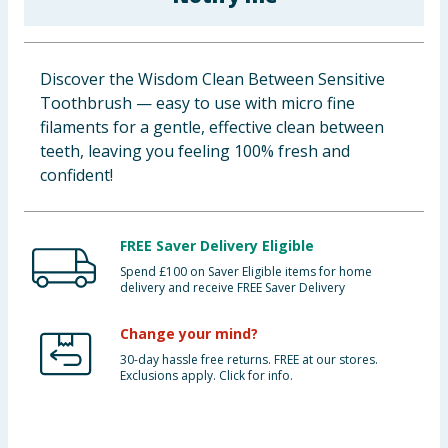
Baby & Kids
Clothing
Discover the Wisdom Clean Between Sensitive
Toothbrush — easy to use with micro fine
Groceries
filaments for a gentle, effective clean between
teeth, leaving you feeling 100% fresh and
Bulk Buys
confident!
FREE Saver Delivery Eligible
Spend £100 on Saver Eligible items for home
delivery and receive FREE Saver Delivery
Change your mind?
30-day hassle free returns. FREE at our stores.
Exclusions apply. Click for info.