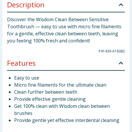
Description
Discover the Wisdom Clean Between Sensitive
Toothbrush — easy to use with micro fine filaments
for a gentle, effective clean between teeth, leaving
you feeling 100% fresh and confident!
P41439-A16082
Features
Easy to use
Micro fine filaments for the ultimate clean
Clean further between teeth
Provide effective gentle cleaning
Get 100% clean with Wisdom clean between
brushes
Provide gentle yet effective interdental cleaning