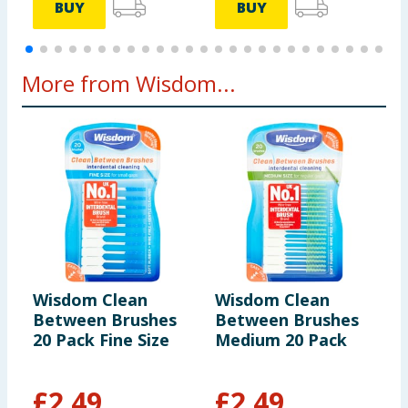
BUY
BUY
More from Wisdom...
Wisdom Clean
Wisdom Clean
W
Between Brushes
Between Brushes
R
20 Pack Fine Size
Medium 20 Pack
T
P
£
2.49
£
2.49
£