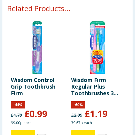
Related Products...
Wisdom Control
Wisdom Firm
W
Grip Toothbrush
Regular Plus
T
Firm
Toothbrushes 3
Y
Pack
-
44
%
-
60
%
£
0.99
£
1.19
£
1.79
£
2.99
99.00p each
39.67p each
2