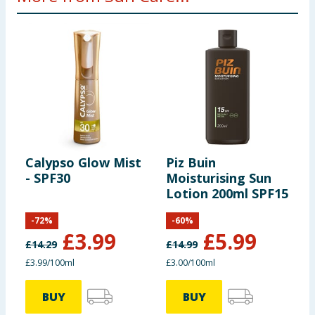
Calypso Glow Mist
Piz Buin
M
- SPF30
Moisturising Sun
-
Lotion 200ml SPF15
L
S
-
72
%
-
60
%
£
3.99
£
5.99
£
14.29
£
14.99
£
£3.99/100ml
£3.00/100ml
£
BUY
BUY