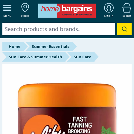
ALL DEPARTMENTS
Menu
Stores
Sign In
Basket
New In
Online Exclusive
Home
Summer Essentials
Starbuys
Sun Care & Summer Health
Sun Care
Brands
Hinch Farm
Hinch Home
Back To School
Summer Essentials