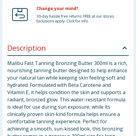
Change your mind?
30-day hassle free returns. FREE at our stores.
Exclusions apply. Click for info.
Description
Malibu Fast Tanning Bronzing Butter 300ml is a rich,
nourishing tanning butter designed to help enhance
your natural tan while keeping skin feeling soft and
hydrated. Formulated with Beta Carotene and
Vitamin E, it helps condition the skin and supports a
radiant, bronzed glow. This water-resistant formula
is ideal for use during sun exposure, while its
clinically proven skin-kind formula helps ensure a
comfortable tanning experience. Perfect for
achieving a smooth, sun-kissed look, this bronzing