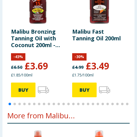
Malibu Bronzing
Malibu Fast
M
Tanning Oil with
Tanning Oil 200ml
T
Coconut 200ml -
C
SPF15
S
-
43
%
-
30
%
£
3.69
£
3.49
£
6.50
£
4.99
£1.85/100ml
£1.75/100ml
£
BUY
BUY
More from Malibu...