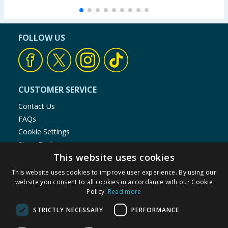
FOLLOW US
CUSTOMER SERVICE
Contact Us
FAQs
Cookie Settings
Store Finder
This website uses cookies
Product Recalls
This website uses cookies to improve user experience. By using our
SHOPPING WITH US
website you consent to all cookies in accordance with our Cookie
Policy.
Read more
Delivery Policy
Returns Policy
STRICTLY NECESSARY
PERFORMANCE
Privacy Notice