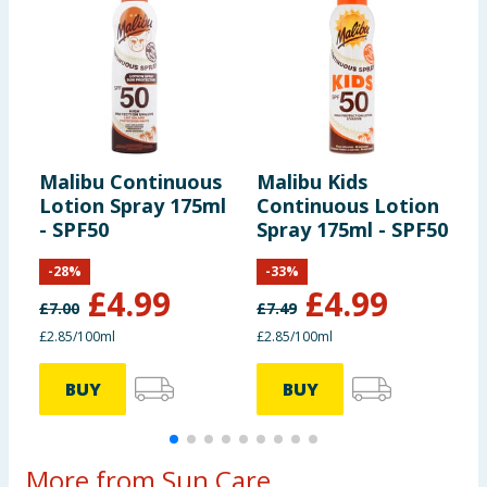
Malibu Continuous
Malibu Kids
M
Lotion Spray 175ml
Continuous Lotion
A
- SPF50
Spray 175ml - SPF50
-
28
%
-
33
%
£
4.99
£
4.99
£
7.00
£
7.49
£
£2.85/100ml
£2.85/100ml
7
BUY
BUY
More from Sun Care...