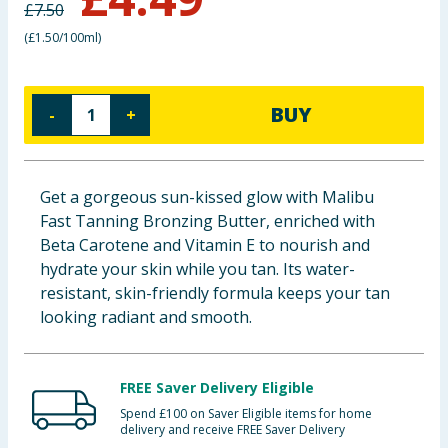
£
7.50
Baby & Kids
(
£1.50/100ml
)
Clothing
BUY
-
+
Groceries
Bulk Buys
Get a gorgeous sun-kissed glow with Malibu
Fast Tanning Bronzing Butter, enriched with
Beta Carotene and Vitamin E to nourish and
hydrate your skin while you tan. Its water-
resistant, skin-friendly formula keeps your tan
looking radiant and smooth.
FREE Saver Delivery Eligible
Spend £100 on Saver Eligible items for home
delivery and receive FREE Saver Delivery