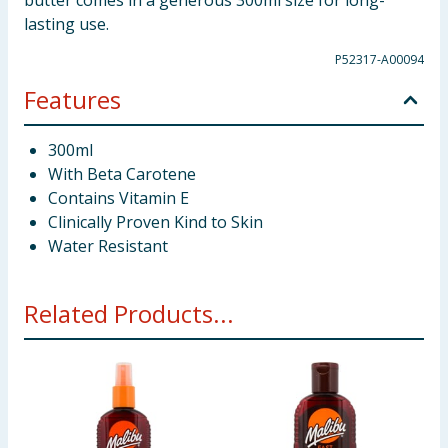
butter comes in a generous 300ml size for long-
lasting use.
P52317-A00094
Features
300ml
With Beta Carotene
Contains Vitamin E
Clinically Proven Kind to Skin
Water Resistant
Related Products...